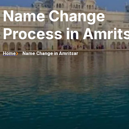
Name Change
Process in Amrit
Home
Name Change in Amritsar