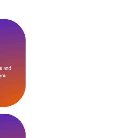
s and
you