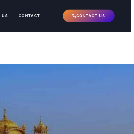
 US
CONTACT
CONTACT US