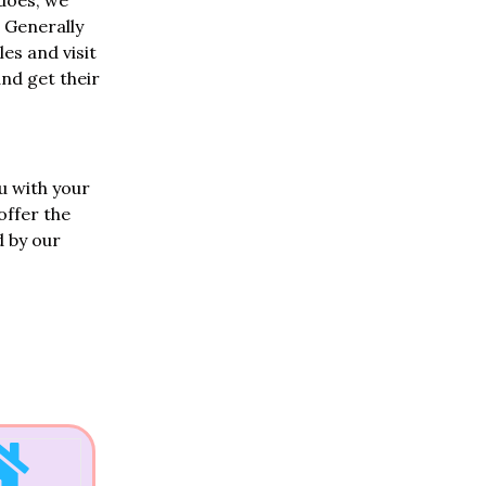
 does, we
 Generally
les and visit
and get their
u with your
offer the
d by our