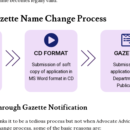
me becomes legally valid.
zette Name Change Process
CD FORMAT
GAZE
Submission of soft
Submiss
copy of application in
applicatio
MS Word format in CD
Departm
Public
rough Gazette Notification
ks it to be a tedious process but not when Advocate Advic
hange process, some of the basic reasons are: