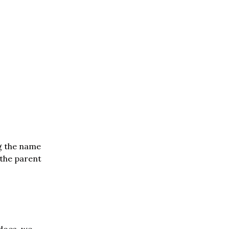
ng the name
 the parent