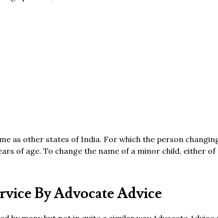
same as other states of India. For which the person changi
ears of age. To change the name of a minor child, either of
vice By Advocate Advice