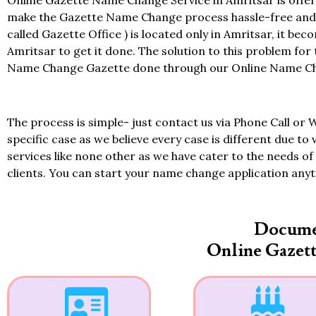
Online Gazette Name Change Service in Amritsar is offer
make the Gazette Name Change process hassle-free and at
called Gazette Office ) is located only in Amritsar, it bec
Amritsar to get it done. The solution to this problem for
Name Change Gazette done through our Online Name Chan
The process is simple- just contact us via Phone Call or 
specific case as we believe every case is different due to 
services like none other as we have cater to the needs of 
clients. You can start your name change application any
Docume
Online Gazet