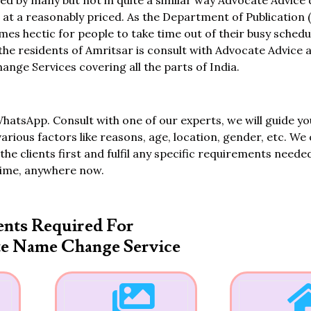
ed by many but not in quite a similar way Advocate Advice
 a reasonably priced. As the Department of Publication (
omes hectic for people to take time out of their busy schedu
 the residents of Amritsar is consult with Advocate Advice 
ge Services covering all the parts of India.
WhatsApp. Consult with one of our experts, we will guide yo
various factors like reasons, age, location, gender, etc. We 
the clients first and fulfil any specific requirements neede
time, anywhere now.
nts Required For
te Name Change Service