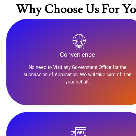
Why Choose Us For Yo
Convenience
No need to Visit any Government Office for the
submission of Application. We will take care of it on
your behalf.