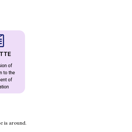
TTE
ion of
n to the
ent of
ation
e is around.