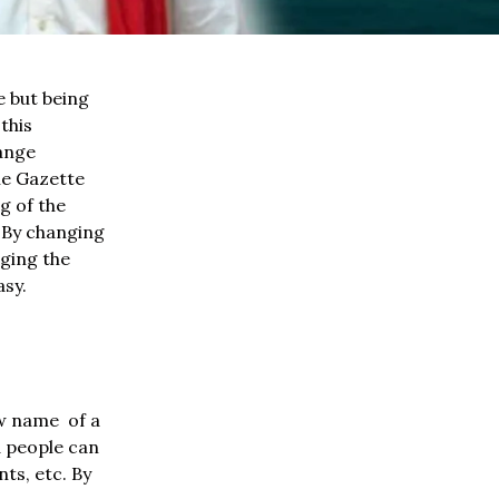
e but being
this
hange
he Gazette
g of the
. By changing
nging the
asy.
ew name of a
d people can
ts, etc. By