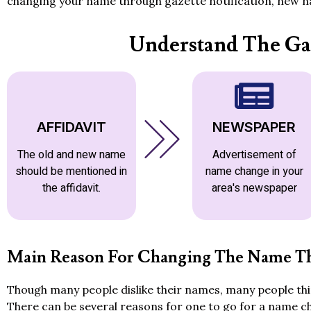
changing your name through gazette notification, new na
Understand The Ga
AFFIDAVIT
NEWSPAPER
The old and new name
Advertisement of
should be mentioned in
name change in your
the affidavit.
area's newspaper
Main Reason For Changing The Name Th
Though many people dislike their names, many people thin
There can be several reasons for one to go for a name c