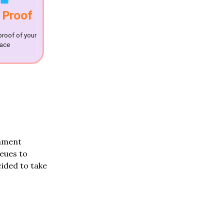
 Proof
proof of your
lace
rnment
ueues to
ided to take