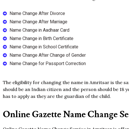
Name Change After Divorce
Name Change After Marriage
Name Change in Aadhaar Card
Name Change in Birth Certificate
Name Change in School Certificate
Name Change After Change of Gender
Name Change for Passport Correction
The eligibility for changing the name in Amritsar is the 
should be an Indian citizen and the person should be 18 y
has to apply as they are the guardian of the child.
Online Gazette Name Change Ser