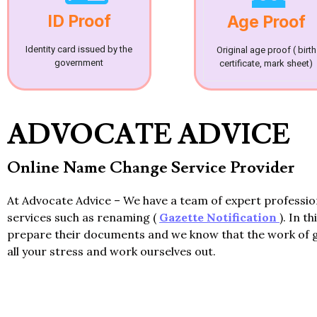
ID Proof
Age Proof
Identity card issued by the
Original age proof ( birth
government
certificate, mark sheet)
ADVOCATE ADVICE
Online Name Change Service Provider
At Advocate Advice – We have a team of expert professi
services such as renaming (
Gazette Notification
). In t
prepare their documents and we know that the work of 
all your stress and work ourselves out.