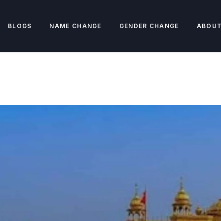
BLOGS
NAME CHANGE
GENDER CHANGE
ABOUT