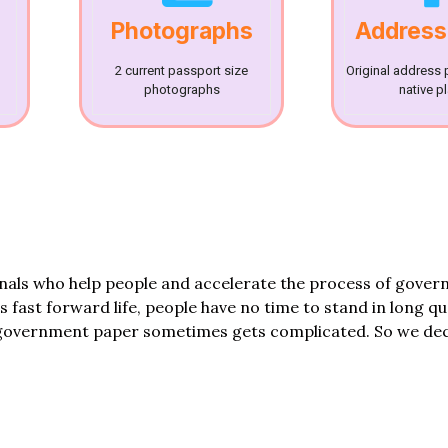
Photographs
Address
2 current passport size
Original address 
photographs
native p
onals who help people and accelerate the process of gove
his fast forward life, people have no time to stand in long q
government paper sometimes gets complicated. So we dec