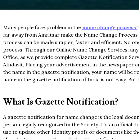
Many people face problem in the
name change process
far away from Amritsar make the Name Change Process no
process can be made simpler, faster and efficient. No o
process. Through our Online Name Change Services, anyon
Office, as we provide complete Gazette Notification Servi
Affidavit, Placing your advertisement in the newspaper an
the name in the gazette notification, your name will be 
name in the gazette notification of India is not easy. Bu
What Is Gazette Notification?
A gazette notification for name change is the legal doc
person legally recognized in the Society. It’s an officia
use to update other Identity proofs or documents like t