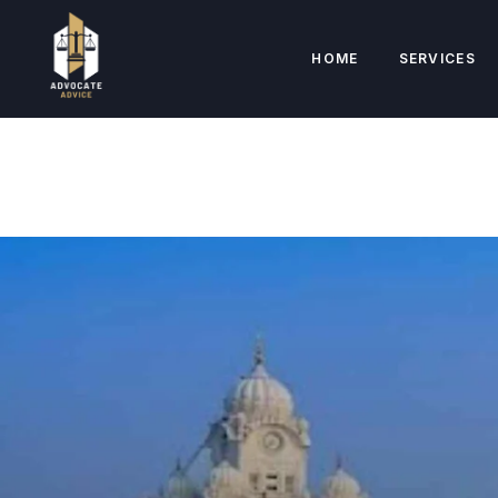
HOME
SERVICES