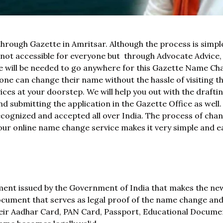
through Gazette in Amritsar. Although the process is simpl
t accessible for everyone but through Advocate Advice, 
ne will be needed to go anywhere for this Gazette Name C
e can change their name without the hassle of visiting t
ces at your doorstep. We will help you out with the draftin
d submitting the application in the Gazette Office as well
recognized and accepted all over India. The process of cha
t our online name change service makes it very simple and e
ument issued by the Government of India that makes the n
l document that serves as legal proof of the name change an
heir Aadhar Card, PAN Card, Passport, Educational Documen