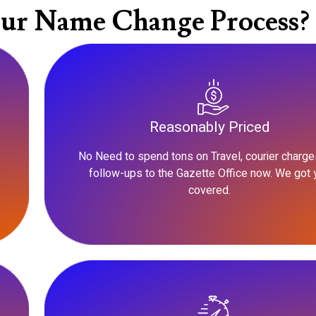
ur Name Change Process?
Reasonably Priced
No Need to spend tons on Travel, courier charge
follow-ups to the Gazette Office now. We got 
covered.