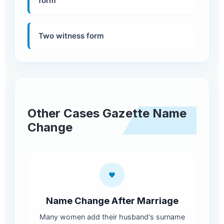
form
Two witness form
Other Cases Gazette Name
Change
Name Change After Marriage
Many women add their husband's surname