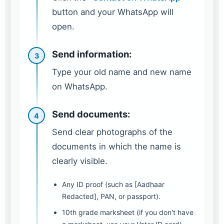
button and your WhatsApp will
open.
Send information:
3
Type your old name and new name
on WhatsApp.
Send documents:
4
Send clear photographs of the
documents in which the name is
clearly visible.
Any ID proof (such as [Aadhaar
Redacted], PAN, or passport).
10th grade marksheet (if you don't have