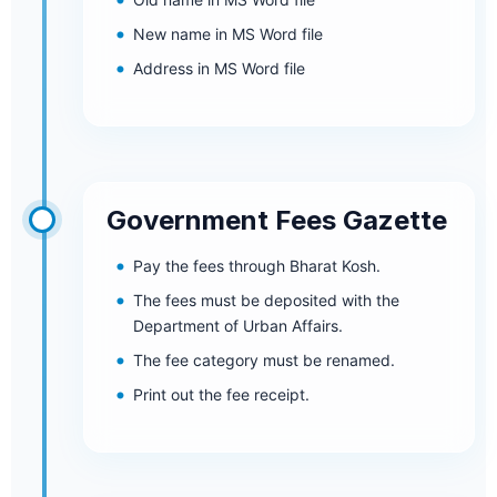
New name in MS Word file
Address in MS Word file
Government Fees Gazette
Pay the fees through Bharat Kosh.
The fees must be deposited with the
Department of Urban Affairs.
The fee category must be renamed.
Print out the fee receipt.