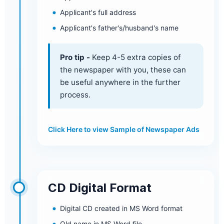
Applicant's full address
Applicant's father's/husband's name
Pro tip -
Keep 4-5 extra copies of
the newspaper with you, these can
be useful anywhere in the further
process.
Click Here to view Sample of Newspaper Ads
CD Digital Format
Digital CD created in MS Word format
Old name in MS Word file