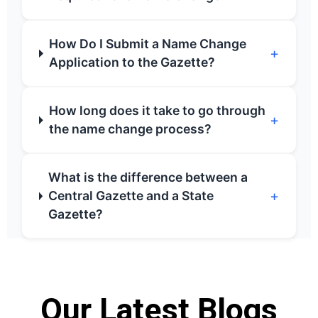
How Do I Submit a Name Change
+
Application to the Gazette?
How long does it take to go through
+
the name change process?
What is the difference between a
+
Central Gazette and a State
Gazette?
Our Latest Blogs