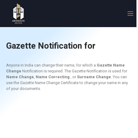
Gazette Notification for
Name Change
Anyone in India can change their name, for which a
Gazette Name
Change
Notification is required. The Gazette Notification is used for
Name Change
,
Name C
orrecting
, or
Surname Change
. You can
use the
Gazette Name Change
Certificate to change your name in any
of your documents.