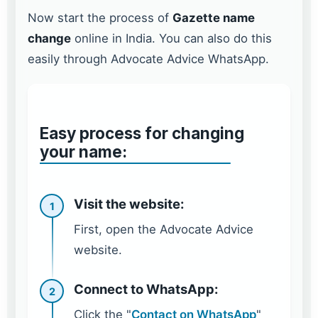
Now start the process of
Gazette name
change
online in India. You can also do this
easily through Advocate Advice WhatsApp.
Easy process for changing
your name:
Visit the website:
1
First, open the Advocate Advice
website.
Connect to WhatsApp:
2
Click the "
Contact on WhatsApp
"