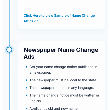
Click Here to view Sample of Name Change
Affidavit
Newspaper Name Change
Ads
Get your name change notice published in
a newspaper.
The newspaper must be local to the state.
The newspaper can be in any language.
The name change notice must be written in
English.
Applicant's old and new name