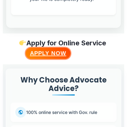
Apply for Online Service
APPLY NOW
Why Choose Advocate
Advice?
100% online service with Gov. rule