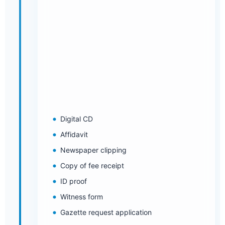
Digital CD
Affidavit
Newspaper clipping
Copy of fee receipt
ID proof
Witness form
Gazette request application