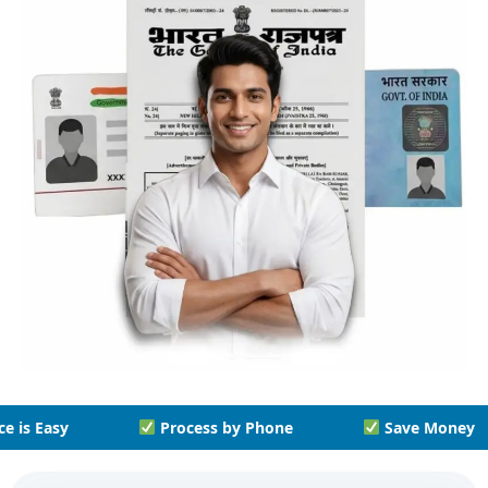
y Phone
Save Money
Save Time