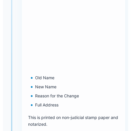
Old Name
New Name
Reason for the Change
Full Address
This is printed on non-judicial stamp paper and
notarized.