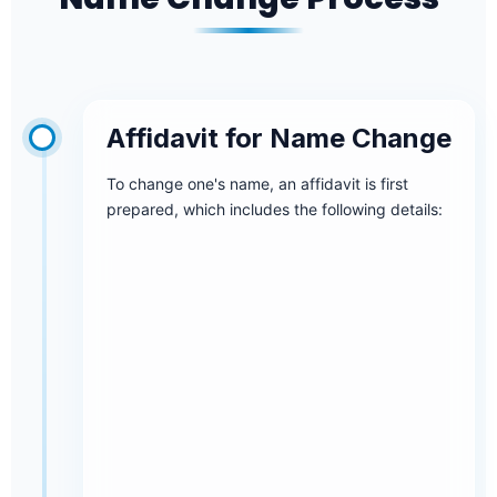
Affidavit for Name Change
To change one's name, an affidavit is first
prepared, which includes the following details: