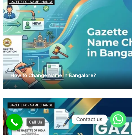
GAZETTE FOR NAME CHANGE
How to Change Name in Bangalore?
April 14, 2026
GAZETTE FOR NAME CHANGE
Contact us
Call Us