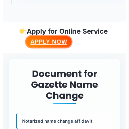
Apply for Online Service
APPLY NOW
Document for
Gazette Name
Change
Notarized name change affidavit