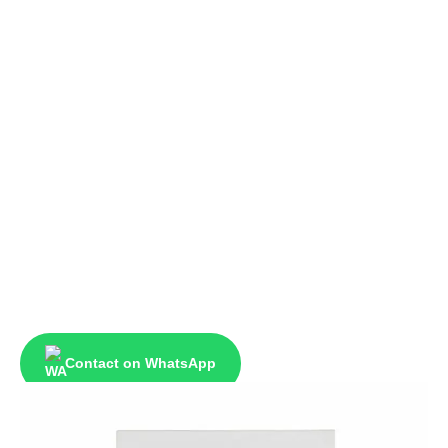
Contact on WhatsApp