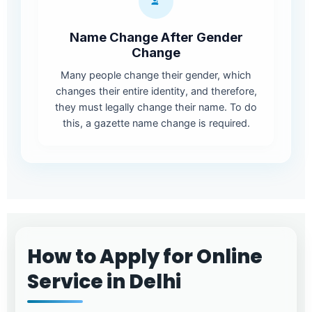
Name Change After Gender
Change
Many people change their gender, which
changes their entire identity, and therefore,
they must legally change their name. To do
this, a gazette name change is required.
How to Apply for Online
Service in Delhi