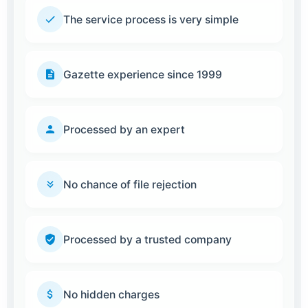
The service process is very simple
Gazette experience since 1999
Processed by an expert
No chance of file rejection
Processed by a trusted company
No hidden charges