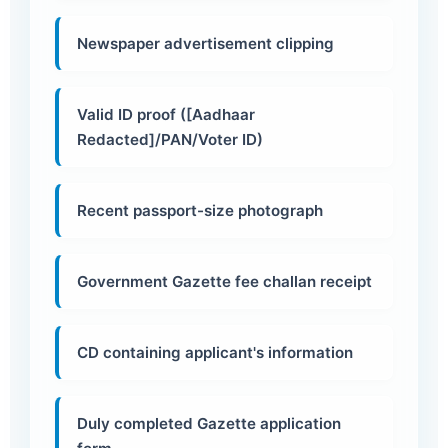
Newspaper advertisement clipping
Valid ID proof ([Aadhaar
Redacted]/PAN/Voter ID)
Recent passport-size photograph
Government Gazette fee challan receipt
CD containing applicant's information
Duly completed Gazette application