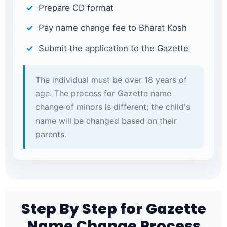
Prepare CD format
Pay name change fee to Bharat Kosh
Submit the application to the Gazette
The individual must be over 18 years of
age. The process for Gazette name
change of minors is different; the child's
name will be changed based on their
parents.
Step By Step for Gazette
Name Change Process