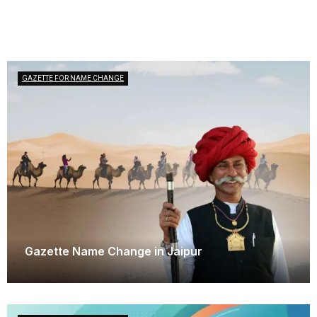
GAZETTE FOR NAME CHANGE
Gazette Name Change in Jaipur
June 3, 2026