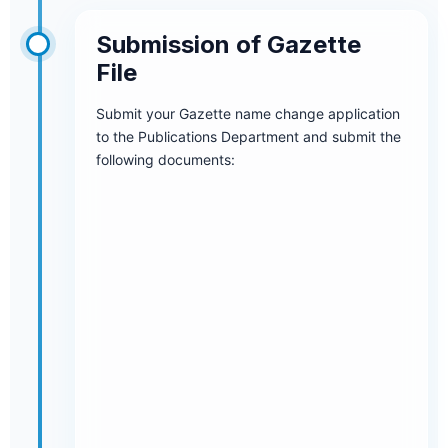
Submission of Gazette
File
Submit your Gazette name change application
to the Publications Department and submit the
following documents: