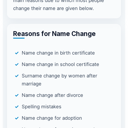
main reasons due to which most people
change their name are given below.
Reasons for Name Change
Name change in birth certificate
Name change in school certificate
Surname change by women after
marriage
Name change after divorce
Spelling mistakes
Name change for adoption