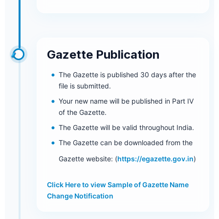
Gazette Publication
The Gazette is published 30 days after the
file is submitted.
Your new name will be published in Part IV
of the Gazette.
The Gazette will be valid throughout India.
The Gazette can be downloaded from the
Gazette website: (
https://egazette.gov.in
)
Click Here to view Sample of Gazette Name
Change Notification