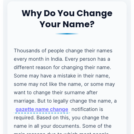
Why Do You Change
Your Name?
Thousands of people change their names
every month in India. Every person has a
different reason for changing their name.
Some may have a mistake in their name,
some may not like the name, or some may
want to change their surname after
marriage. But to legally change the name, a
gazette name change
notification is
required. Based on this, you change the
name in all your documents. Some of the