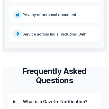
Privacy of personal documents
Service across India, including Delhi
Frequently Asked
Questions
+
What is a Gazette Notification?