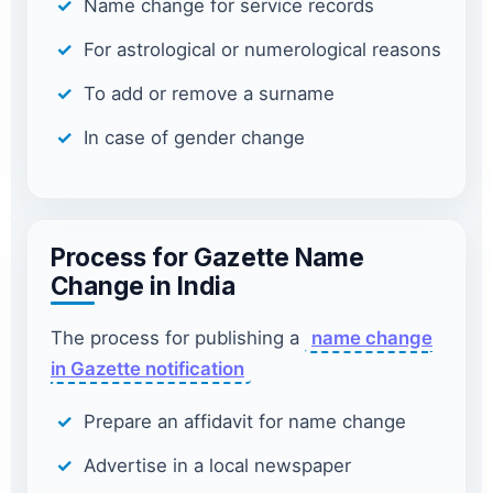
Name change for service records
For astrological or numerological reasons
To add or remove a surname
In case of gender change
Process for Gazette Name
Change in India
The process for publishing a
name change
in Gazette notification
Prepare an affidavit for name change
Advertise in a local newspaper