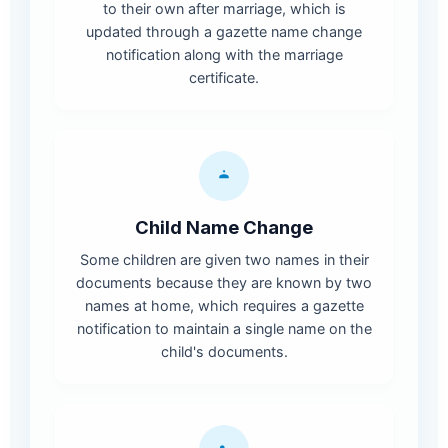
to their own after marriage, which is
updated through a gazette name change
notification along with the marriage
certificate.
Child Name Change
Some children are given two names in their
documents because they are known by two
names at home, which requires a gazette
notification to maintain a single name on the
child's documents.