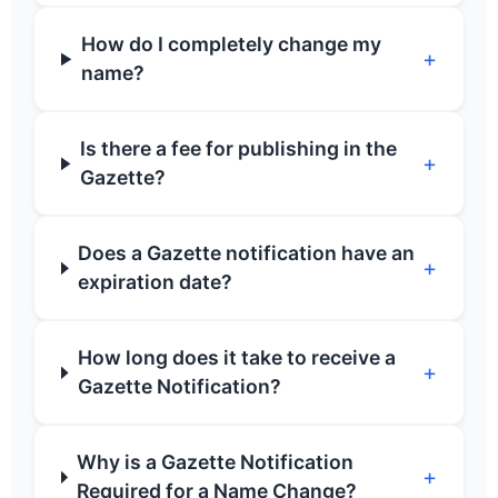
How do I completely change my
+
name?
Is there a fee for publishing in the
+
Gazette?
Does a Gazette notification have an
+
expiration date?
How long does it take to receive a
+
Gazette Notification?
Why is a Gazette Notification
+
Required for a Name Change?