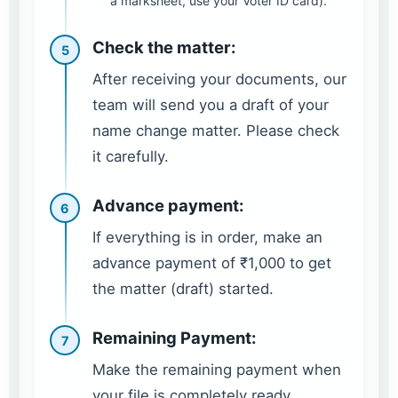
a marksheet, use your Voter ID card).
Check the matter:
5
After receiving your documents, our
team will send you a draft of your
name change matter. Please check
it carefully.
Advance payment:
6
If everything is in order, make an
advance payment of ₹1,000 to get
the matter (draft) started.
Remaining Payment:
7
Make the remaining payment when
your file is completely ready.