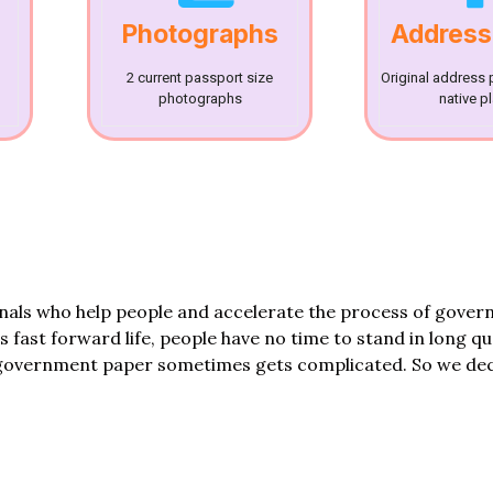
Photographs
Address
2 current passport size
Original address 
photographs
native p
onals who help people and accelerate the process of gove
his fast forward life, people have no time to stand in long q
government paper sometimes gets complicated. So we dec