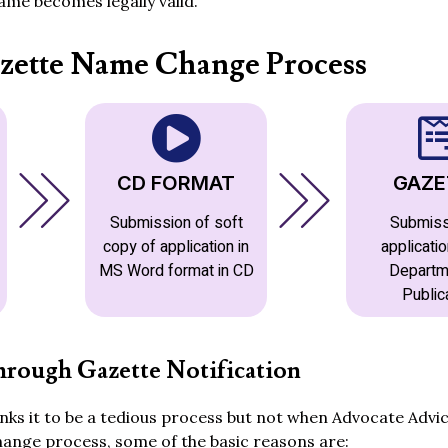
me becomes legally valid.
zette Name Change Process
CD FORMAT
GAZE
Submission of soft
Submiss
copy of application in
applicatio
MS Word format in CD
Departm
Public
rough Gazette Notification
ks it to be a tedious process but not when Advocate Advic
hange process, some of the basic reasons are: