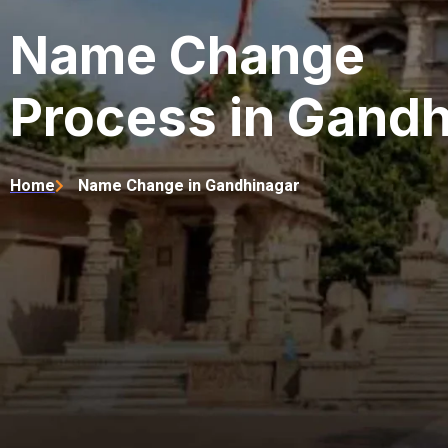
Name Change
Process in Gand
Home
Name Change in Gandhinagar