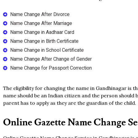
Name Change After Divorce
Name Change After Marriage
Name Change in Aadhaar Card
Name Change in Birth Certificate
Name Change in School Certificate
Name Change After Change of Gender
Name Change for Passport Correction
The eligibility for changing the name in Gandhinagar is t
name should be an Indian citizen and the person should be
parent has to apply as they are the guardian of the child.
Online Gazette Name Change Ser