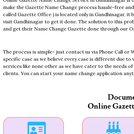
Online Gazette Name Change Service in Gandhinagar is of
make the Gazette Name Change process hassle-free and at
called Gazette Office ) is located only in Gandhinagar, it
visit Gandhinagar to get it done. The solution to this pr
and get their Name Change Gazette done through our Onl
The process is simple- just contact us via Phone Call or 
specific case as we believe every case is different due to 
services like none other as we have cater to the needs of 
clients. You can start your name change application any
Docume
Online Gazet