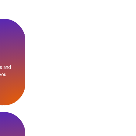
s and
you