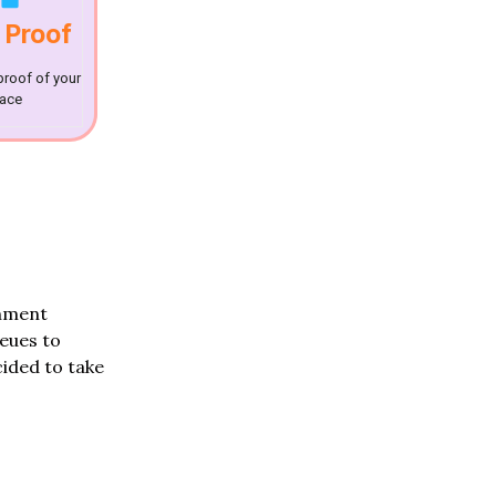
 Proof
proof of your
lace
rnment
ueues to
ided to take