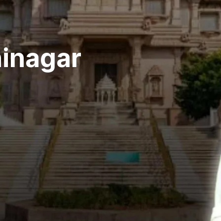
hinagar