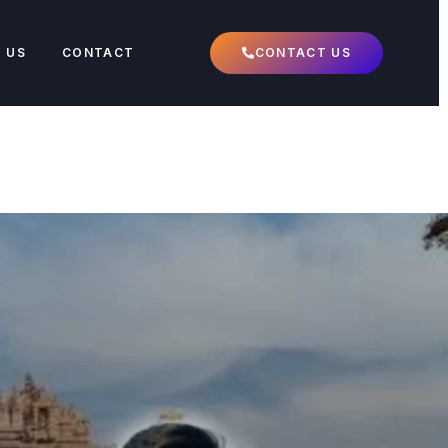
 US
CONTACT
CONTACT US