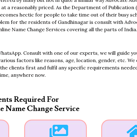
fered by many but not in quite a similar way Advocate Adv
 a reasonably priced. As the Department of Publication (
 becomes hectic for people to take time out of their busy s
oblem for the residents of Gandhinagar is consult with Adv
ine Name Change Services covering all the parts of India
WhatsApp. Consult with one of our experts, we will guide yo
various factors like reasons, age, location, gender, etc. We 
the clients first and fulfil any specific requirements neede
time, anywhere now.
nts Required For
te Name Change Service