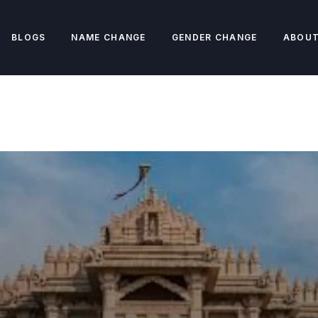
BLOGS
NAME CHANGE
GENDER CHANGE
ABOUT