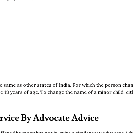
he same as other states of India. For which the person cha
 18 years of age. To change the name of a minor child, eit
vice By Advocate Advice