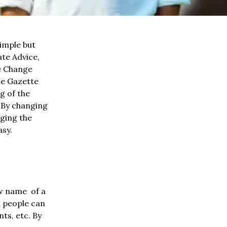
imple but
te Advice,
me Change
he Gazette
g of the
. By changing
nging the
asy.
ew name of a
d people can
ts, etc. By