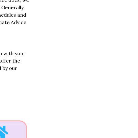
ice does, we
 Generally
chedules and
ocate Advice
.
u with your
offer the
d by our