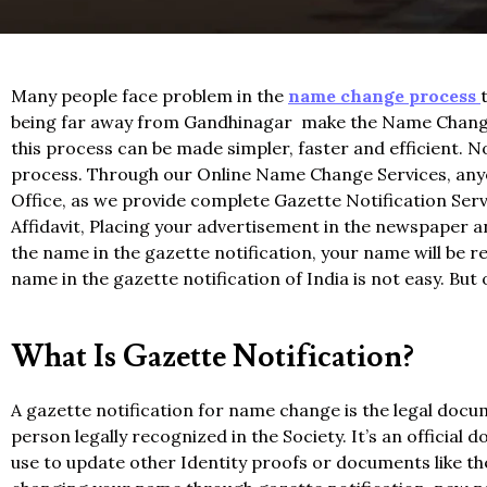
Many people face problem in the
name change process
being far away from Gandhinagar make the Name Change 
this process can be made simpler, faster and efficient.
process. Through our Online Name Change Services, anyon
Office, as we provide complete Gazette Notification Servi
Affidavit, Placing your advertisement in the newspaper an
the name in the gazette notification, your name will be 
name in the gazette notification of India is not easy. Bu
What Is Gazette Notification?
A gazette notification for name change is the legal doc
person legally recognized in the Society. It’s an officia
use to update other Identity proofs or documents like t