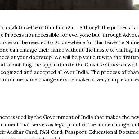
through Gazette in Gandhinagar . Although the process is s
Process not accessible for everyone but through Advoca
 No one will be needed to go anywhere for this Gazette Na
e can change their name without the hassle of visiting t
ces at your doorstep. We will help you out with the draftin
d submitting the application in the Gazette Office as well
recognized and accepted all over India. The process of cha
t our online name change service makes it very simple and e
ument issued by the Government of India that makes the n
l document that serves as legal proof of the name change an
heir Aadhar Card, PAN Card, Passport, Educational Documen