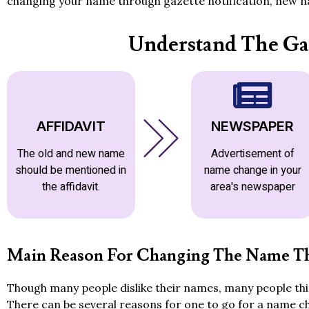
changing your name through gazette notification, new na
Understand The Ga
AFFIDAVIT
NEWSPAPER
The old and new name
Advertisement of
should be mentioned in
name change in your
the affidavit.
area's newspaper
Main Reason For Changing The Name Th
Though many people dislike their names, many people thin
There can be several reasons for one to go for a name c