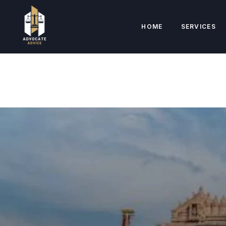
HOME
SERVICES