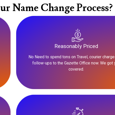
ur Name Change Process?
Reasonably Priced
No Need to spend tons on Travel, courier charge
follow-ups to the Gazette Office now. We got 
covered.