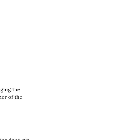
nging the
her of the