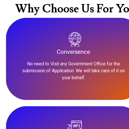
Why Choose Us For Yo
Convenience
No need to Visit any Government Office for the
submission of Application. We will take care of it on
your behalf.