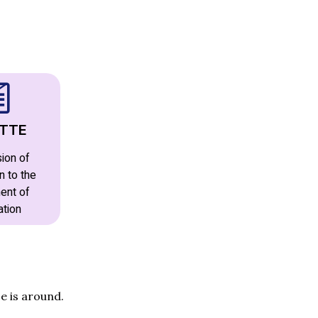
TTE
ion of
n to the
ent of
ation
e is around.