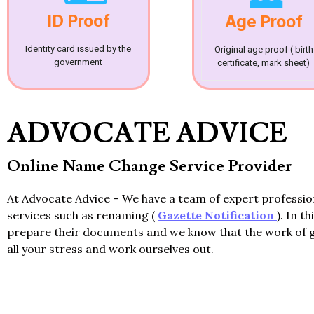
ID Proof
Age Proof
Identity card issued by the
Original age proof ( birth
government
certificate, mark sheet)
ADVOCATE ADVICE
Online Name Change Service Provider
At Advocate Advice – We have a team of expert professi
services such as renaming (
Gazette Notification
). In t
prepare their documents and we know that the work of 
all your stress and work ourselves out.