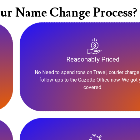
ur Name Change Process?
Reasonably Priced
No Need to spend tons on Travel, courier charge
follow-ups to the Gazette Office now. We got 
covered.