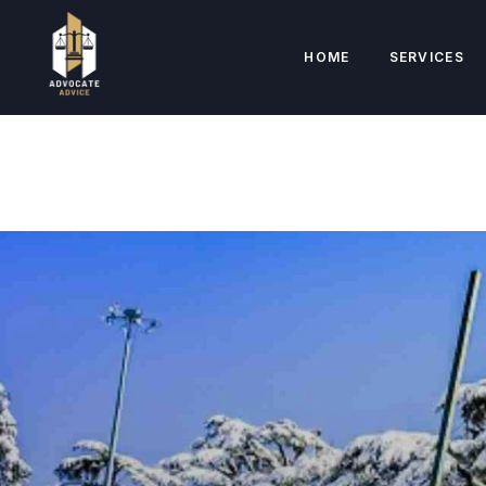
HOME
SERVICES