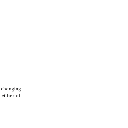
n changing
 either of