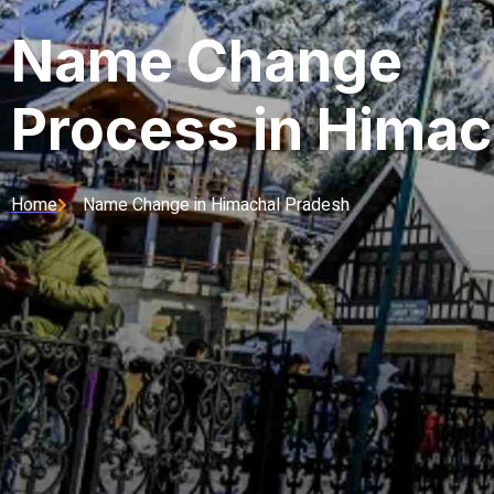
Name Change
Process in Himac
Home
Name Change in Himachal Pradesh