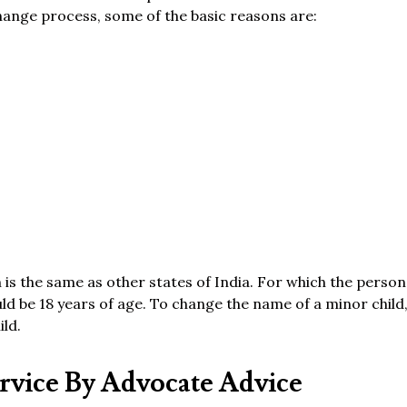
hange process, some of the basic reasons are:
 is the same as other states of India. For which the perso
d be 18 years of age. To change the name of a minor child,
ild.
vice By Advocate Advice