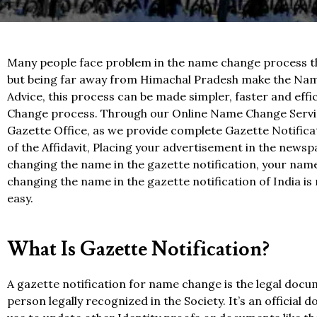
Many people face problem in the name change process th
but being far away from Himachal Pradesh make the Nam
Advice, this process can be made simpler, faster and eff
Change process. Through our Online Name Change Service
Gazette Office, as we provide complete Gazette Notificat
of the Affidavit, Placing your advertisement in the newsp
changing the name in the gazette notification, your name
changing the name in the gazette notification of India is
easy.
What Is Gazette Notification?
A gazette notification for name change is the legal doc
person legally recognized in the Society. It’s an officia