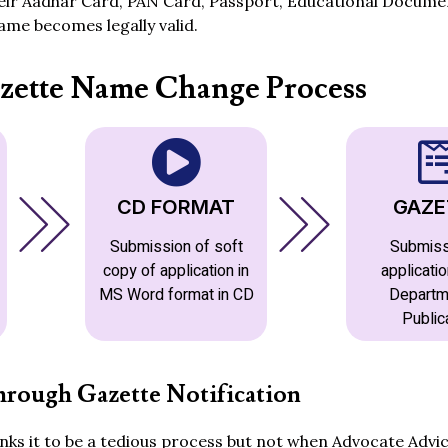
heir Aadhar Card, PAN Card, Passport, Educational Documen
me becomes legally valid.
zette Name Change Process
CD FORMAT
GAZE
Submission of soft
Submiss
copy of application in
applicatio
MS Word format in CD
Departm
Public
rough Gazette Notification
ks it to be a tedious process but not when Advocate Advic