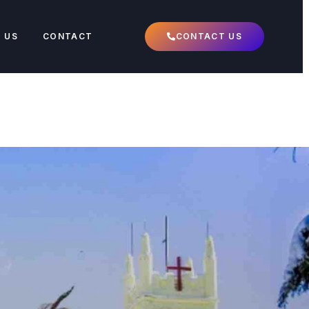
 US
CONTACT
CONTACT US