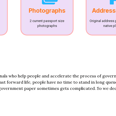
Photographs
Address
2 current passport size
Original address 
photographs
native p
onals who help people and accelerate the process of gove
fast forward life, people have no time to stand in long queu
government paper sometimes gets complicated. So we dec