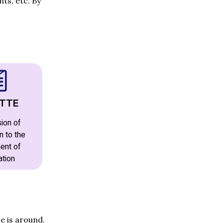
ts, etc. By
TTE
ion of
n to the
ent of
ation
e is around.