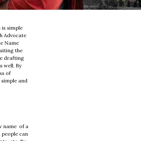
is simple
gh Advocate
tte Name
siting the
e drafting
 well. By
ss of
y simple and
ew name of a
d people can