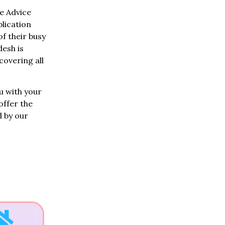
e Advice
lication
of their busy
desh is
overing all
u with your
offer the
d by our