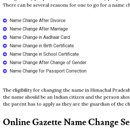
There can be several reasons for one to go for a name c
Name Change After Divorce
Name Change After Marriage
Name Change in Aadhaar Card
Name Change in Birth Certificate
Name Change in School Certificate
Name Change After Change of Gender
Name Change for Passport Correction
The eligibility for changing the name in Himachal Pradesh
the name should be an Indian citizen and the person shoul
the parent has to apply as they are the guardian of the ch
Online Gazette Name Change Ser