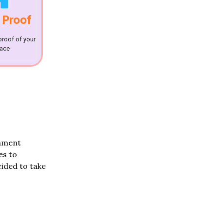
 Proof
proof of your
lace
rnment
es to
ided to take