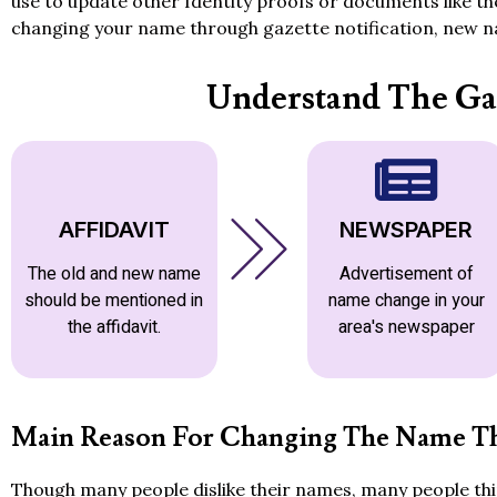
use to update other Identity proofs or documents like t
changing your name through gazette notification, new na
Understand The Ga
AFFIDAVIT
NEWSPAPER
The old and new name
Advertisement of
should be mentioned in
name change in your
the affidavit.
area's newspaper
Main Reason For Changing The Name Th
Though many people dislike their names, many people thin