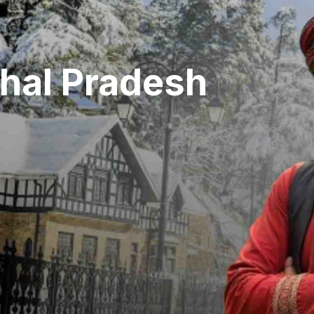
hal Pradesh