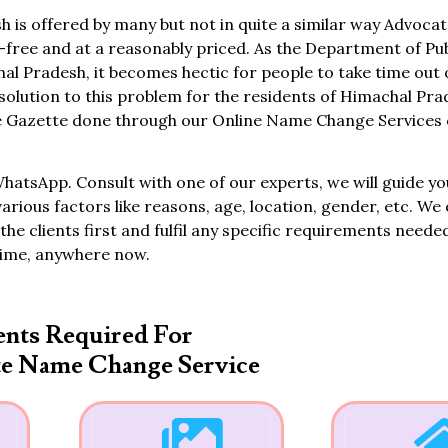
is offered by many but not in quite a similar way Advocat
ree and at a reasonably priced. As the Department of Pub
hal Pradesh, it becomes hectic for people to take time out 
solution to this problem for the residents of Himachal Pra
 Gazette done through our Online Name Change Services c
WhatsApp. Consult with one of our experts, we will guide yo
various factors like reasons, age, location, gender, etc. We 
the clients first and fulfil any specific requirements neede
time, anywhere now.
nts Required For
te Name Change Service