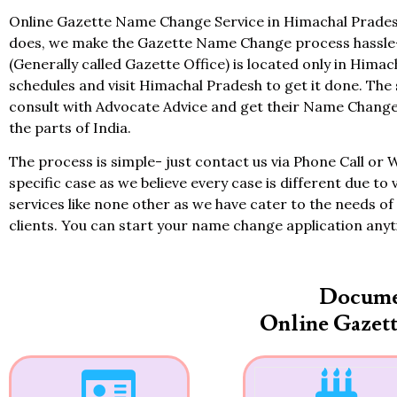
Online Gazette Name Change Service in Himachal Pradesh 
does, we make the Gazette Name Change process hassle-f
(Generally called Gazette Office) is located only in Himac
schedules and visit Himachal Pradesh to get it done. The 
consult with Advocate Advice and get their Name Change
the parts of India.
The process is simple- just contact us via Phone Call or 
specific case as we believe every case is different due to 
services like none other as we have cater to the needs of 
clients. You can start your name change application any
Docume
Online Gazet