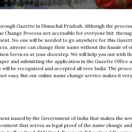
rough Gazette in Himachal Pradesh. Although the process 
e Change Process not accessible for everyone but throu
icient. No one will be needed to go anywhere for this Gaze
s, anyone can change their name without the hassle of vi
ion Services at your doorstep. We will help you out with th
aper and submitting the application in the Gazette Office as
 will be recognized and accepted all over India. The proce
 not easy. But our online name change service makes it ver
ument issued by the Government of India that makes the n
l document that serves as legal proof of the name change an