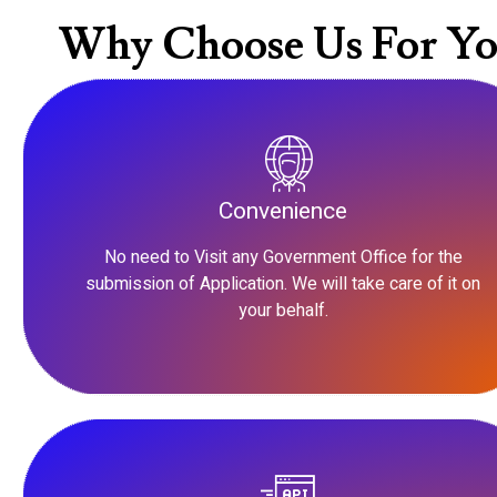
Why Choose Us For Yo
Convenience
No need to Visit any Government Office for the
submission of Application. We will take care of it on
your behalf.