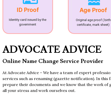
ID Proof
Age Proof
Identity card issued by the
Original age proof ( birth
government
certificate, mark sheet)
ADVOCATE ADVICE
Online Name Change Service Provider
At Advocate Advice – We have a team of expert professi
services such as renaming (gazette notification). In this 
prepare their documents and we know that the work of 
all your stress and work ourselves out.