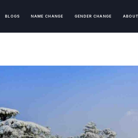
BLOGS
NAME CHANGE
GENDER CHANGE
ABOUT