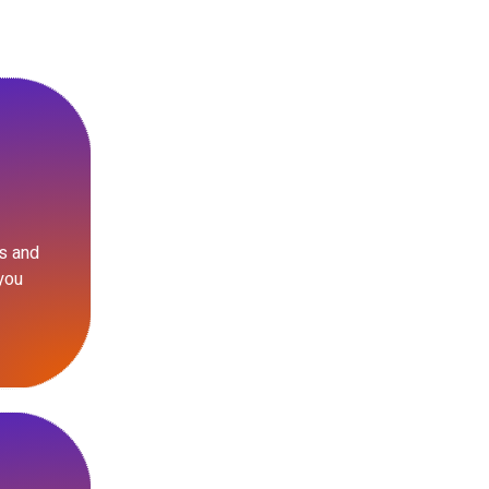
s and
you