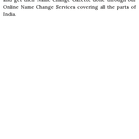
Online Name Change Services covering all the parts of
India.