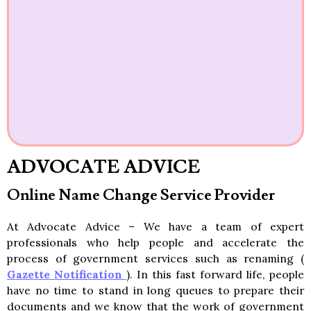
ADVOCATE ADVICE
Online Name Change Service Provider
At Advocate Advice – We have a team of expert
professionals who help people and accelerate the
process of government services such as renaming (
Gazette Notification
). In this fast forward life, people
have no time to stand in long queues to prepare their
documents and we know that the work of government