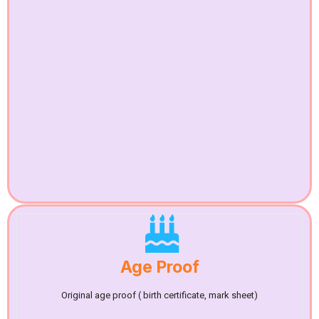
Age Proof
Original age proof ( birth certificate, mark sheet)