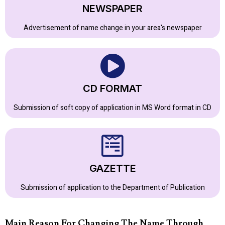
NEWSPAPER
Advertisement of name change in your area's newspaper
CD FORMAT
Submission of soft copy of application in MS Word format in CD
GAZETTE
Submission of application to the Department of Publication
Main Reason For Changing The Name Through