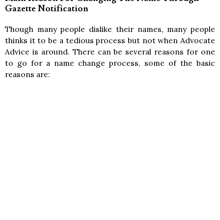
Gazette Notification
Though many people dislike their names, many people
thinks it to be a tedious process but not when Advocate
Advice is around. There can be several reasons for one
to go for a name change process, some of the basic
reasons are: