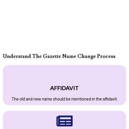
Understand The Gazette Name Change Process
AFFIDAVIT
The old and new name should be mentioned in the affidavit.