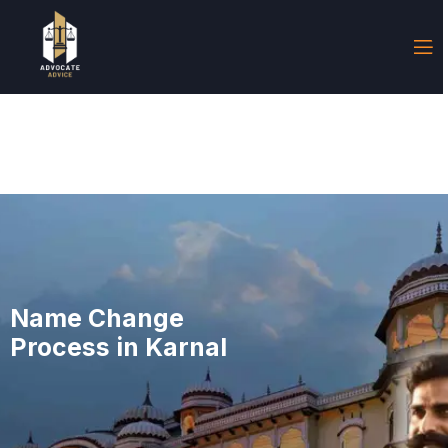
Name Change
Process in Karnal