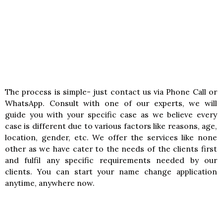
The process is simple- just contact us via Phone Call or
WhatsApp. Consult with one of our experts, we will
guide you with your specific case as we believe every
case is different due to various factors like reasons, age,
location, gender, etc. We offer the services like none
other as we have cater to the needs of the clients first
and fulfil any specific requirements needed by our
clients. You can start your name change application
anytime, anywhere now.