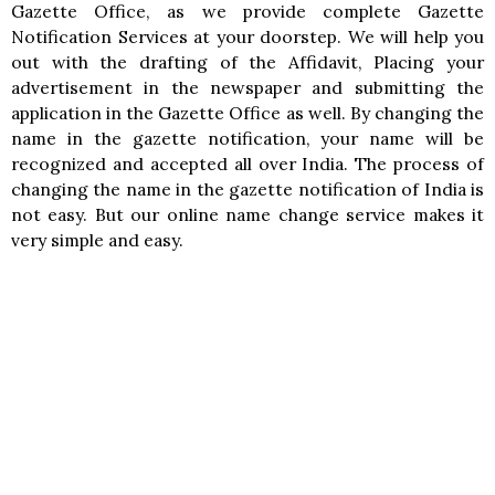
Gazette Office, as we provide complete Gazette
Notification Services at your doorstep. We will help you
out with the drafting of the Affidavit, Placing your
advertisement in the newspaper and submitting the
application in the Gazette Office as well. By changing the
name in the gazette notification, your name will be
recognized and accepted all over India. The process of
changing the name in the gazette notification of India is
not easy. But our online name change service makes it
very simple and easy.