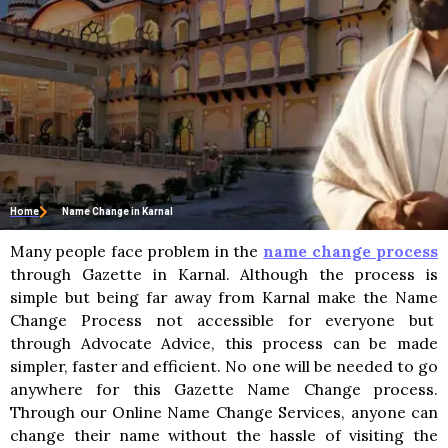
Home
Name Change in Karnal
Many people face problem in the
name change process
through Gazette in Karnal. Although the process is
simple but being far away from Karnal make the Name
Change Process not accessible for everyone but
through Advocate Advice, this process can be made
simpler, faster and efficient. No one will be needed to go
anywhere for this Gazette Name Change process.
Through our Online Name Change Services, anyone can
change their name without the hassle of visiting the