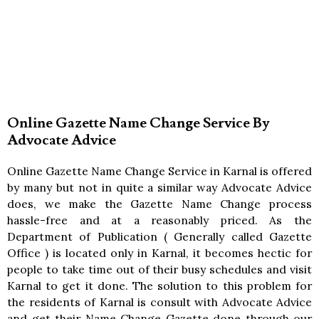
Online Gazette Name Change Service By
Advocate Advice
Online Gazette Name Change Service in Karnal is offered
by many but not in quite a similar way Advocate Advice
does, we make the Gazette Name Change process
hassle-free and at a reasonably priced. As the
Department of Publication ( Generally called Gazette
Office ) is located only in Karnal, it becomes hectic for
people to take time out of their busy schedules and visit
Karnal to get it done. The solution to this problem for
the residents of Karnal is consult with Advocate Advice
and get their Name Change Gazette done through our