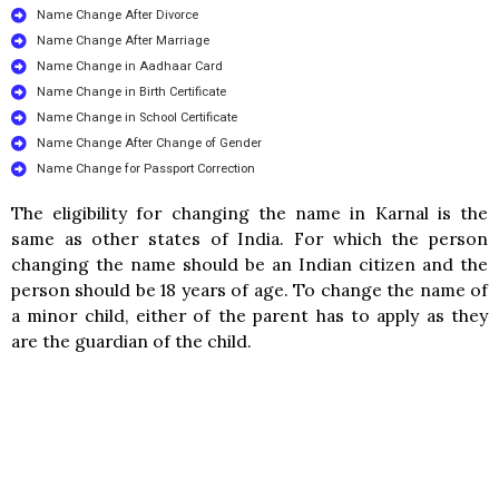
Name Change After Divorce
Name Change After Marriage
Name Change in Aadhaar Card
Name Change in Birth Certificate
Name Change in School Certificate
Name Change After Change of Gender
Name Change for Passport Correction
The eligibility for changing the name in Karnal is the
same as other states of India. For which the person
changing the name should be an Indian citizen and the
person should be 18 years of age. To change the name of
a minor child, either of the parent has to apply as they
are the guardian of the child.