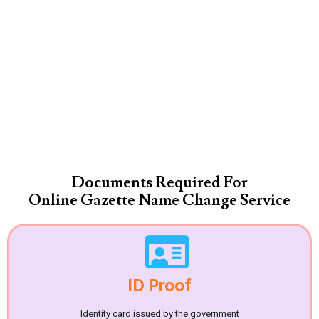
Documents Required For
Online Gazette Name Change Service
ID Proof
Identity card issued by the government