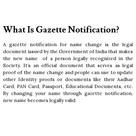
What Is Gazette Notification?
A gazette notification for name change is the legal
document issued by the Government of India that makes
the new name of a person legally recognized in the
Society. It’s an official document that serves as legal
proof of the name change and people can use to update
other Identity proofs or documents like their Aadhar
Card, PAN Card, Passport, Educational Documents, etc.
By changing your name through gazette notification,
new name becomes legally valid.