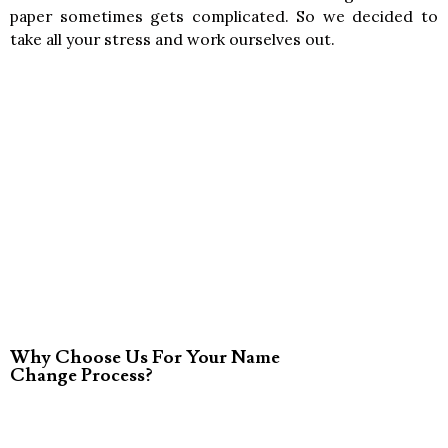
paper sometimes gets complicated. So we decided to
take all your stress and work ourselves out.
Why Choose Us For Your Name
Change Process?