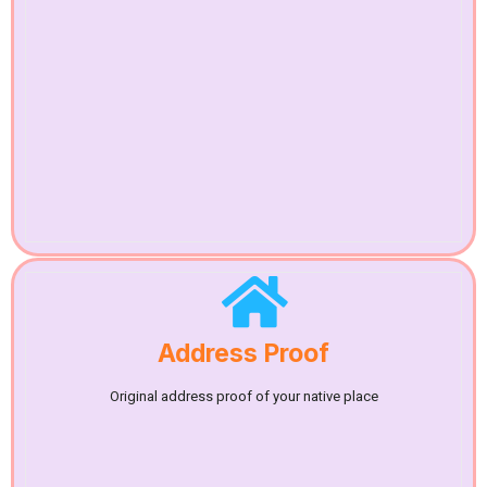
Address Proof
Original address proof of your native place