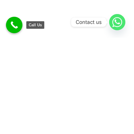
Contact us
Call Us
Convenience
Money Saving