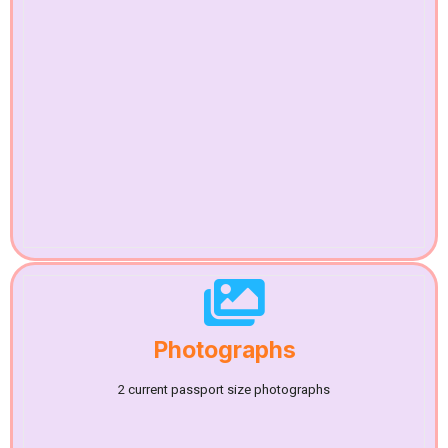
Photographs
2 current passport size photographs