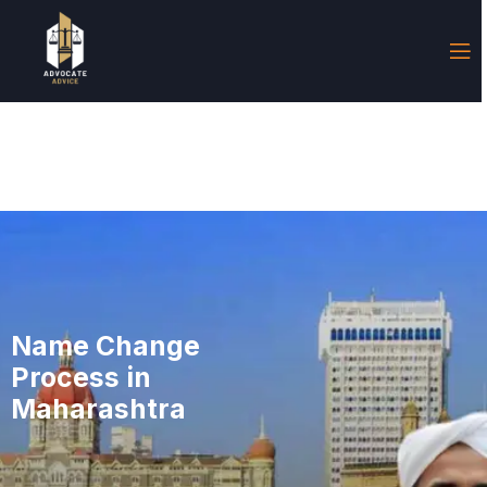
Name Change
Process in
Maharashtra