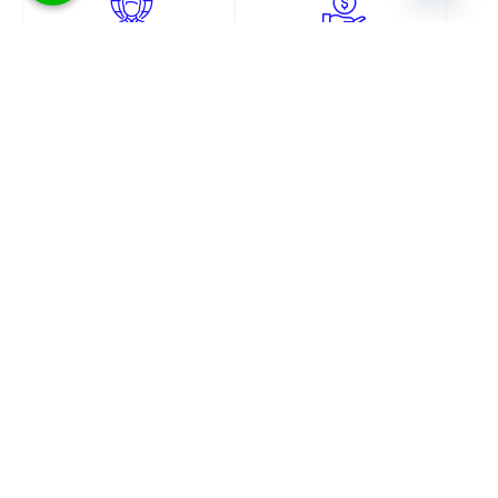
Convenience
Money Saving
No need to go to any
Save on transportation,
government office and get
paperwork and post/courier
hassled. Start the process from
charges if you do the process
home.
yourself