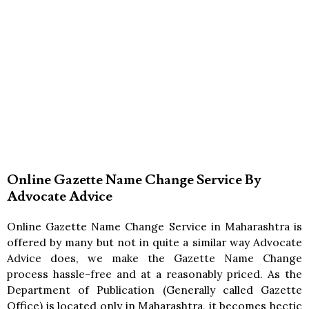
Online Gazette Name Change Service By
Advocate Advice
Online Gazette Name Change Service in Maharashtra is
offered by many but not in quite a similar way Advocate
Advice does, we make the Gazette Name Change
process hassle-free and at a reasonably priced. As the
Department of Publication (Generally called Gazette
Office) is located only in Maharashtra, it becomes hectic