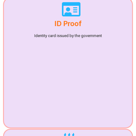
ID Proof
Identity card issued by the government