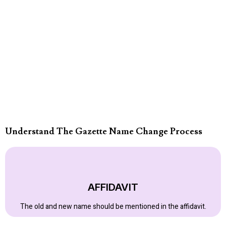
Understand The Gazette Name Change Process
AFFIDAVIT
The old and new name should be mentioned in the affidavit.