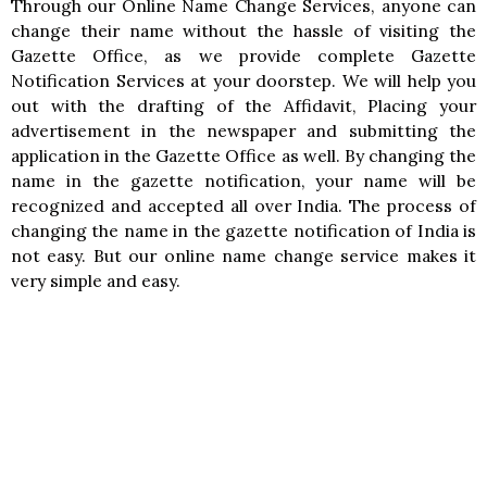
Through our Online Name Change Services, anyone can
change their name without the hassle of visiting the
Gazette Office, as we provide complete Gazette
Notification Services at your doorstep. We will help you
out with the drafting of the Affidavit, Placing your
advertisement in the newspaper and submitting the
application in the Gazette Office as well. By changing the
name in the gazette notification, your name will be
recognized and accepted all over India. The process of
changing the name in the gazette notification of India is
not easy. But our online name change service makes it
very simple and easy.