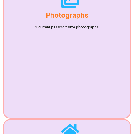
Photographs
2 current passport size photographs