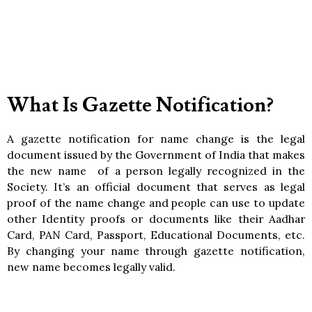
What Is Gazette Notification?
A gazette notification for name change is the legal
document issued by the Government of India that makes
the new name of a person legally recognized in the
Society. It’s an official document that serves as legal
proof of the name change and people can use to update
other Identity proofs or documents like their Aadhar
Card, PAN Card, Passport, Educational Documents, etc.
By changing your name through gazette notification,
new name becomes legally valid.