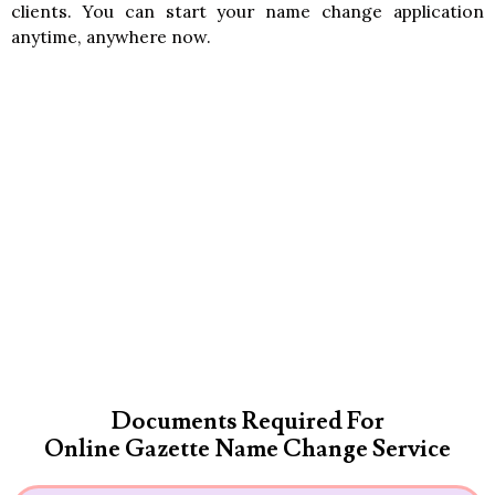
clients. You can start your name change application
anytime, anywhere now.
Documents Required For
Online Gazette Name Change Service