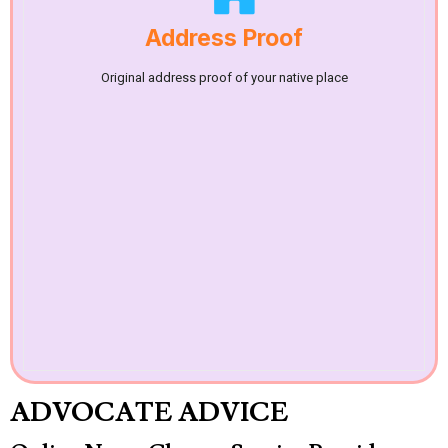
Address Proof
Original address proof of your native place
ADVOCATE ADVICE