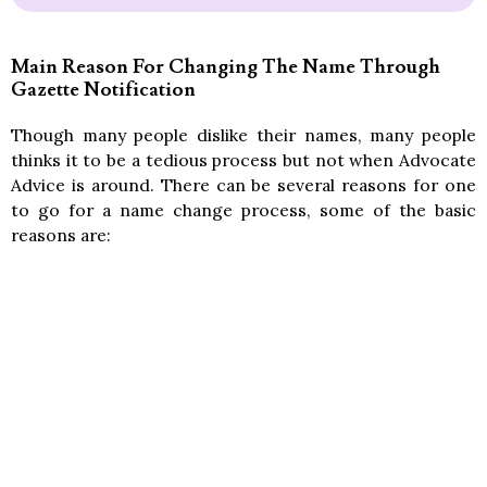
Main Reason For Changing The Name Through
Gazette Notification
Though many people dislike their names, many people
thinks it to be a tedious process but not when Advocate
Advice is around. There can be several reasons for one
to go for a name change process, some of the basic
reasons are: