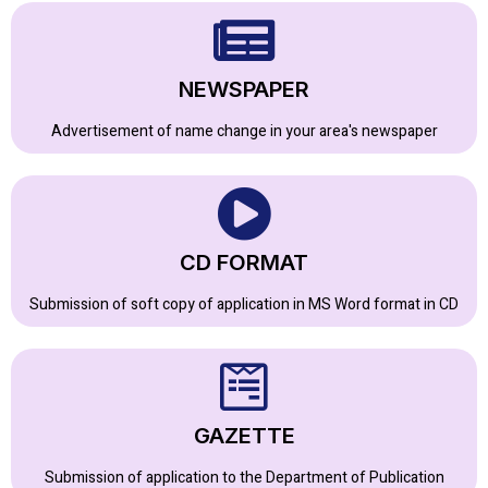
NEWSPAPER
Advertisement of name change in your area's newspaper
CD FORMAT
Submission of soft copy of application in MS Word format in CD
GAZETTE
Submission of application to the Department of Publication