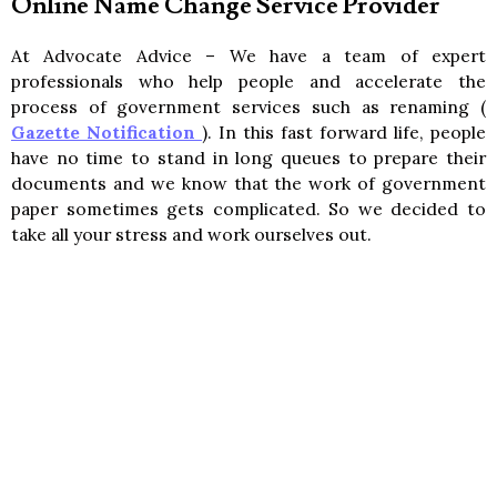
Online Name Change Service Provider
At Advocate Advice – We have a team of expert
professionals who help people and accelerate the
process of government services such as renaming (
Gazette Notification
). In this fast forward life, people
have no time to stand in long queues to prepare their
documents and we know that the work of government
paper sometimes gets complicated. So we decided to
take all your stress and work ourselves out.