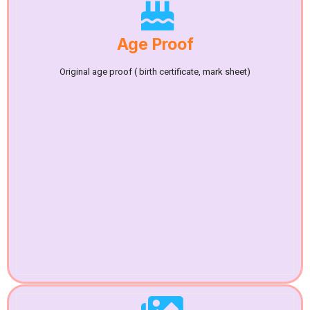
Age Proof
Original age proof ( birth certificate, mark sheet)