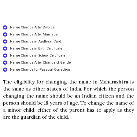
Name Change After Divorce
Name Change After Marriage
Name Change in Aadhaar Card
Name Change in Birth Certificate
Name Change in School Certificate
Name Change After Change of Gender
Name Change for Passport Correction
The eligibility for changing the name in Maharashtra is
the same as other states of India. For which the person
changing the name should be an Indian citizen and the
person should be 18 years of age. To change the name of
a minor child, either of the parent has to apply as they
are the guardian of the child.