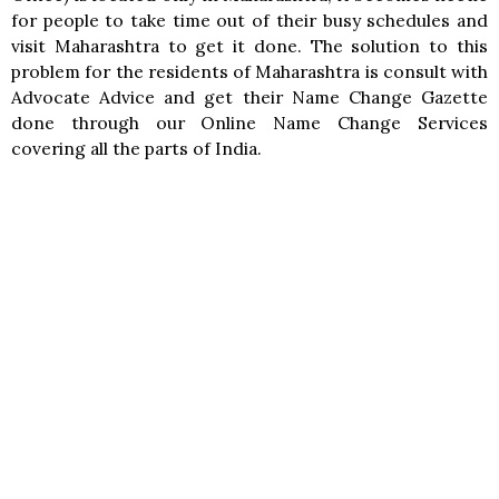
for people to take time out of their busy schedules and
visit Maharashtra to get it done. The solution to this
problem for the residents of Maharashtra is consult with
Advocate Advice and get their Name Change Gazette
done through our Online Name Change Services
covering all the parts of India.