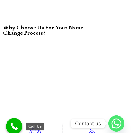
Why Choose Us For Your Name
Change Process?
Contact us
Call Us