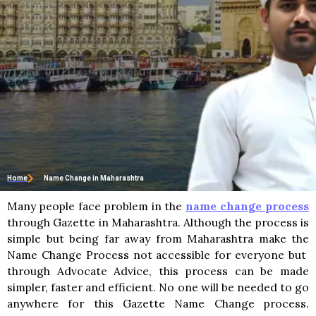
Home
Name Change in Maharashtra
Many people face problem in the
name change process
through Gazette in Maharashtra. Although the process is
simple but being far away from Maharashtra make the
Name Change Process not accessible for everyone but
through Advocate Advice, this process can be made
simpler, faster and efficient. No one will be needed to go
anywhere for this Gazette Name Change process.