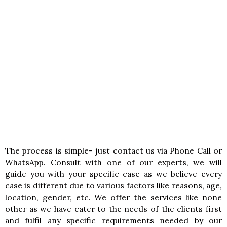
The process is simple- just contact us via Phone Call or
WhatsApp. Consult with one of our experts, we will
guide you with your specific case as we believe every
case is different due to various factors like reasons, age,
location, gender, etc. We offer the services like none
other as we have cater to the needs of the clients first
and fulfil any specific requirements needed by our