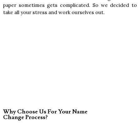
paper sometimes gets complicated. So we decided to
take all your stress and work ourselves out.
Why Choose Us For Your Name
Change Process?