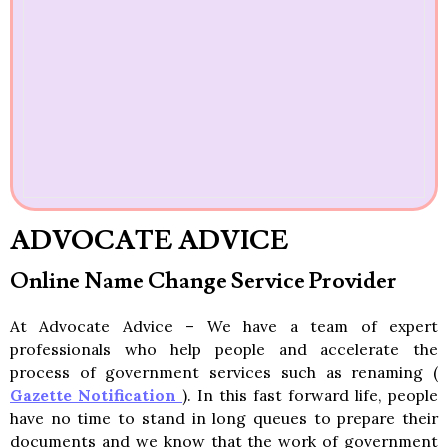
ADVOCATE ADVICE
Online Name Change Service Provider
At Advocate Advice – We have a team of expert
professionals who help people and accelerate the
process of government services such as renaming (
Gazette Notification
). In this fast forward life, people
have no time to stand in long queues to prepare their
documents and we know that the work of government