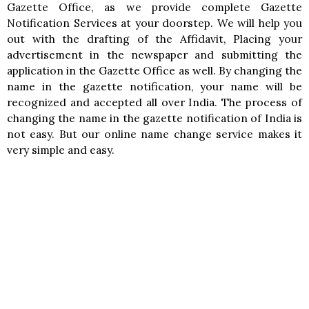
Gazette Office, as we provide complete Gazette
Notification Services at your doorstep. We will help you
out with the drafting of the Affidavit, Placing your
advertisement in the newspaper and submitting the
application in the Gazette Office as well. By changing the
name in the gazette notification, your name will be
recognized and accepted all over India. The process of
changing the name in the gazette notification of India is
not easy. But our online name change service makes it
very simple and easy.