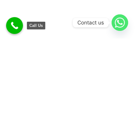
Contact us
Call Us
Convenience
Money Saving