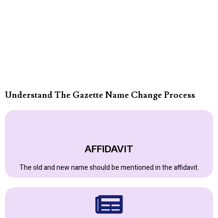
Understand The Gazette Name Change Process
AFFIDAVIT
The old and new name should be mentioned in the affidavit.