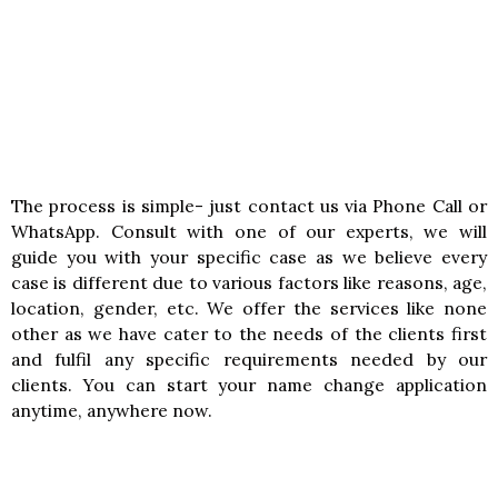
The process is simple- just contact us via Phone Call or
WhatsApp. Consult with one of our experts, we will
guide you with your specific case as we believe every
case is different due to various factors like reasons, age,
location, gender, etc. We offer the services like none
other as we have cater to the needs of the clients first
and fulfil any specific requirements needed by our
clients. You can start your name change application
anytime, anywhere now.