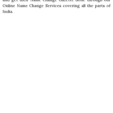
Online Name Change Services covering all the parts of
India.