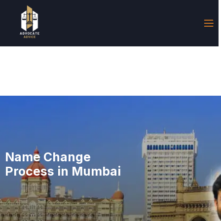
Name Change
Process in Mumbai