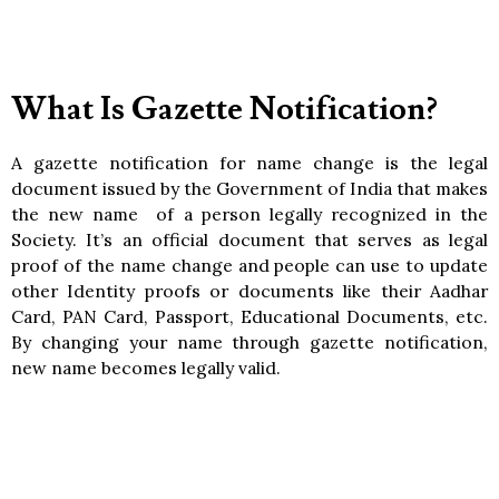
What Is Gazette Notification?
A gazette notification for name change is the legal
document issued by the Government of India that makes
the new name of a person legally recognized in the
Society. It’s an official document that serves as legal
proof of the name change and people can use to update
other Identity proofs or documents like their Aadhar
Card, PAN Card, Passport, Educational Documents, etc.
By changing your name through gazette notification,
new name becomes legally valid.