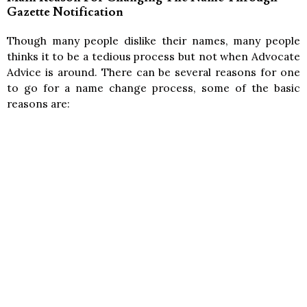
Gazette Notification
Though many people dislike their names, many people
thinks it to be a tedious process but not when Advocate
Advice is around. There can be several reasons for one
to go for a name change process, some of the basic
reasons are: