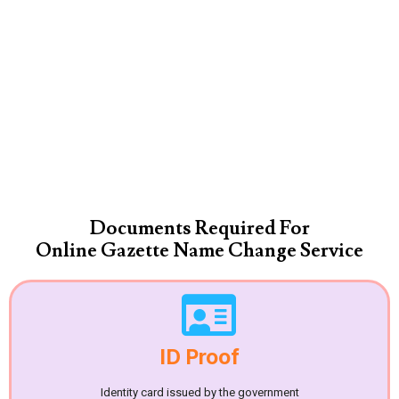
Documents Required For
Online Gazette Name Change Service
ID Proof
Identity card issued by the government