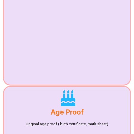
Age Proof
Original age proof ( birth certificate, mark sheet)