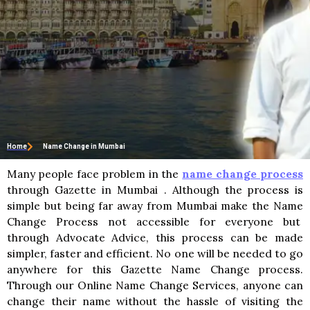
Home
Name Change in Mumbai
Many people face problem in the
name change process
through Gazette in Mumbai . Although the process is
simple but being far away from Mumbai make the Name
Change Process not accessible for everyone but
through Advocate Advice, this process can be made
simpler, faster and efficient. No one will be needed to go
anywhere for this Gazette Name Change process.
Through our Online Name Change Services, anyone can
change their name without the hassle of visiting the