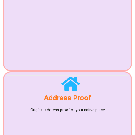
Address Proof
Original address proof of your native place