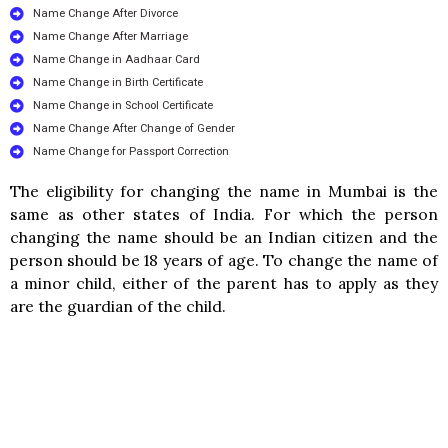
Name Change After Divorce
Name Change After Marriage
Name Change in Aadhaar Card
Name Change in Birth Certificate
Name Change in School Certificate
Name Change After Change of Gender
Name Change for Passport Correction
The eligibility for changing the name in Mumbai is the
same as other states of India. For which the person
changing the name should be an Indian citizen and the
person should be 18 years of age. To change the name of
a minor child, either of the parent has to apply as they
are the guardian of the child.