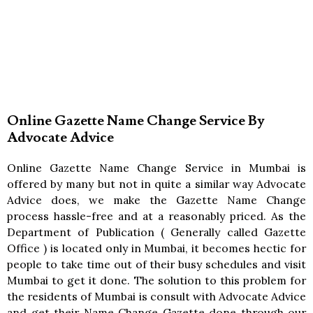
Online Gazette Name Change Service By
Advocate Advice
Online Gazette Name Change Service in Mumbai is
offered by many but not in quite a similar way Advocate
Advice does, we make the Gazette Name Change
process hassle-free and at a reasonably priced. As the
Department of Publication ( Generally called Gazette
Office ) is located only in Mumbai, it becomes hectic for
people to take time out of their busy schedules and visit
Mumbai to get it done. The solution to this problem for
the residents of Mumbai is consult with Advocate Advice
and get their Name Change Gazette done through our