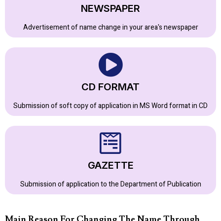
NEWSPAPER
Advertisement of name change in your area's newspaper
CD FORMAT
Submission of soft copy of application in MS Word format in CD
GAZETTE
Submission of application to the Department of Publication
Main Reason For Changing The Name Through