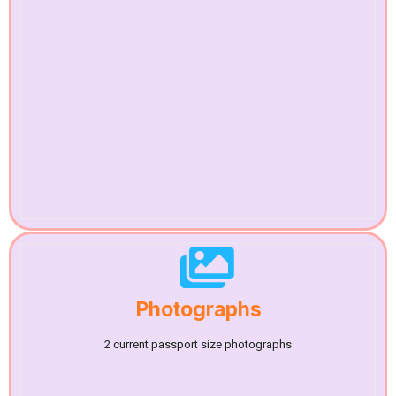
Photographs
2 current passport size photographs