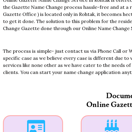
Online Gazette Name Change Service in Rohtak is offered
the Gazette Name Change process hassle-free and at a re
Gazette Office ) is located only in Rohtak, it becomes hec
to get it done. The solution to this problem for the resi
Change Gazette done through our Online Name Change Ser
The process is simple- just contact us via Phone Call or 
specific case as we believe every case is different due to 
services like none other as we have cater to the needs of 
clients. You can start your name change application any
Docume
Online Gazet