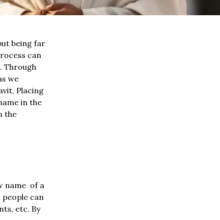
ut being far
process can
s. Through
as we
vit, Placing
name in the
n the
ew name of a
d people can
ts, etc. By