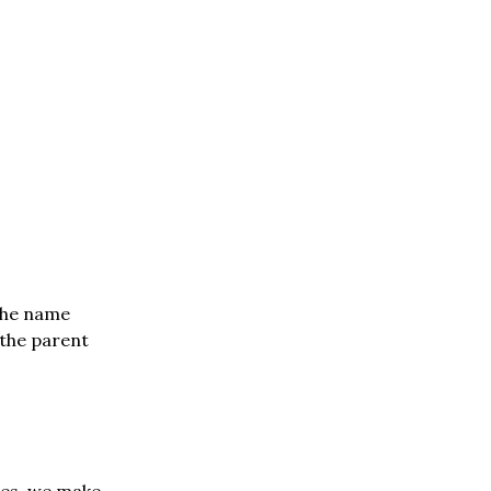
 the name
 the parent