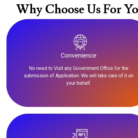
Why Choose Us For Yo
Convenience
No need to Visit any Government Office for the
submission of Application. We will take care of it on
your behalf.