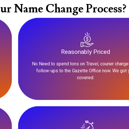
ur Name Change Process?
Reasonably Priced
No Need to spend tons on Travel, courier charge
follow-ups to the Gazette Office now. We got 
covered.