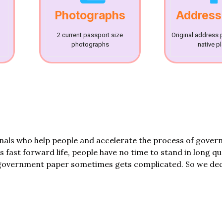
Photographs
Address
2 current passport size
Original address 
photographs
native p
onals who help people and accelerate the process of gove
his fast forward life, people have no time to stand in long q
government paper sometimes gets complicated. So we dec