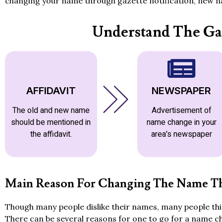
changing your name through gazette notification, new na
Understand The Ga
AFFIDAVIT
NEWSPAPER
The old and new name
Advertisement of
should be mentioned in
name change in your
the affidavit.
area's newspaper
Main Reason For Changing The Name Th
Though many people dislike their names, many people thin
There can be several reasons for one to go for a name c