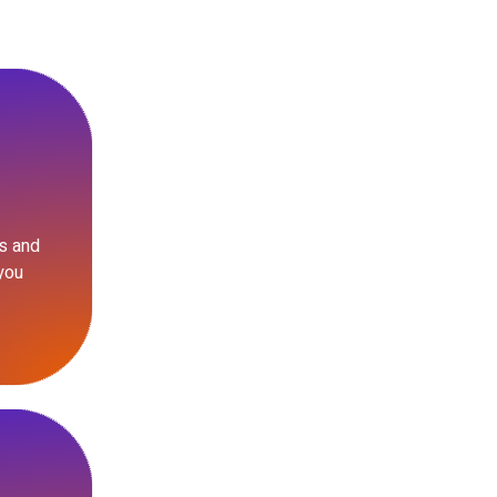
s and
you