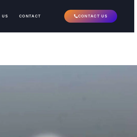
 US
CONTACT
CONTACT US