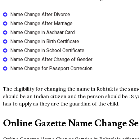
Name Change After Divorce
Name Change After Marriage
Name Change in Aadhaar Card
Name Change in Birth Certificate
Name Change in School Certificate
Name Change After Change of Gender
Name Change for Passport Correction
The eligibility for changing the name in Rohtak is the sa
should be an Indian citizen and the person should be 18 y
has to apply as they are the guardian of the child.
Online Gazette Name Change Ser