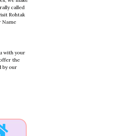
oes, we make
ally called
visit Rohtak
ir Name
u with your
offer the
d by our