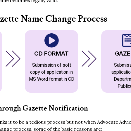
me becomes legally valid.
zette Name Change Process
CD FORMAT
GAZE
Submission of soft
Submiss
copy of application in
applicatio
MS Word format in CD
Departm
Public
rough Gazette Notification
ks it to be a tedious process but not when Advocate Advic
hange process, some of the basic reasons are: