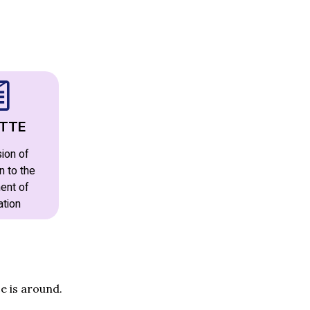
TTE
ion of
n to the
ent of
ation
e is around.