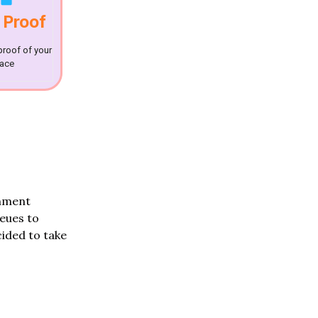
 Proof
proof of your
lace
rnment
ueues to
ided to take