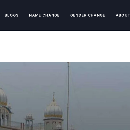
BLOGS
NAME CHANGE
GENDER CHANGE
ABOUT