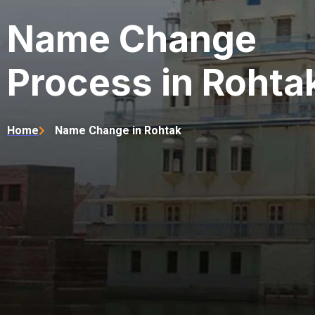
Name Change
Process in Rohta
Home
Name Change in Rohtak