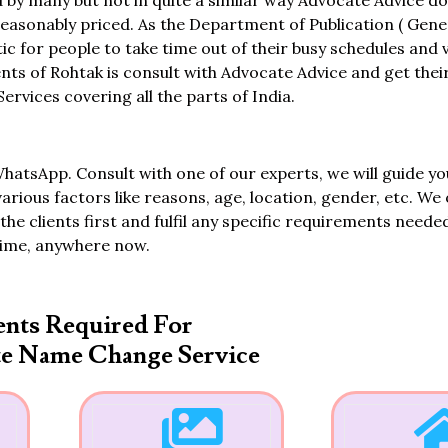
 by many but not in quite a similar way Advocate Advice d
asonably priced. As the Department of Publication ( Gener
tic for people to take time out of their busy schedules and 
dents of Rohtak is consult with Advocate Advice and get the
vices covering all the parts of India.
WhatsApp. Consult with one of our experts, we will guide yo
various factors like reasons, age, location, gender, etc. We 
the clients first and fulfil any specific requirements neede
time, anywhere now.
nts Required For
te Name Change Service