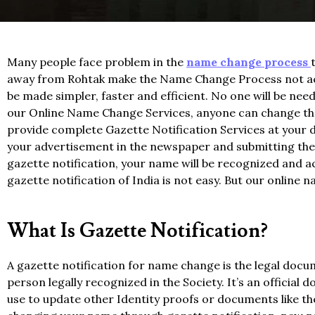
Many people face problem in the
name change process
away from Rohtak make the Name Change Process not acc
be made simpler, faster and efficient. No one will be n
our Online Name Change Services, anyone can change thei
provide complete Gazette Notification Services at your do
your advertisement in the newspaper and submitting the a
gazette notification, your name will be recognized and a
gazette notification of India is not easy. But our online
What Is Gazette Notification?
A gazette notification for name change is the legal doc
person legally recognized in the Society. It’s an officia
use to update other Identity proofs or documents like t