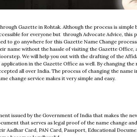
through Gazette in Rohtak. Although the process is simple b
essible for everyone but through Advocate Advice, this 
eeded to go anywhere for this Gazette Name Change proces
r name without the hassle of visiting the Gazette Office, 
orstep. We will help you out with the drafting of the Affida
pplication in the Gazette Office as well. By changing the 
ccepted all over India. The process of changing the name i
 name change service makes it very simple and easy.
ument issued by the Government of India that makes the n
l document that serves as legal proof of the name change an
heir Aadhar Card, PAN Card, Passport, Educational Documen