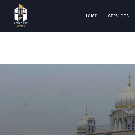
HOME
SERVICES