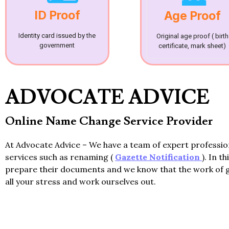
ID Proof
Age Proof
Identity card issued by the
Original age proof ( birth
government
certificate, mark sheet)
ADVOCATE ADVICE
Online Name Change Service Provider
At Advocate Advice – We have a team of expert professi
services such as renaming (
Gazette Notification
). In t
prepare their documents and we know that the work of 
all your stress and work ourselves out.