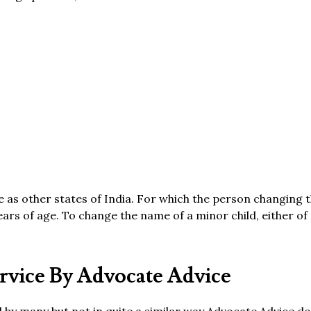
me as other states of India. For which the person changing
ears of age. To change the name of a minor child, either of
vice By Advocate Advice