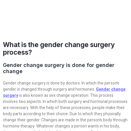
What is the gender change surgery
process?
Gender change surgery is done for gender
change
Gender change surgery is done by doctors. In which the person’s
gender is changed through surgery and hormones.
Gender change
surgery
is also known as sex change operation. This process
involves two aspects. In which both surgery and hormonal processes
are necessary. With the help of these processes, people make their
body parts according to their choice. Due to which they physically
change their gender. Changes are made in the person’s body through
hormone therapy. Whatever changes a person wants in his body,