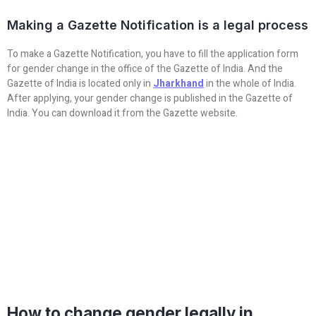
Making a Gazette Notification is a legal process
To make a Gazette Notification, you have to fill the application form
for gender change in the office of the Gazette of India. And the
Gazette of India is located only in
Jharkhand
in the whole of India.
After applying, your gender change is published in the Gazette of
India. You can download it from the Gazette website.
How to change gender legally in