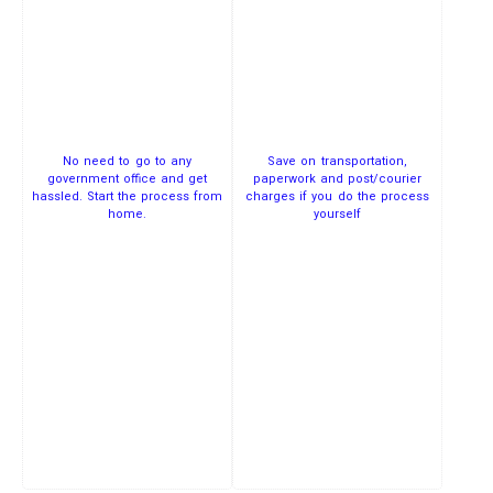
No need to go to any
Save on transportation,
government office and get
paperwork and post/courier
hassled. Start the process from
charges if you do the process
home.
yourself