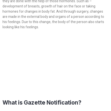
they are done with the help of those hormones. Such as –
development of breasts, growth of hair on the face or taking
hormones for changes in body fat. And through surgery, changes
are made in the external body and organs of a person according to
his feelings. Due to this change, the body of the person also starts
looking like his feelings.
What is Gazette Notification?