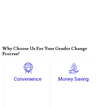
Why Choose Us For Your Gender Change
Process?
Convenience
Money Saving