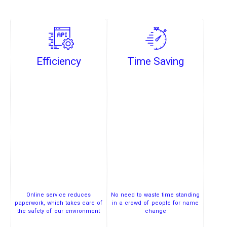
Efficiency
Time Saving
Online service reduces
No need to waste time standing
paperwork, which takes care of
in a crowd of people for name
the safety of our environment
change