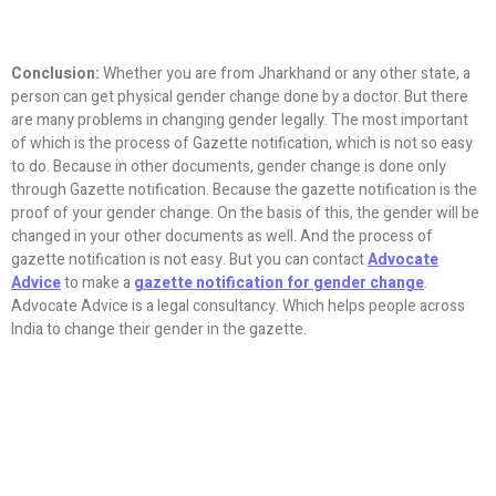
Conclusion:
Whether you are from Jharkhand or any other state, a
person can get physical gender change done by a doctor. But there
are many problems in changing gender legally. The most important
of which is the process of Gazette notification, which is not so easy
to do. Because in other documents, gender change is done only
through Gazette notification. Because the gazette notification is the
proof of your gender change. On the basis of this, the gender will be
changed in your other documents as well. And the process of
gazette notification is not easy. But you can contact
Advocate
Advice
to make a
gazette notification for gender change
.
Advocate Advice is a legal consultancy. Which helps people across
India to change their gender in the gazette.