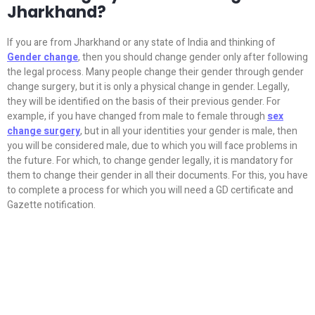
Jharkhand?
If you are from Jharkhand or any state of India and thinking of
Gender change
, then you should change gender only after following
the legal process. Many people change their gender through gender
change surgery, but it is only a physical change in gender. Legally,
they will be identified on the basis of their previous gender. For
example, if you have changed from male to female through
sex
change surgery
, but in all your identities your gender is male, then
you will be considered male, due to which you will face problems in
the future. For which, to change gender legally, it is mandatory for
them to change their gender in all their documents. For this, you have
to complete a process for which you will need a GD certificate and
Gazette notification.