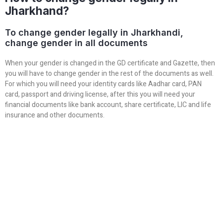
Jharkhand?
To change gender legally in Jharkhandi,
change gender in all documents
When your gender is changed in the GD certificate and Gazette, then
you will have to change gender in the rest of the documents as well.
For which you will need your identity cards like Aadhar card, PAN
card, passport and driving license, after this you will need your
financial documents like bank account, share certificate, LIC and life
insurance and other documents.