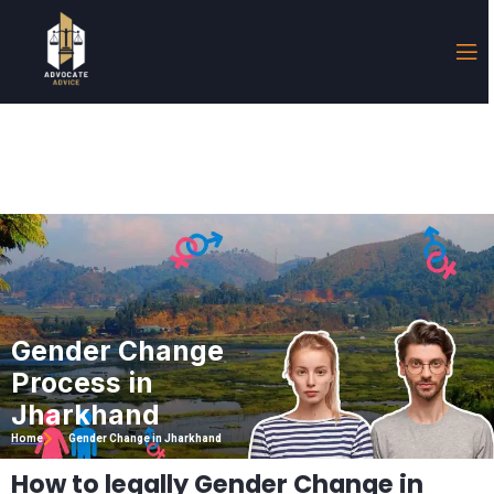
Gender Change
Process in
Jharkhand
Home
Gender Change in Jharkhand
How to legally Gender Change in