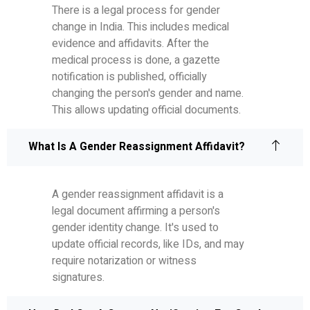
There is a legal process for gender
change in India. This includes medical
evidence and affidavits. After the
medical process is done, a gazette
notification is published, officially
changing the person's gender and name.
This allows updating official documents.
What Is A Gender Reassignment Affidavit?
A gender reassignment affidavit is a
legal document affirming a person's
gender identity change. It's used to
update official records, like IDs, and may
require notarization or witness
signatures.