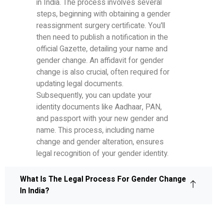
in India. The process involves several
steps, beginning with obtaining a gender
reassignment surgery certificate. You'll
then need to publish a notification in the
official Gazette, detailing your name and
gender change. An affidavit for gender
change is also crucial, often required for
updating legal documents.
Subsequently, you can update your
identity documents like Aadhaar, PAN,
and passport with your new gender and
name. This process, including name
change and gender alteration, ensures
legal recognition of your gender identity.
What Is The Legal Process For Gender Change
In India?