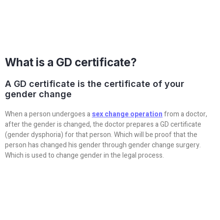
What is a GD certificate?
A GD certificate is the certificate of your
gender change
When a person undergoes a
sex change operation
from a doctor,
after the gender is changed, the doctor prepares a GD certificate
(gender dysphoria) for that person. Which will be proof that the
person has changed his gender through gender change surgery.
Which is used to change gender in the legal process.