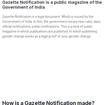
Gazette Notification is a public magazine of the
Government of India
Gazette Notification is a legal document. Which is issued by the
Government of India. In this, the government issues new rules, laws,
official notifications, public notifications. This is a kind of public
magazine in which publications are published. In which publishing
gender change works as a legal proof of your gender change.
How is a Gazette Notification made?