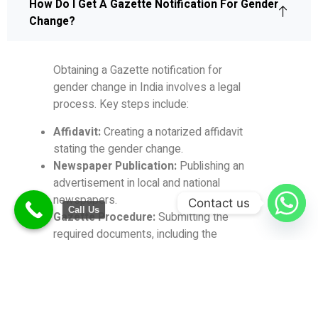
How Do I Get A Gazette Notification For Gender
Change?
Obtaining a Gazette notification for
gender change in India involves a legal
process.
Key steps include:
Affidavit:
Creating a notarized affidavit
stating the gender change.
Newspaper Publication:
Publishing an
advertisement in local and national
newspapers.
Contact us
Call Us
Gazette Procedure:
Submitting the
required documents, including the
affidavit and newspaper
advertisements, to the Department of
Publication.
Gazette Notification:
Following