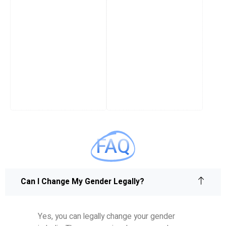
FAQ
Can I Change My Gender Legally?
Yes, you can legally change your gender