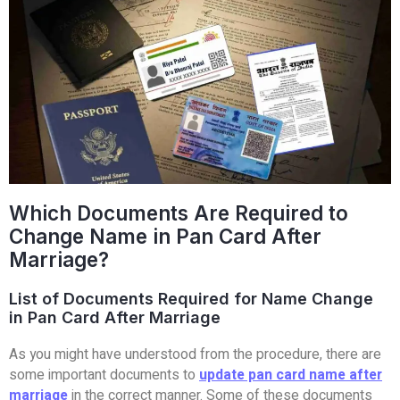
Which Documents Are Required to
Change Name in Pan Card After
Marriage?
List of Documents Required for Name Change
in Pan Card After Marriage
As you might have understood from the procedure, there are
some important documents to
update pan card name after
marriage
in the correct manner. Some of these documents