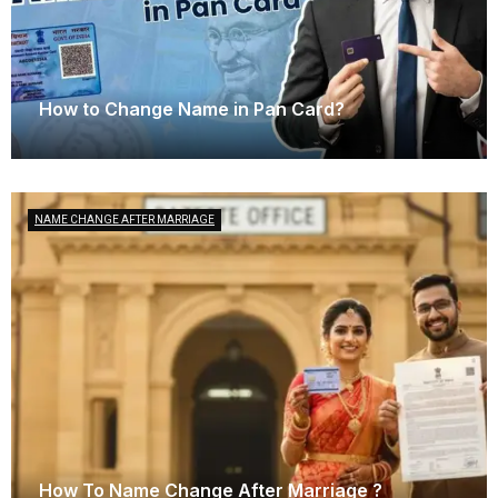
How to Change Name in Pan Card?
January 25, 2025
NAME CHANGE AFTER MARRIAGE
How To Name Change After Marriage ?