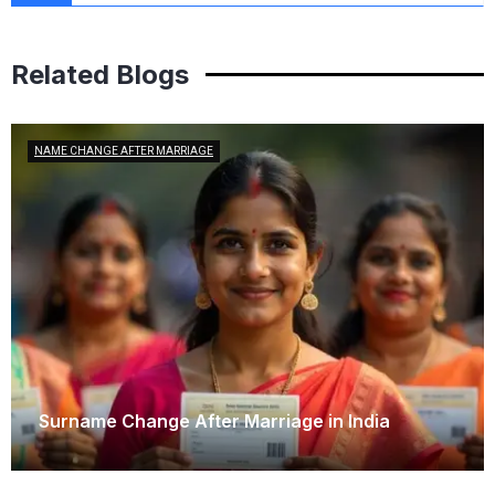
Related Blogs
NAME CHANGE AFTER MARRIAGE
Surname Change After Marriage in India
February 6, 2026