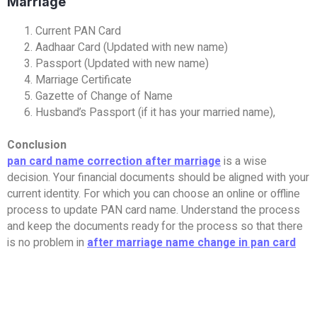
Marriage
Current PAN Card
Aadhaar Card (Updated with new name)
Passport (Updated with new name)
Marriage Certificate
Gazette of Change of Name
Husband’s Passport (if it has your married name),
Conclusion
pan card name correction after marriage
is a wise
decision. Your financial documents should be aligned with your
current identity. For which you can choose an online or offline
process to update PAN card name. Understand the process
and keep the documents ready for the process so that there
is no problem in
after marriage name change in pan card