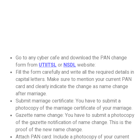
Go to any cyber cafe and download the PAN change
form from
UTIITSL
or
NSDL
website:
Fill the form carefully and write all the required details in
capital letters. Make sure to mention your current PAN
card and clearly indicate the change as name change
after marriage.
Submit marriage certificate: You have to submit a
photocopy of the marriage certificate of your marriage.
Gazette name change: You have to submit a photocopy
of the gazette notification of name change. This is the
proof of the new name change.
Attach PAN card: Include a photocopy of your current