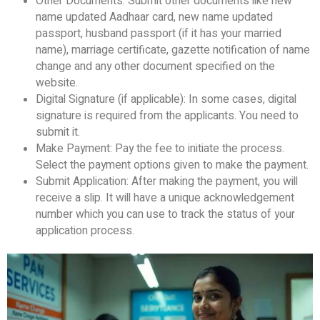
Other Documents: Submit other documents like new
name updated Aadhaar card, new name updated
passport, husband passport (if it has your married
name), marriage certificate, gazette notification of name
change and any other document specified on the
website.
Digital Signature (if applicable): In some cases, digital
signature is required from the applicants. You need to
submit it.
Make Payment: Pay the fee to initiate the process.
Select the payment options given to make the payment.
Submit Application: After making the payment, you will
receive a slip. It will have a unique acknowledgement
number which you can use to track the status of your
application process.