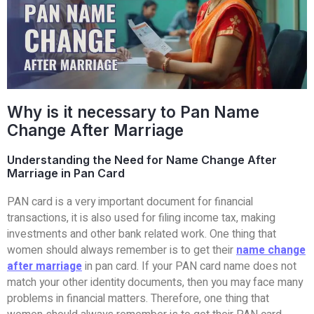
Why is it necessary to Pan Name
Change After Marriage
Understanding the Need for Name Change After
Marriage in Pan Card
PAN card is a very important document for financial
transactions, it is also used for filing income tax, making
investments and other bank related work. One thing that
women should always remember is to get their
name change
after marriage
in pan card. If your PAN card name does not
match your other identity documents, then you may face many
problems in financial matters. Therefore, one thing that