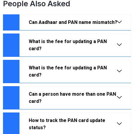
People Also Asked
Can Aadhaar and PAN name mismatch?
What is the fee for updating a PAN
card?
What is the fee for updating a PAN
card?
Can a person have more than one PAN
card?
How to track the PAN card update
status?