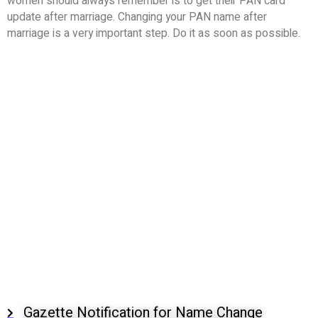
women should always remember is to get their PAN card
update after marriage. Changing your PAN name after
marriage is a very important step. Do it as soon as possible.
Gazette Notification for Name Change