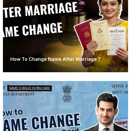
How To Change Name After Marriage ?
March 21, 2025
NAME CHANGE IN PAN CARD