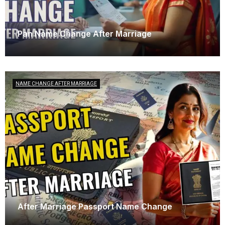
Pan Name Change After Marriage
April 23, 2025
NAME CHANGE AFTER MARRIAGE
After Marriage Passport Name Change
April 3, 2025