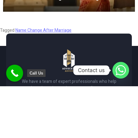
January 1, 2025
Tagged
Name Change After Marriage
Contact us
Call Us
We have a team of expert professionals who help
people and accelerate the process of government
services such as Gender & Name change.