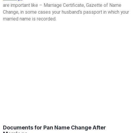
are important like – Marriage Certificate, Gazette of Name
Change, in some cases your husband’s passport in which your
married name is recorded.
Documents for Pan Name Change After