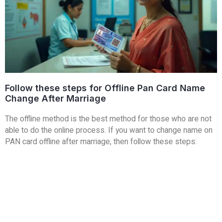
Follow these steps for Offline Pan Card Name
Change After Marriage
The offline method is the best method for those who are not
able to do the online process. If you want to change name on
PAN card offline after marriage, then follow these steps: