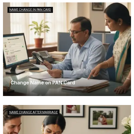
NAME CHANGE IN PAN CARD
Change Name on PAN Card
December 9, 2025
NAME CHANGE AFTER MARRIAGE