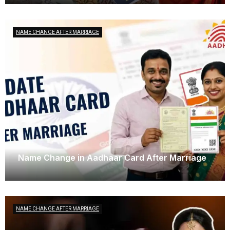
NAME CHANGE AFTER MARRIAGE
Name Change in Aadhaar Card After Marriage
March 29, 2025
NAME CHANGE AFTER MARRIAGE