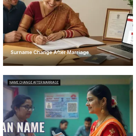
Surname Change After Marriage
December 6, 2025
NAME CHANGE AFTER MARRIAGE