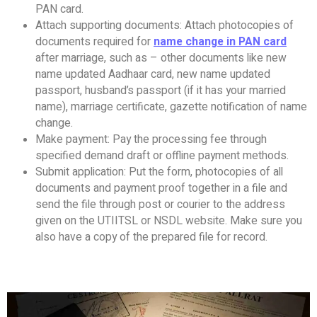
PAN card.
Attach supporting documents: Attach photocopies of
documents required for
name change in PAN card
after marriage, such as – other documents like new
name updated Aadhaar card, new name updated
passport, husband’s passport (if it has your married
name), marriage certificate, gazette notification of name
change.
Make payment: Pay the processing fee through
specified demand draft or offline payment methods.
Submit application: Put the form, photocopies of all
documents and payment proof together in a file and
send the file through post or courier to the address
given on the UTIITSL or NSDL website. Make sure you
also have a copy of the prepared file for record.