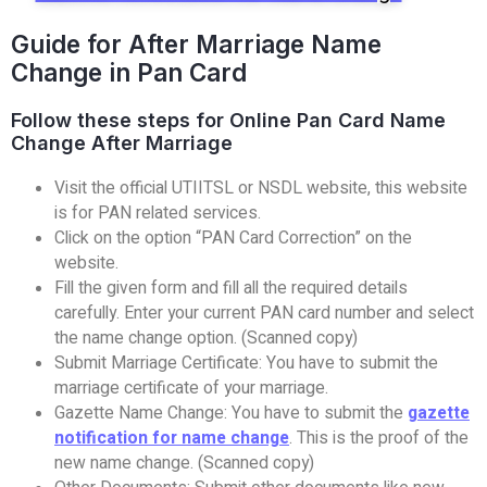
Guide for After Marriage Name
Change in Pan Card
Follow these steps for Online Pan Card Name
Change After Marriage
Visit the official UTIITSL or NSDL website, this website
is for PAN related services.
Click on the option “PAN Card Correction” on the
website.
Fill the given form and fill all the required details
carefully. Enter your current PAN card number and select
the name change option. (Scanned copy)
Submit Marriage Certificate: You have to submit the
marriage certificate of your marriage.
Gazette Name Change: You have to submit the
gazette
notification for name change
. This is the proof of the
new name change. (Scanned copy)