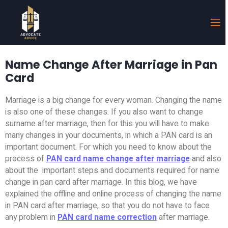
Name Change After Marriage in Pan
Card
Marriage is a big change for every woman. Changing the name
is also one of these changes. If you also want to change
surname after marriage, then for this you will have to make
many changes in your documents, in which a PAN card is an
important document. For which you need to know about the
process of
PAN card name change after marriage
and also
about the important steps and documents required for name
change in pan card after marriage. In this blog, we have
explained the offline and online process of changing the name
in PAN card after marriage, so that you do not have to face
any problem in
PAN card name correction
after marriage.