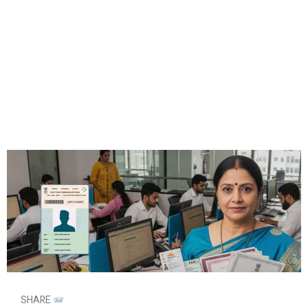
SHARE