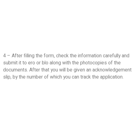
4 – After filling the form, check the information carefully and
submit it to ero or blo along with the photocopies of the
documents. After that you will be given an acknowledgement
slip, by the number of which you can track the application.