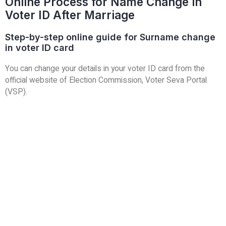
Online Process for Name Change in
Voter ID After Marriage
Step-by-step online guide for Surname change
in voter ID card
You can change your details in your voter ID card from the
official website of Election Commission, Voter Seva Portal
(VSP).