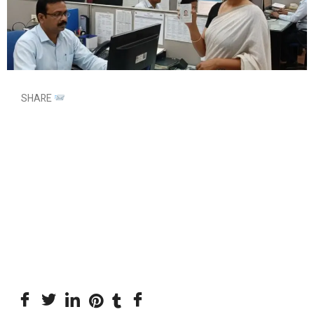
SHARE