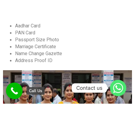
Aadhar Card
PAN Card
Passport Size Photo
Marriage Certificate
Name Change Gazette
Address Proof ID
Contact us
Call Us
What is a Name Change Gazette?