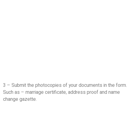
3 – Submit the photocopies of your documents in the form.
Such as – marriage certificate, address proof and name
change gazette.