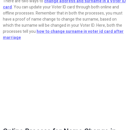
There are two ways to
change address and surname in a Voter ID
card
. You can update your Voter ID card through both online and
offline processes. Remember that in both the processes, you must
have a proof of name change to change the surname, based on
which the surname will be changed in your Voter ID. Here, both the
processes tell you
how to change surname in voter id card after
marriage