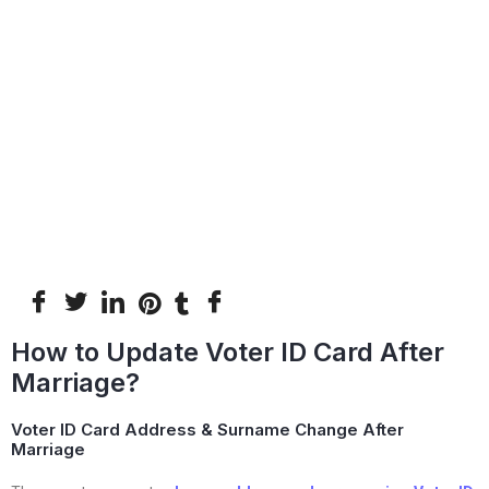
How to Update Voter ID Card After
Marriage?
Voter ID Card Address & Surname Change After
Marriage