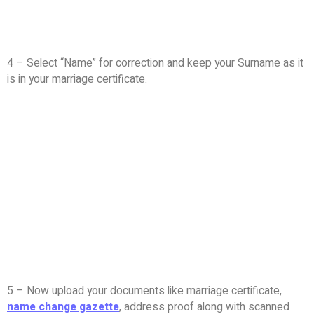
4 – Select “Name” for correction and keep your Surname as it
is in your marriage certificate.
5 – Now upload your documents like marriage certificate,
name change gazette
, address proof along with scanned