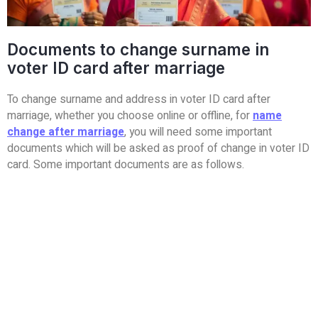
Documents to change surname in
voter ID card after marriage
To change surname and address in voter ID card after
marriage, whether you choose online or offline, for
name
change after marriage
, you will need some important
documents which will be asked as proof of change in voter ID
card. Some important documents are as follows.