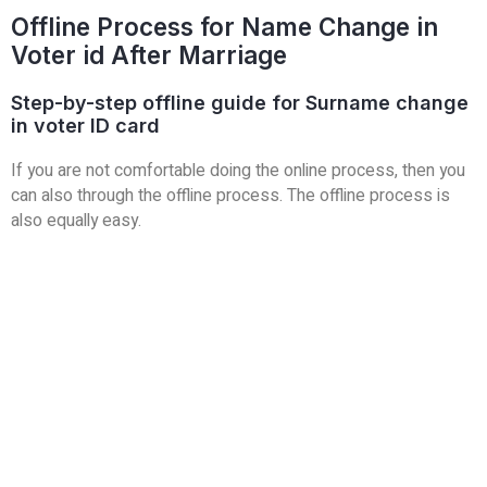
Offline Process for Name Change in
Voter id After Marriage
Step-by-step offline guide for Surname change
in voter ID card
If you are not comfortable doing the online process, then you
can also
through the offline process. The offline process is
also equally easy.