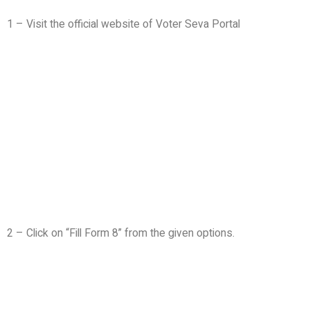
1 – Visit the official website of Voter Seva Portal
2 – Click on “Fill Form 8” from the given options.