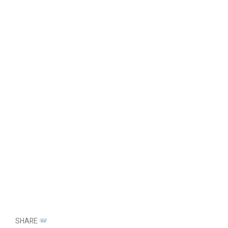
SHARE