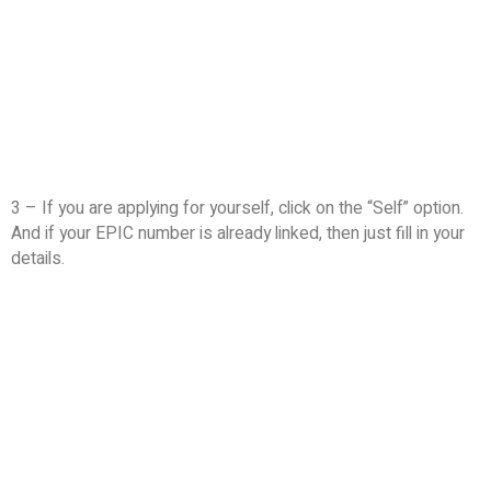
3 – If you are applying for yourself, click on the “Self” option.
And if your EPIC number is already linked, then just fill in your
details.