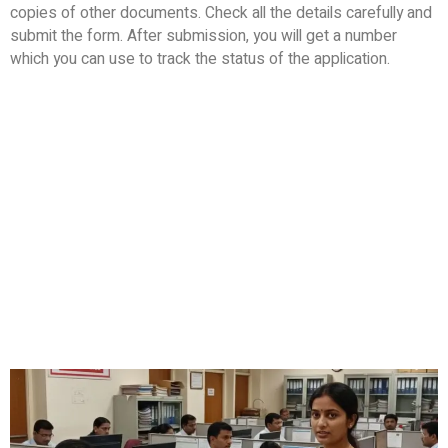
copies of other documents. Check all the details carefully and
submit the form. After submission, you will get a number
which you can use to track the status of the application.