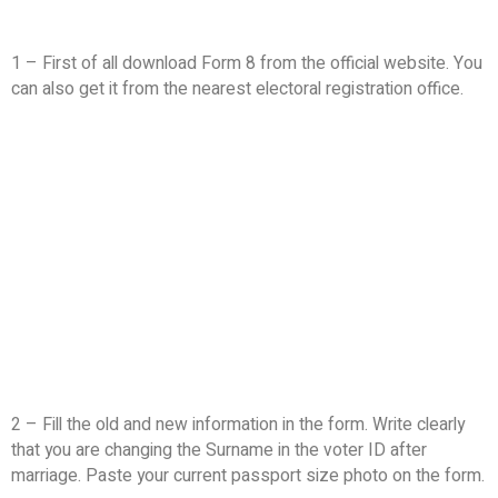
1 – First of all download Form 8 from the official website. You
can also get it from the nearest electoral registration office.
2 – Fill the old and new information in the form. Write clearly
that you are changing the Surname in the voter ID after
marriage. Paste your current passport size photo on the form.