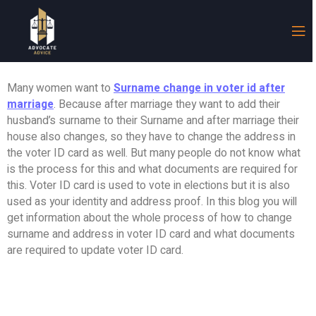
Many women want to
Surname change in voter id after
marriage
. Because after marriage they want to add their
husband’s surname to their Surname and after marriage their
house also changes, so they have to change the address in
the voter ID card as well. But many people do not know what
is the process for this and what documents are required for
this. Voter ID card is used to vote in elections but it is also
used as your identity and address proof. In this blog you will
get information about the whole process of how to change
surname and address in voter ID card and what documents
are required to update voter ID card.