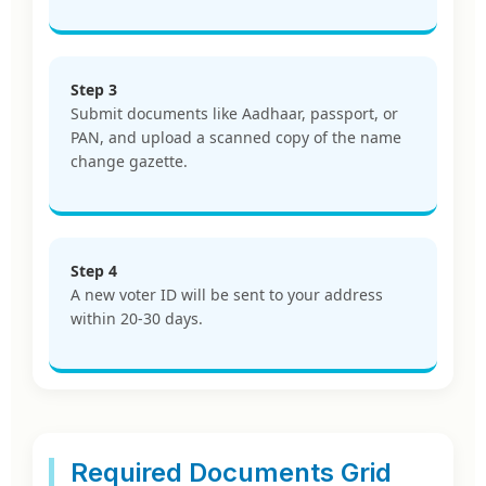
Step 3
Submit documents like Aadhaar, passport, or
PAN, and upload a scanned copy of the name
change gazette.
Step 4
A new voter ID will be sent to your address
within 20-30 days.
Required Documents Grid