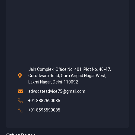
Jain Complex, Office No. 401, Plot No. 46-47,
Gurudwara Road, Guru Angad Nagar West,
Laxmi Nagar, Delhi-110092
advocateadvice75@gmail.com
+91 8882690085
+91 8595590085