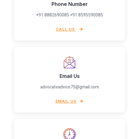
Phone Number
+91 8882690085 +91 8595590085
CALL US
Email Us
advocateadvice75@gmail.com
EMAIL US