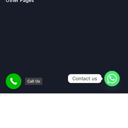
Other Pages
Contact us
Call Us
Home
About Us
Services
Contact