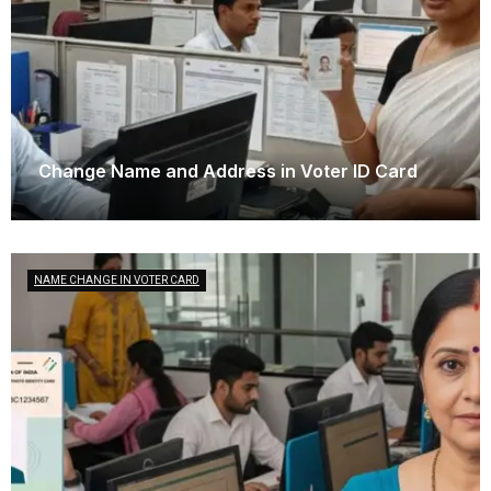
Change Name and Address in Voter ID Card
September 25, 2025
NAME CHANGE IN VOTER CARD