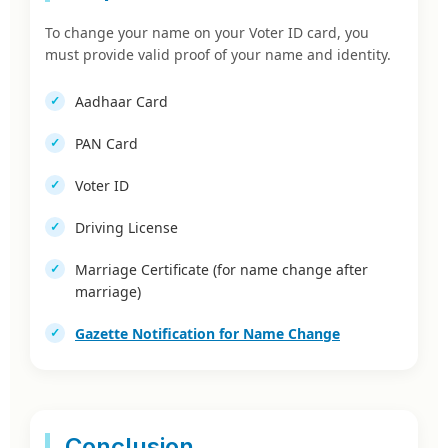
To change your name on your Voter ID card, you
must provide valid proof of your name and identity.
Aadhaar Card
PAN Card
Voter ID
Driving License
Marriage Certificate (for name change after
marriage)
Gazette Notification for Name Change
Conclusion