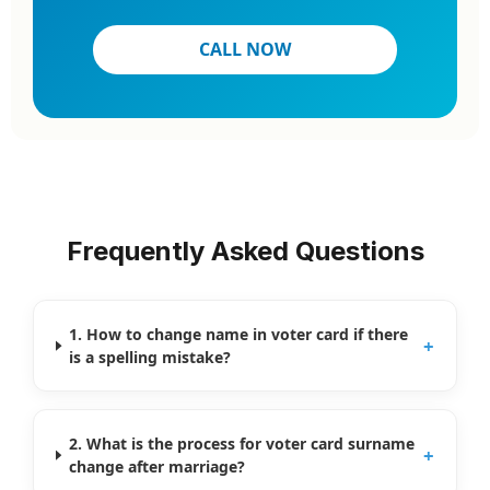
CALL NOW
Frequently Asked Questions
1. How to change name in voter card if there
+
is a spelling mistake?
2. What is the process for voter card surname
+
change after marriage?