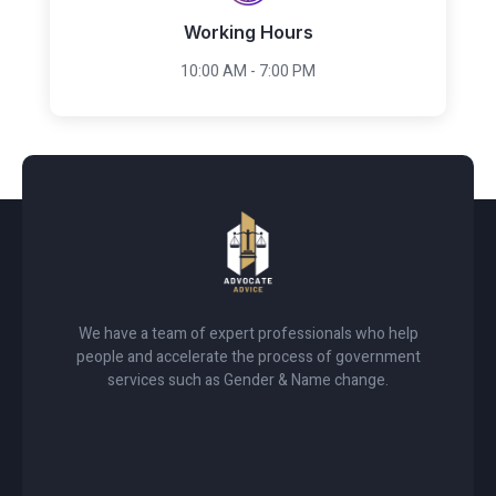
Working Hours
10:00 AM - 7:00 PM
We have a team of expert professionals who help
people and accelerate the process of government
services such as Gender & Name change.