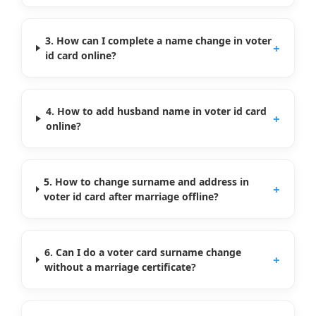
3. How can I complete a name change in voter
+
id card online?
4. How to add husband name in voter id card
+
online?
5. How to change surname and address in
+
voter id card after marriage offline?
6. Can I do a voter card surname change
+
without a marriage certificate?