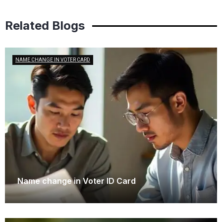
Related Blogs
NAME CHANGE IN VOTER CARD
Name change in Voter ID Card
October 17, 2025