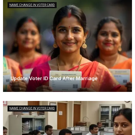
NAME CHANGE IN VOTER CARD
Update Voter ID Card After Marriage
October 14, 2025
NAME CHANGE IN VOTER CARD