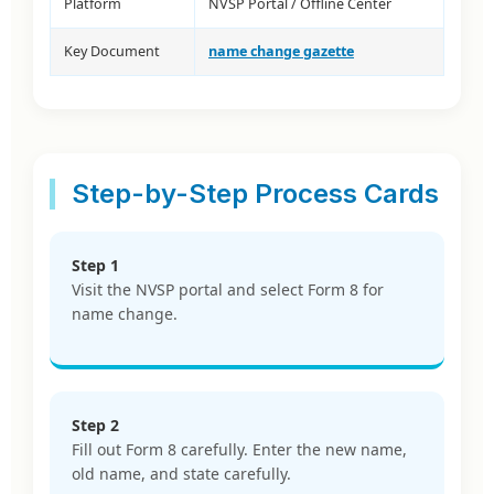
Platform
NVSP Portal / Offline Center
Key Document
name change gazette
Step-by-Step Process Cards
Step 1
Visit the NVSP portal and select Form 8 for
name change.
Step 2
Fill out Form 8 carefully. Enter the new name,
old name, and state carefully.