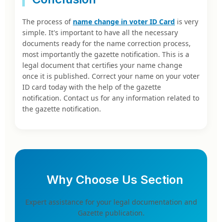
The process of
name change in voter ID Card
is very
simple. It's important to have all the necessary
documents ready for the name correction process,
most importantly the gazette notification. This is a
legal document that certifies your name change
once it is published. Correct your name on your voter
ID card today with the help of the gazette
notification. Contact us for any information related to
the gazette notification.
Why Choose Us Section
Expert assistance for your legal documentation and
Gazette publication.