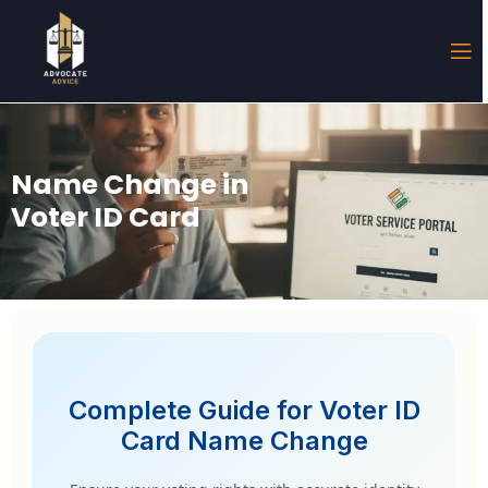
Name Change in
Voter ID Card
Complete Guide for Voter ID
Card Name Change