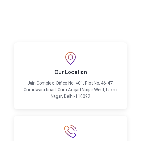
Our Location
Jain Complex, Office No. 401, Plot No. 46-47,
Gurudwara Road, Guru Angad Nagar West, Laxmi
Nagar, Delhi-110092