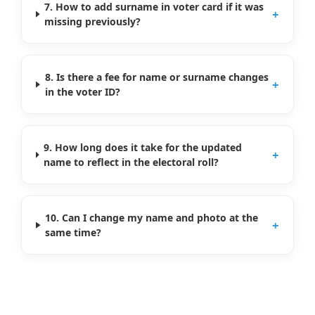
7. How to add surname in voter card if it was
+
missing previously?
8. Is there a fee for name or surname changes
+
in the voter ID?
9. How long does it take for the updated
+
name to reflect in the electoral roll?
10. Can I change my name and photo at the
+
same time?