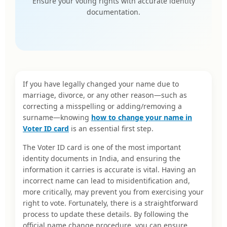
Ensure your voting rights with accurate identity
documentation.
If you have legally changed your name due to
marriage, divorce, or any other reason—such as
correcting a misspelling or adding/removing a
surname—knowing
how to change your name in
Voter ID card
is an essential first step.
The Voter ID card is one of the most important
identity documents in India, and ensuring the
information it carries is accurate is vital. Having an
incorrect name can lead to misidentification and,
more critically, may prevent you from exercising your
right to vote. Fortunately, there is a straightforward
process to update these details. By following the
official name change procedure, you can ensure