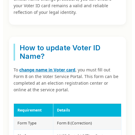
your Voter ID card remains a valid and reliable
reflection of your legal identity.
How to update Voter ID
Name?
To
change name in Voter card
, you must fill out
Form 8 on the Voter Service Portal. This form can be
completed at an election registration center or
online at the service portal.
Requirement
Details
Form Type
Form 8 (Correction)