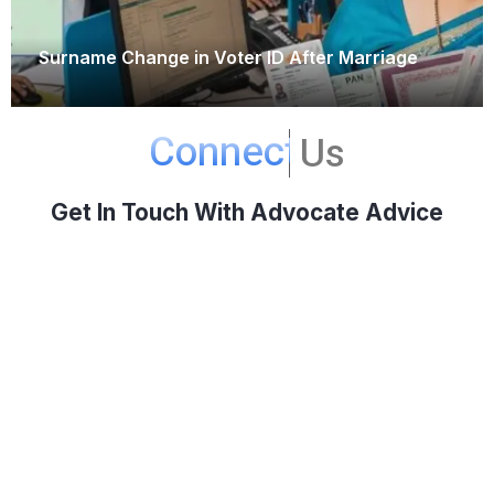
Surname Change in Voter ID After Marriage
September 15, 2025
Connect
Us
Get In Touch With Advocate Advice