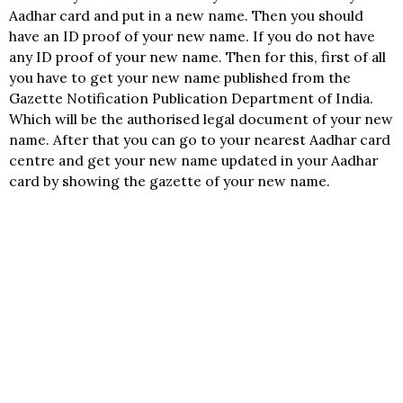
Aadhar card and put in a new name. Then you should
have an ID proof of your new name. If you do not have
any ID proof of your new name. Then for this, first of all
you have to get your new name published from the
Gazette Notification Publication Department of India.
Which will be the authorised legal document of your new
name. After that you can go to your nearest Aadhar card
centre and get your new name updated in your Aadhar
card by showing the gazette of your new name.