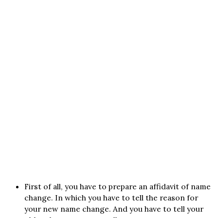
First of all, you have to prepare an affidavit of name
change. In which you have to tell the reason for
your new name change. And you have to tell your