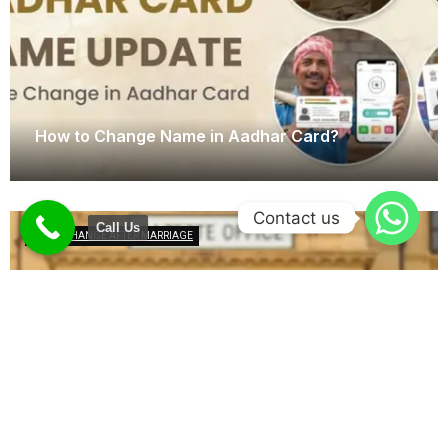
How to Change Name in Aadhar Card?
January 23, 2025
Contact us
Call Us
NAME CHANGE AFTER MARRIAGE