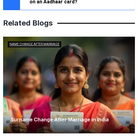
on an Aadhaar card?
Related Blogs
NAME CHANGE AFTER MARRIAGE
Surname Change After Marriage in India
February 6, 2026