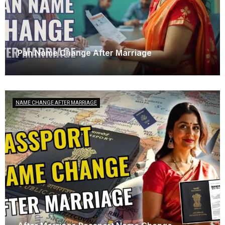
Pan Name Change After Marriage
April 23, 2025
NAME CHANGE AFTER MARRIAGE