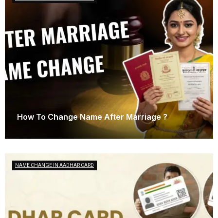
How To Change Name After Marriage ?
March 21, 2025
NAME CHANGE IN AADHAR CARD