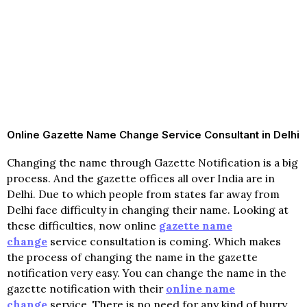
Online Gazette Name Change Service Consultant in Delhi
Changing the name through Gazette Notification is a big
process. And the gazette offices all over India are in
Delhi. Due to which people from states far away from
Delhi face difficulty in changing their name. Looking at
these difficulties, now online
gazette name
change
service consultation is coming. Which makes
the process of changing the name in the gazette
notification very easy. You can change the name in the
gazette notification with their
online name
change
service. There is no need for any kind of hurry