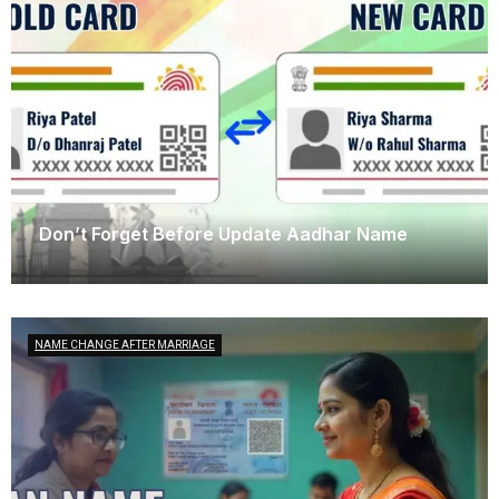
Don’t Forget Before Update Aadhar Name
October 13, 2025
NAME CHANGE AFTER MARRIAGE