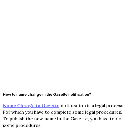
How to name change in the Gazette notification?
Name Change in Gazette
notification is a legal process.
For which you have to complete some legal procedures.
To publish the new name in the Gazette, you have to do
some procedures.