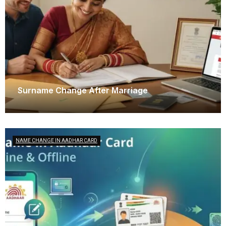
Surname Change After Marriage
December 6, 2025
NAME CHANGE IN AADHAR CARD