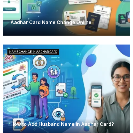
Aadhar Card Name Change Online
October 25, 2025
NAME CHANGE IN AADHAR CARD
How to Add Husband Name in Aadhar Card?
October 16, 2025