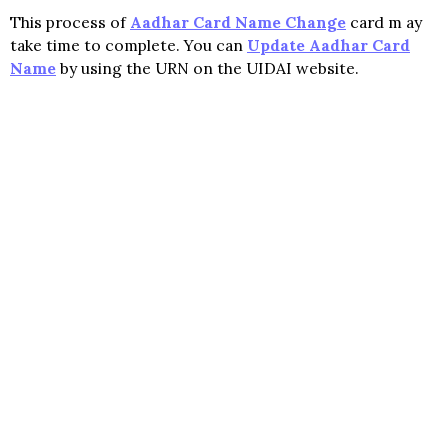
This process of
Aadhar Card Name Change
card m ay
take time to complete. You can
Update Aadhar Card
Name
by using the URN on the UIDAI website.