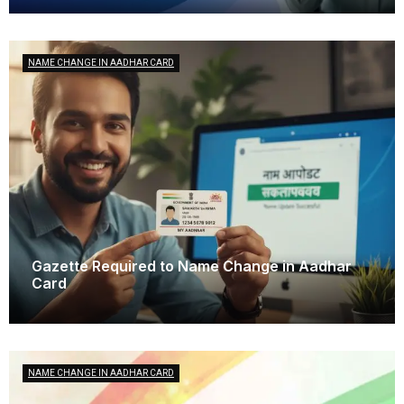
NAME CHANGE IN AADHAR CARD
Gazette Required to Name Change in Aadhar
Card
October 15, 2025
NAME CHANGE IN AADHAR CARD