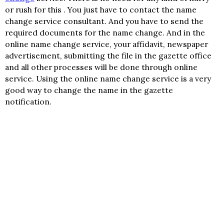
or rush for this . You just have to contact the name
change service consultant. And you have to send the
required documents for the name change. And in the
online name change service, your affidavit, newspaper
advertisement, submitting the file in the gazette office
and all other processes will be done through online
service. Using the online name change service is a very
good way to change the name in the gazette
notification.