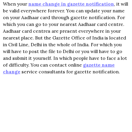
When your
name change in gazette notification
, it will
be valid everywhere forever. You can update your name
on your Aadhaar card through gazette notification. For
which you can go to your nearest Aadhaar card centre.
Aadhaar card centres are present everywhere in your
nearest place. But the Gazette Office of India is located
in Civil Line, Delhi in the whole of India. For which you
will have to post the file to Delhi or you will have to go
and submit it yourself. In which people have to face a lot
of difficulty. You can contact online
gazette name
change
service consultants for gazette notification.