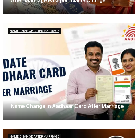
After Marriage Passport Name Change
April 3, 2025
NAME CHANGE AFTER MARRIAGE
Name Change in Aadhaar Card After Marriage
March 29, 2025
NAME CHANGE AFTER MARRIAGE