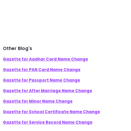
Other Blog's
Gazette for Aadhar Card Name Change
Gazette for PAN Card Name Change
Gazette for Passport Name Change
Gazette for After Marriage Name Change
Gazette for Minor Name Change
Gazette for School Certificate Name Change
Gazette for Service Record Name Change