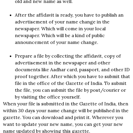
old and new name as well.
After the affidavit is ready, you have to publish an
advertisement of your name change in the
newspaper. Which will come in your local
newspaper. Which will be a kind of public
announcement of your name change.
Prepare a file by collecting the affidavit, copy of
advertisement in the newspaper and other
documents like Aadhar card, passport, and other ID
proof together. After which you have to submit that
file in the office of the Gazette of India. To submit
the file, you can submit the file by post/courier or
by visiting the office yourself.
When your file is submitted in the Gazette of India, then
within 30 days your name change will be published in the
gazette. You can download and print it. Wherever you
want to update your new name, you can get your new
name updated by showing this gazette.