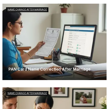
NAME CHANGE AFTER MARRIAGE
PAN Card Name Correction After Marriage
December 11, 2025
NAME CHANGE AFTER MARRIAGE