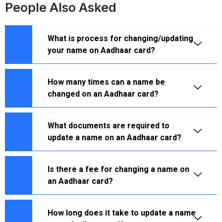
People Also Asked
What is process for changing/updating
your name on Aadhaar card?
How many times can a name be
changed on an Aadhaar card?
What documents are required to
update a name on an Aadhaar card?
Is there a fee for changing a name on
an Aadhaar card?
How long does it take to update a name