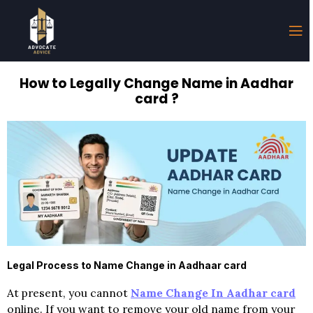
How to Legally Change Name in Aadhar
card ?
Legal Process to Name Change in Aadhaar card
At present, you cannot
Name Change In Aadhar card
online. If you want to remove your old name from your