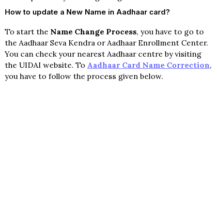
How to update a New Name in Aadhaar card?
To start the
Name Change Process
, you have to go to
the Aadhaar Seva Kendra or Aadhaar Enrollment Center.
You can check your nearest Aadhaar centre by visiting
the UIDAI website. To
Aadhaar Card Name Correction
,
you have to follow the process given below.