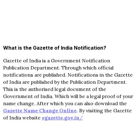
What is the Gazette of India Notification?
Gazette of India is a Government Notification
Publication Department. Through which official
notifications are published. Notifications in the Gazette
of India are published by the Publication Department.
This is the authorised legal document of the
Government of India. Which will be a legal proof of your
name change. After which you can also download the
Gazette Name Change Online
. By visiting the Gazette
of India website
egazette.gov.in
/