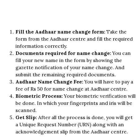
Fill the Aadhaar name change form:
Take the
form from the Aadhaar centre and fill the required
information correctly.
Documents required for name change:
You can
fill your new name in the form by showing the
gazette notification of your name change. And
submit the remaining required documents.
Aadhaar Name Change Fee:
You will have to pay a
fee of Rs 50 for name change at Aadhaar centre.
Biometric Process:
Your biometric verification will
be done. In which your fingerprints and iris will be
scanned.
Get Slip:
After all the process is done, you will get
a Unique Request Number (URN) along with an
acknowledgement slip from the Aadhaar centre.