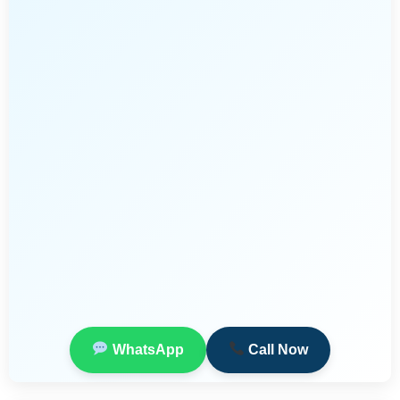
WhatsApp
Call Now