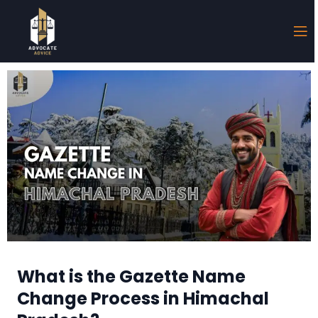
What is the Gazette Name
Change Process in Himachal