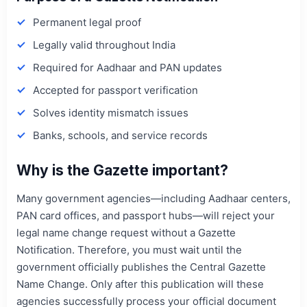
Permanent legal proof
Legally valid throughout India
Required for Aadhaar and PAN updates
Accepted for passport verification
Solves identity mismatch issues
Banks, schools, and service records
Why is the Gazette important?
Many government agencies—including Aadhaar centers,
PAN card offices, and passport hubs—will reject your
legal name change request without a Gazette
Notification. Therefore, you must wait until the
government officially publishes the Central Gazette
Name Change. Only after this publication will these
agencies successfully process your official document