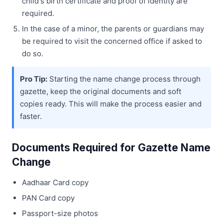
child's birth certificate and proof of identity are
required.
In the case of a minor, the parents or guardians may
be required to visit the concerned office if asked to
do so.
Pro Tip:
Starting the name change process through
gazette, keep the original documents and soft
copies ready. This will make the process easier and
faster.
Documents Required for Gazette Name
Change
Aadhaar Card copy
PAN Card copy
Passport-size photos