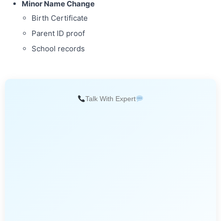
Minor Name Change
Birth Certificate
Parent ID proof
School records
Talk With Expert