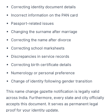
Correcting identity document details
Incorrect information on the PAN card
Passport-related issues
Changing the surname after marriage
Correcting the name after divorce
Correcting school marksheets
Discrepancies in service records
Correcting birth certificate details
Numerology or personal preference
Change of identity following gender transition
This name change gazette notification is legally valid
across India. Furthermore, every state and city officially
accepts this document. It serves as permanent legal
proof for your identity update.