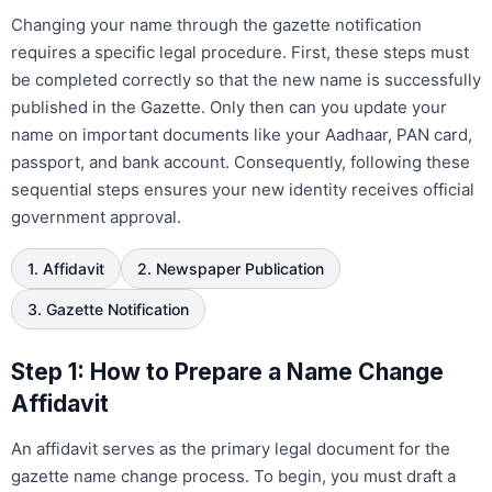
Changing your name through the gazette notification
requires a specific legal procedure. First, these steps must
be completed correctly so that the new name is successfully
published in the Gazette. Only then can you update your
name on important documents like your Aadhaar, PAN card,
passport, and bank account. Consequently, following these
sequential steps ensures your new identity receives official
government approval.
1. Affidavit
2. Newspaper Publication
3. Gazette Notification
Step 1: How to Prepare a Name Change
Affidavit
An affidavit serves as the primary legal document for the
gazette name change process. To begin, you must draft a