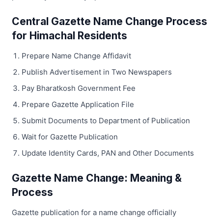
Central Gazette Name Change Process
for Himachal Residents
Prepare Name Change Affidavit
Publish Advertisement in Two Newspapers
Pay Bharatkosh Government Fee
Prepare Gazette Application File
Submit Documents to Department of Publication
Wait for Gazette Publication
Update Identity Cards, PAN and Other Documents
Gazette Name Change: Meaning &
Process
Gazette publication for a name change officially