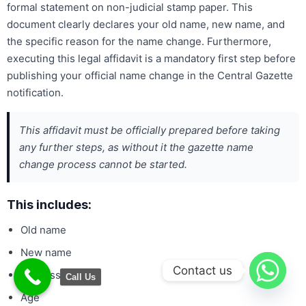
formal statement on non-judicial stamp paper. This
document clearly declares your old name, new name, and
the specific reason for the name change. Furthermore,
executing this legal affidavit is a mandatory first step before
publishing your official name change in the Central Gazette
notification.
This affidavit must be officially prepared before taking
any further steps, as without it the gazette name
change process cannot be started.
This includes:
Old name
New name
Contact us
Address
Call Us
Age