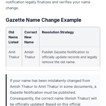
notification legally finalizes and verifies your name
change.
Gazette Name Change Example
Old
Correct
Resolution Strategy
Name
New
Listed
Name
Amit
Amish
Publish Gazette Notification to
Thakur
Thakur
officially update records and legally
remove the old name.
If your name has been mistakenly changed from
Amish Thakur to Amit Thakur in some documents, a
Gazette Notification must be published.
Consequently, the correct name (Amish Thakur) will
be officially updated. Based on this official