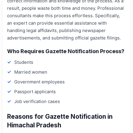
correct information and knowledge of the process. As a
result, people waste both time and money. Professional
consultants make this process effortless. Specifically,
an expert can provide essential assistance with
handling legal affidavits, publishing newspaper
advertisements, and submitting official gazette filings.
Who Requires Gazette Notification Process?
Students
Married women
Government employees
Passport applicants
Job verification cases
Reasons for Gazette Notification in
Himachal Pradesh