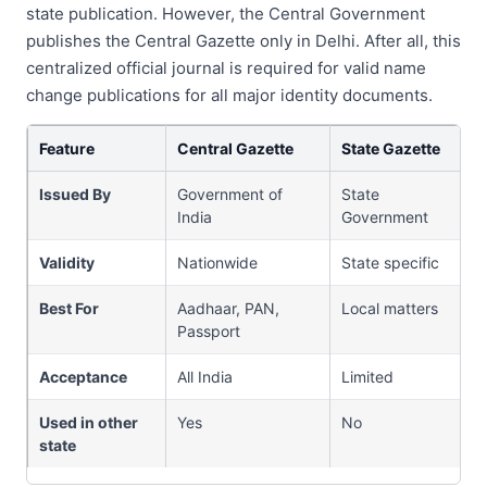
state publication. However, the Central Government
publishes the Central Gazette only in Delhi. After all, this
centralized official journal is required for valid name
change publications for all major identity documents.
Feature
Central Gazette
State Gazette
Issued By
Government of
State
India
Government
Validity
Nationwide
State specific
Best For
Aadhaar, PAN,
Local matters
Passport
Acceptance
All India
Limited
Used in other
Yes
No
state