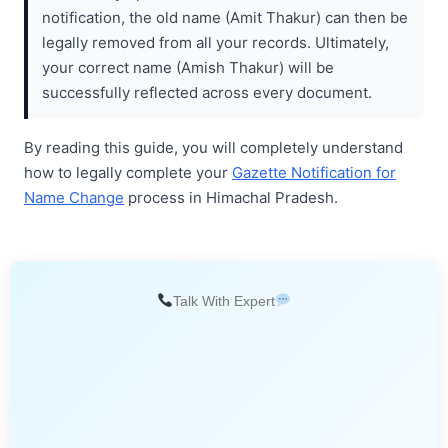
notification, the old name (Amit Thakur) can then be
legally removed from all your records. Ultimately,
your correct name (Amish Thakur) will be
successfully reflected across every document.
By reading this guide, you will completely understand
how to legally complete your
Gazette Notification for
Name Change
process in Himachal Pradesh.
Talk With Expert