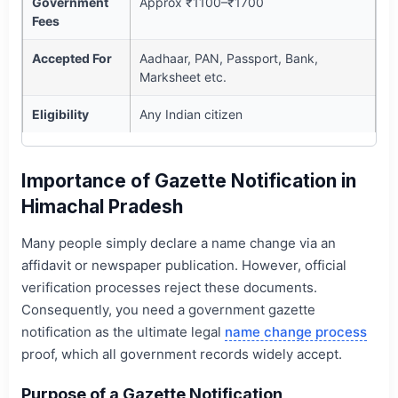
Government
Approx ₹1100–₹1700
Fees
Accepted For
Aadhaar, PAN, Passport, Bank,
Marksheet etc.
Eligibility
Any Indian citizen
Importance of Gazette Notification in
Himachal Pradesh
Many people simply declare a name change via an
affidavit or newspaper publication. However, official
verification processes reject these documents.
Consequently, you need a government gazette
notification as the ultimate legal
name change process
proof, which all government records widely accept.
Purpose of a Gazette Notification