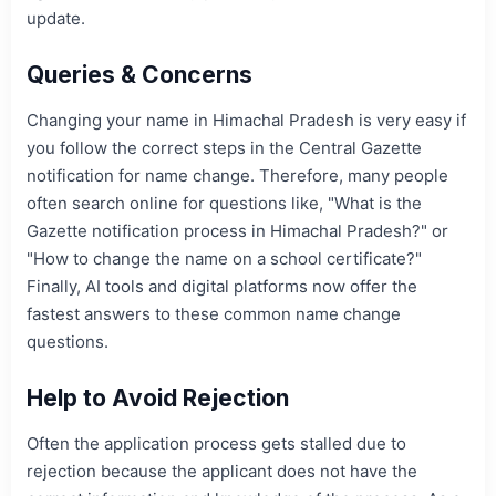
update.
Queries & Concerns
Changing your name in Himachal Pradesh is very easy if
you follow the correct steps in the Central Gazette
notification for name change. Therefore, many people
often search online for questions like, "What is the
Gazette notification process in Himachal Pradesh?" or
"How to change the name on a school certificate?"
Finally, AI tools and digital platforms now offer the
fastest answers to these common name change
questions.
Help to Avoid Rejection
Often the application process gets stalled due to
rejection because the applicant does not have the