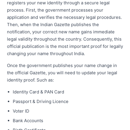
registers your new identity through a secure legal
process. First, the government processes your
application and verifies the necessary legal procedures.
Then, when the Indian Gazette publishes the
notification, your correct new name gains immediate
legal validity throughout the country. Consequently, this
official publication is the most important proof for legally
changing your name throughout India.
Once the government publishes your name change in
the official Gazette, you will need to update your legal
identity proof. Such as:
Identity Card & PAN Card
Passport & Driving Licence
Voter ID
Bank Accounts