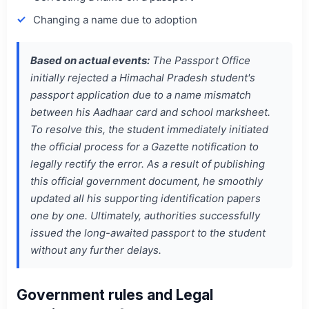
Changing a name due to adoption
Based on actual events:
The Passport Office
initially rejected a Himachal Pradesh student's
passport application due to a name mismatch
between his Aadhaar card and school marksheet.
To resolve this, the student immediately initiated
the official process for a Gazette notification to
legally rectify the error. As a result of publishing
this official government document, he smoothly
updated all his supporting identification papers
one by one. Ultimately, authorities successfully
issued the long-awaited passport to the student
without any further delays.
Government rules and Legal