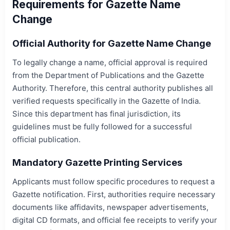
Requirements for Gazette Name
Change
Official Authority for Gazette Name Change
To legally change a name, official approval is required
from the Department of Publications and the Gazette
Authority. Therefore, this central authority publishes all
verified requests specifically in the Gazette of India.
Since this department has final jurisdiction, its
guidelines must be fully followed for a successful
official publication.
Mandatory Gazette Printing Services
Applicants must follow specific procedures to request a
Gazette notification. First, authorities require necessary
documents like affidavits, newspaper advertisements,
digital CD formats, and official fee receipts to verify your