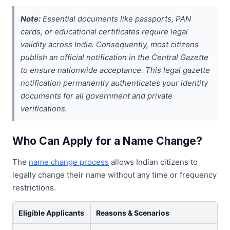
Note:
Essential documents like passports, PAN
cards, or educational certificates require legal
validity across India. Consequently, most citizens
publish an official notification in the Central Gazette
to ensure nationwide acceptance. This legal gazette
notification permanently authenticates your identity
documents for all government and private
verifications.
Who Can Apply for a Name Change?
The
name change process
allows Indian citizens to
legally change their name without any time or frequency
restrictions.
Eligible Applicants
Reasons & Scenarios