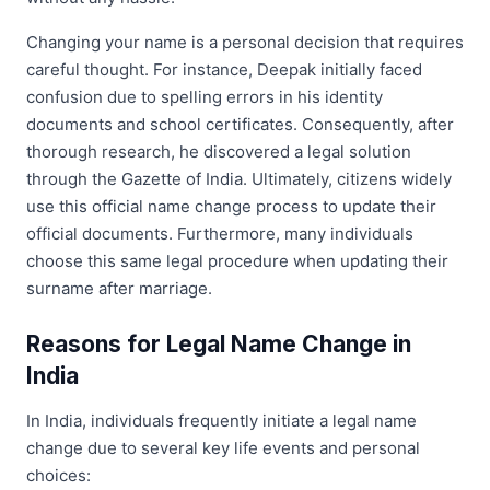
Changing your name is a personal decision that requires
careful thought. For instance, Deepak initially faced
confusion due to spelling errors in his identity
documents and school certificates. Consequently, after
thorough research, he discovered a legal solution
through the Gazette of India. Ultimately, citizens widely
use this official name change process to update their
official documents. Furthermore, many individuals
choose this same legal procedure when updating their
surname after marriage.
Reasons for Legal Name Change in
India
In India, individuals frequently initiate a legal name
change due to several key life events and personal
choices: