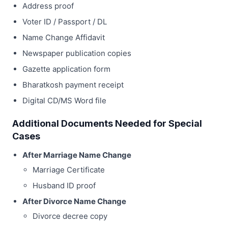
Address proof
Voter ID / Passport / DL
Name Change Affidavit
Newspaper publication copies
Gazette application form
Bharatkosh payment receipt
Digital CD/MS Word file
Additional Documents Needed for Special
Cases
After Marriage Name Change
Marriage Certificate
Husband ID proof
After Divorce Name Change
Divorce decree copy