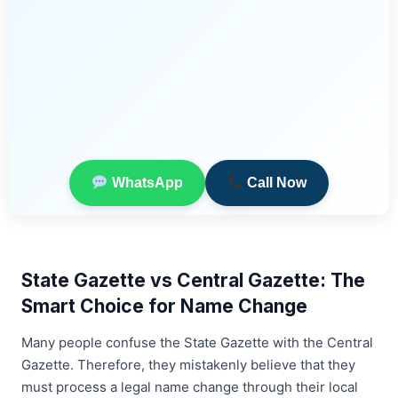
WhatsApp
Call Now
State Gazette vs Central Gazette: The
Smart Choice for Name Change
Many people confuse the State Gazette with the Central
Gazette. Therefore, they mistakenly believe that they
must process a legal name change through their local