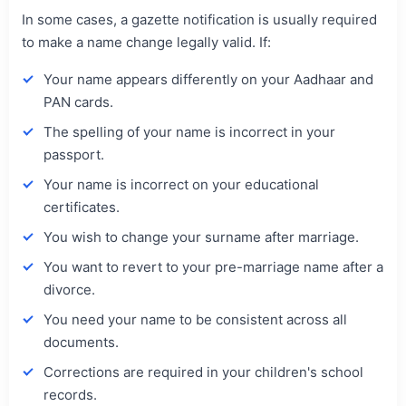
In some cases, a gazette notification is usually required
to make a name change legally valid. If:
Your name appears differently on your Aadhaar and
PAN cards.
The spelling of your name is incorrect in your
passport.
Your name is incorrect on your educational
certificates.
You wish to change your surname after marriage.
You want to revert to your pre-marriage name after a
divorce.
You need your name to be consistent across all
documents.
Corrections are required in your children's school
records.