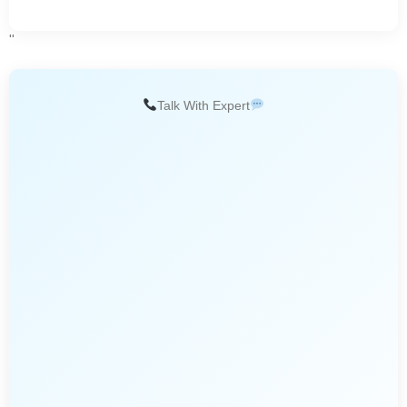
''
Talk With Expert