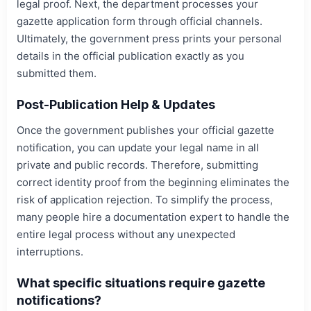
legal proof. Next, the department processes your
gazette application form through official channels.
Ultimately, the government press prints your personal
details in the official publication exactly as you
submitted them.
Post-Publication Help & Updates
Once the government publishes your official gazette
notification, you can update your legal name in all
private and public records. Therefore, submitting
correct identity proof from the beginning eliminates the
risk of application rejection. To simplify the process,
many people hire a documentation expert to handle the
entire legal process without any unexpected
interruptions.
What specific situations require gazette
notifications?