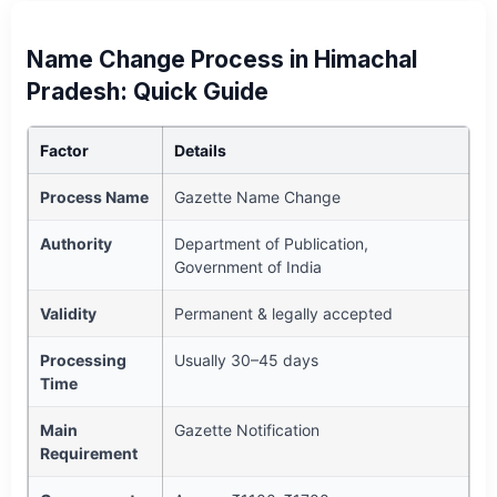
Name Change Process in Himachal
Pradesh: Quick Guide
Factor
Details
Process Name
Gazette Name Change
Authority
Department of Publication,
Government of India
Validity
Permanent & legally accepted
Processing
Usually 30–45 days
Time
Main
Gazette Notification
Requirement