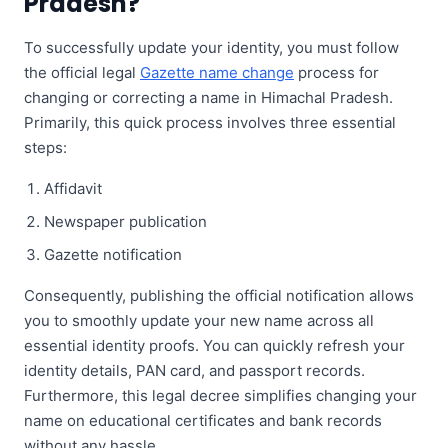
Pradesh?
To successfully update your identity, you must follow
the official legal
Gazette name change
process for
changing or correcting a name in Himachal Pradesh.
Primarily, this quick process involves three essential
steps:
Affidavit
Newspaper publication
Gazette notification
Consequently, publishing the official notification allows
you to smoothly update your new name across all
essential identity proofs. You can quickly refresh your
identity details, PAN card, and passport records.
Furthermore, this legal decree simplifies changing your
name on educational certificates and bank records
without any hassle.