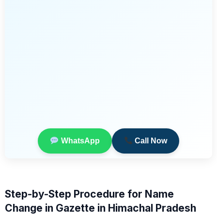
WhatsApp
Call Now
Step-by-Step Procedure for Name
Change in Gazette in Himachal Pradesh