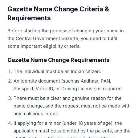
Gazette Name Change Criteria &
Requirements
Before starting the process of changing your name in
the Central Government Gazette, you need to fulfill
some important eligibility criteria.
Gazette Name Change Requirements
The individual must be an Indian citizen.
An identity document (such as Aadhaar, PAN,
Passport, Voter ID, or Driving License) is required.
There must be a clear and genuine reason for the
name change, and the request must not be made with
any malicious intent.
If applying for a minor (under 18 years of age), the
application must be submitted by the parents, and the