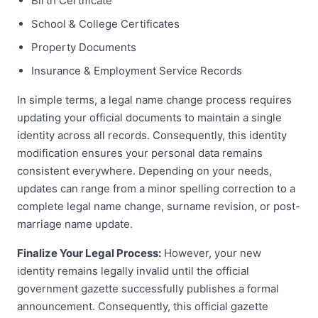
Birth Certificate
School & College Certificates
Property Documents
Insurance & Employment Service Records
In simple terms, a legal name change process requires
updating your official documents to maintain a single
identity across all records. Consequently, this identity
modification ensures your personal data remains
consistent everywhere. Depending on your needs,
updates can range from a minor spelling correction to a
complete legal name change, surname revision, or post-
marriage name update.
Finalize Your Legal Process:
However, your new
identity remains legally invalid until the official
government gazette successfully publishes a formal
announcement. Consequently, this official gazette