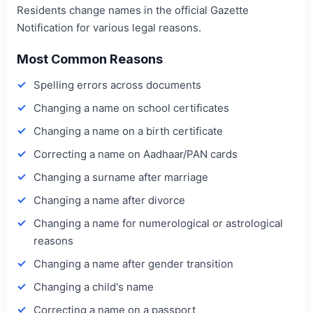
Residents change names in the official Gazette
Notification for various legal reasons.
Most Common Reasons
Spelling errors across documents
Changing a name on school certificates
Changing a name on a birth certificate
Correcting a name on Aadhaar/PAN cards
Changing a surname after marriage
Changing a name after divorce
Changing a name for numerological or astrological
reasons
Changing a name after gender transition
Changing a child's name
Correcting a name on a passport