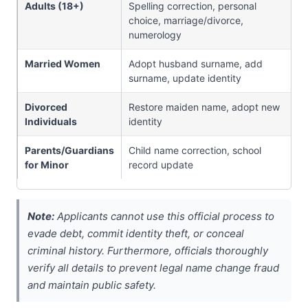
Adults (18+)
Spelling correction, personal
choice, marriage/divorce,
numerology
Married Women
Adopt husband surname, add
surname, update identity
Divorced
Restore maiden name, adopt new
Individuals
identity
Parents/Guardians
Child name correction, school
for Minor
record update
Note:
Applicants cannot use this official process to
evade debt, commit identity theft, or conceal
criminal history. Furthermore, officials thoroughly
verify all details to prevent legal name change fraud
and maintain public safety.