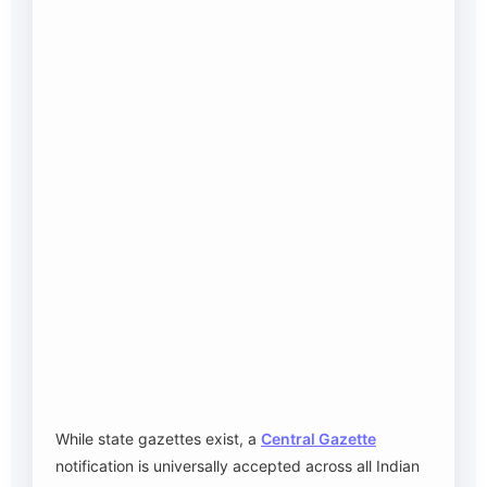
While state gazettes exist, a
Central Gazette
notification is universally accepted across all Indian