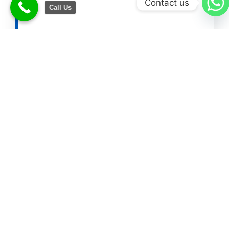
Contact us
Call Us
Other Helpful Blogs
Add Husband Name in Aadhaar
Card
Change Name in PAN Card After
Marriage