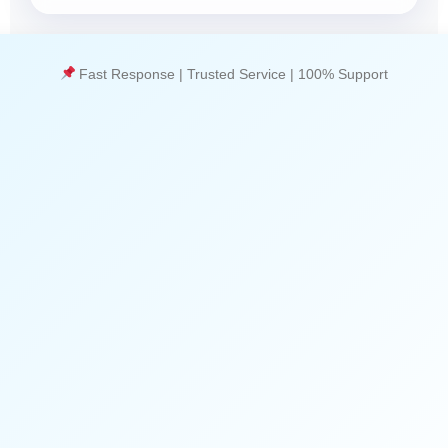
Fast Response | Trusted Service | 100% Support