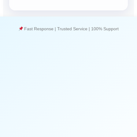
Fast Response | Trusted Service | 100% Support