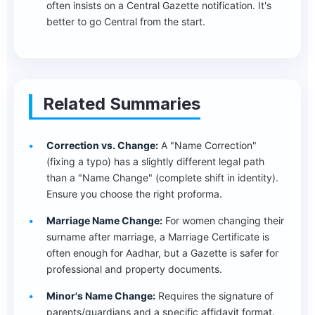
often insists on a Central Gazette notification. It's
better to go Central from the start.
Related Summaries
Correction vs. Change:
A "Name Correction"
(fixing a typo) has a slightly different legal path
than a "Name Change" (complete shift in identity).
Ensure you choose the right proforma.
Marriage Name Change:
For women changing their
surname after marriage, a Marriage Certificate is
often enough for Aadhar, but a Gazette is safer for
professional and property documents.
Minor's Name Change:
Requires the signature of
parents/guardians and a specific affidavit format.