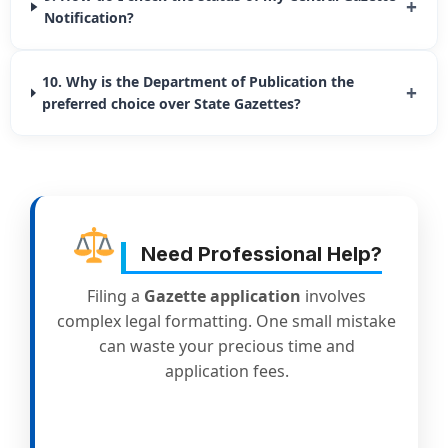
+
Notification?
10. Why is the Department of Publication the
+
preferred choice over State Gazettes?
Need Professional Help?
Filing a
Gazette application
involves
complex legal formatting. One small mistake
can waste your precious time and
application fees.