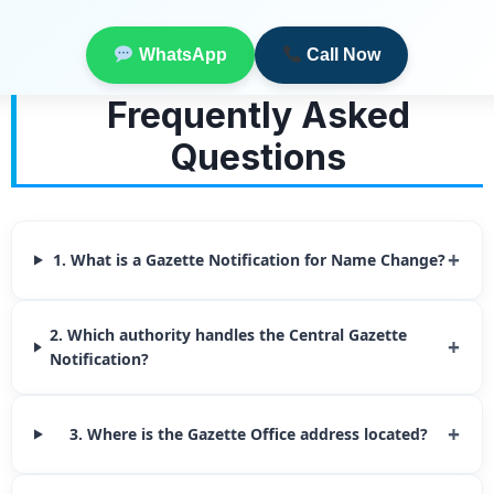
WhatsApp
Call Now
Frequently Asked
Questions
+
1. What is a Gazette Notification for Name Change?
2. Which authority handles the Central Gazette
+
Notification?
+
3. Where is the Gazette Office address located?