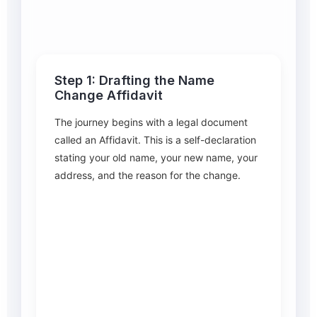
Step 1: Drafting the Name
Change Affidavit
The journey begins with a legal document
called an Affidavit. This is a self-declaration
stating your old name, your new name, your
address, and the reason for the change.