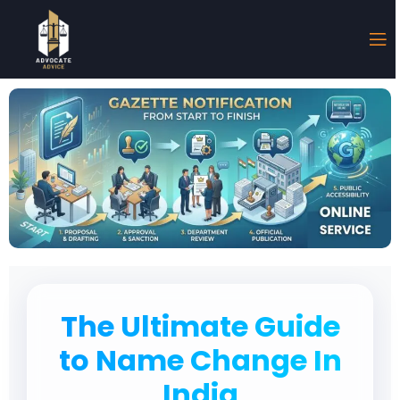
The Ultimate Guide
to Name Change In
India