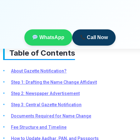
WhatsApp
Call Now
Table of Contents
About Gazette Notification?
Step 1: Drafting the Name Change Affidavit
Step 2: Newspaper Advertisement
Step 3: Central Gazette Notification
Documents Required for Name Change
Fee Structure and Timeline
How to Update Aadhar, PAN, and Passports