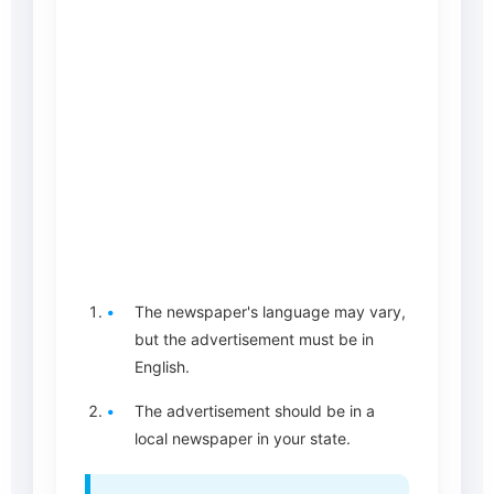
The newspaper's language may vary,
but the advertisement must be in
English.
The advertisement should be in a
local newspaper in your state.