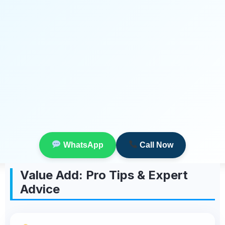
WhatsApp
Call Now
Value Add: Pro Tips & Expert
Advice