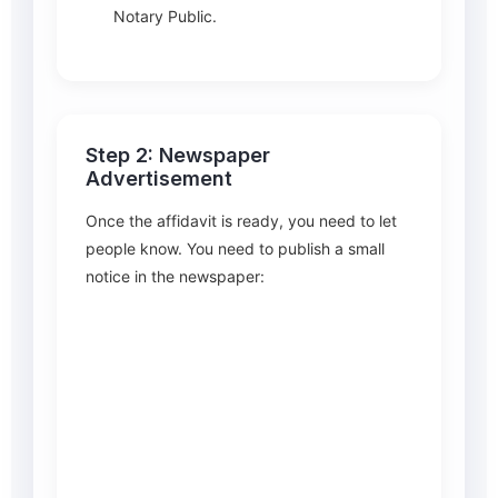
Notary Public.
Step 2: Newspaper
Advertisement
Once the affidavit is ready, you need to let
people know. You need to publish a small
notice in the newspaper: