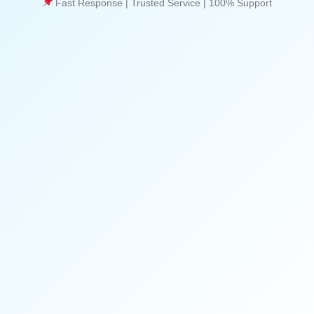
Fast Response | Trusted Service | 100% Support