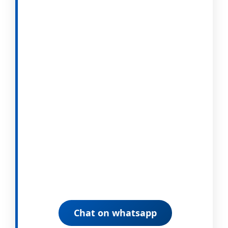
Chat on whatsapp