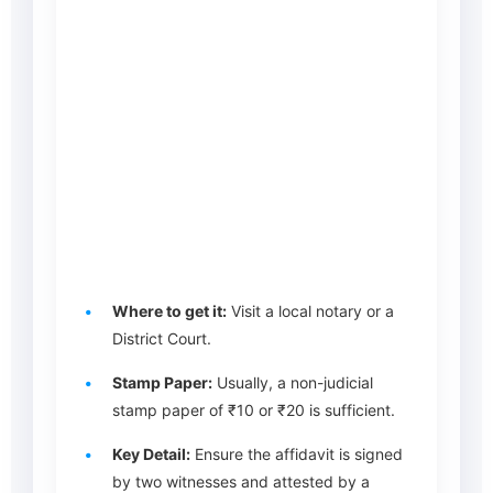
Where to get it:
Visit a local notary or a
District Court.
Stamp Paper:
Usually, a non-judicial
stamp paper of ₹10 or ₹20 is sufficient.
Key Detail:
Ensure the affidavit is signed
by two witnesses and attested by a