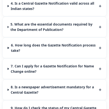
4. Is a Central Gazette Notification valid across all
+
Indian states?
5. What are the essential documents required by
+
the Department of Publication?
6. How long does the Gazette Notification process
+
take?
7. Can I apply for a Gazette Notification for Name
+
Change online?
8. Is a newspaper advertisement mandatory for a
+
Central Gazette?
9. How do I check the status of my Central Gazette