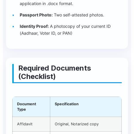
application in .docx format.
Passport Photo:
Two self-attested photos.
Identity Proof:
A photocopy of your current ID
(Aadhaar, Voter ID, or PAN)
Required Documents
(Checklist)
Document
Specification
Type
Affidavit
Original, Notarized copy