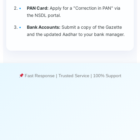
PAN Card:
Apply for a "Correction in PAN" via
the NSDL portal.
Bank Accounts:
Submit a copy of the Gazette
and the updated Aadhar to your bank manager.
Fast Response | Trusted Service | 100% Support