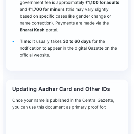
government fee is approximately
₹1,100 for adults
and
₹1,700 for minors
(this may vary slightly
based on specific cases like gender change or
name correction). Payments are made via the
Bharat Kosh
portal.
Time:
It usually takes
30 to 60 days
for the
notification to appear in the digital Gazette on the
official website.
Updating Aadhar Card and Other IDs
Once your name is published in the Central Gazette,
you can use this document as primary proof for: