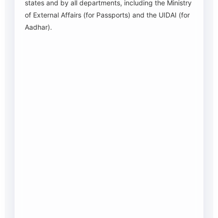
states and by all departments, including the Ministry
of External Affairs (for Passports) and the UIDAI (for
Aadhar).