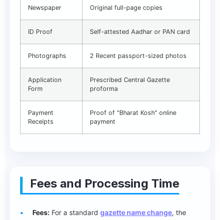
Newspaper
Original full-page copies
ID Proof
Self-attested Aadhar or PAN card
Photographs
2 Recent passport-sized photos
Application
Prescribed Central Gazette
Form
proforma
Payment
Proof of "Bharat Kosh" online
Receipts
payment
Fees and Processing Time
Fees:
For a standard
gazette name change
, the