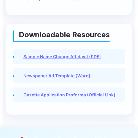
Downloadable Resources
Sample Name Change Affidavit (PDF)
Newspaper Ad Template (Word)
Gazette Application Proforma (Official Link)