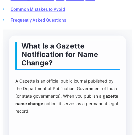
Common Mistakes to Avoid
Frequently Asked Questions
What Is a Gazette
Notification for Name
Change?
A Gazette is an official public journal published by
the Department of Publication, Government of India
(or state governments). When you publish a
gazette
name change
notice, it serves as a permanent legal
record.