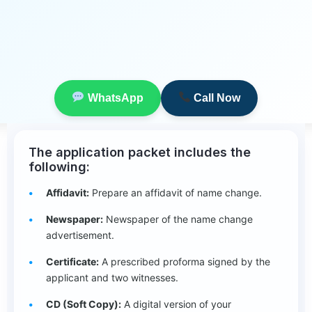
WhatsApp
Call Now
The application packet includes the
following:
Affidavit:
Prepare an affidavit of name change.
Newspaper:
Newspaper of the name change
advertisement.
Certificate:
A prescribed proforma signed by the
applicant and two witnesses.
CD (Soft Copy):
A digital version of your