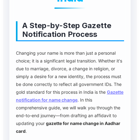
A Step-by-Step Gazette
Notification Process
Changing your name is more than just a personal
choice; it is a significant legal transition. Whether it's
due to marriage, divorce, a change in religion, or
simply a desire for a new identity, the process must
be done correctly to reflect all government IDs. The
gold standard for this process in India is the
Gazette
notification for name change
. In this
comprehensive guide, we will walk you through the
end-to-end journey—from drafting an affidavit to
updating your
gazette for name change in Aadhar
card
.