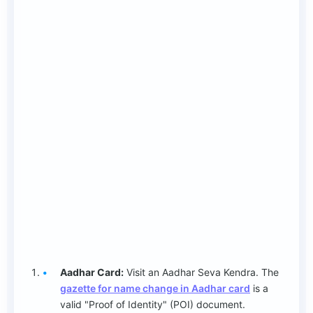
Aadhar Card:
Visit an Aadhar Seva Kendra. The
gazette for name change in Aadhar card
is a
valid "Proof of Identity" (POI) document.