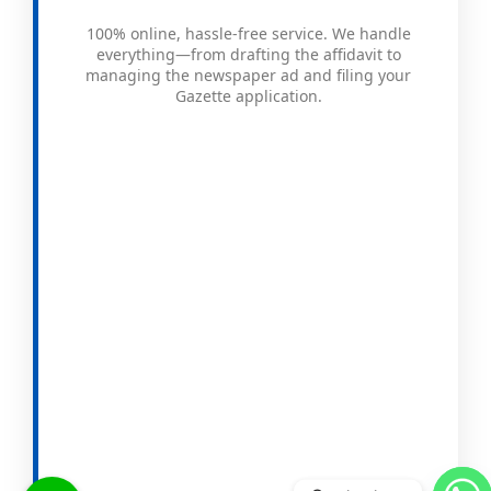
100% online, hassle-free service. We handle
everything—from drafting the affidavit to
managing the newspaper ad and filing your
Gazette application.