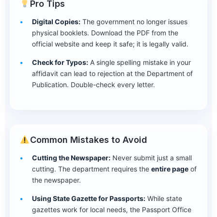
Pro Tips
Digital Copies:
The government no longer issues
physical booklets. Download the PDF from the
official website and keep it safe; it is legally valid.
Check for Typos:
A single spelling mistake in your
affidavit can lead to rejection at the Department of
Publication. Double-check every letter.
Common Mistakes to Avoid
Cutting the Newspaper:
Never submit just a small
cutting. The department requires the
entire page
of
the newspaper.
Using State Gazette for Passports:
While state
gazettes work for local needs, the Passport Office