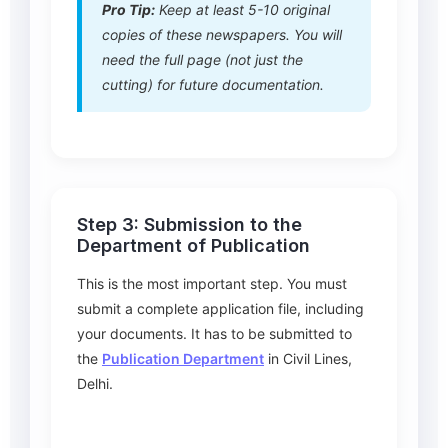
Pro Tip:
Keep at least 5-10 original
copies of these newspapers. You will
need the full page (not just the
cutting) for future documentation.
Step 3: Submission to the
Department of Publication
This is the most important step. You must
submit a complete application file, including
your documents. It has to be submitted to
the
Publication Department
in Civil Lines,
Delhi.