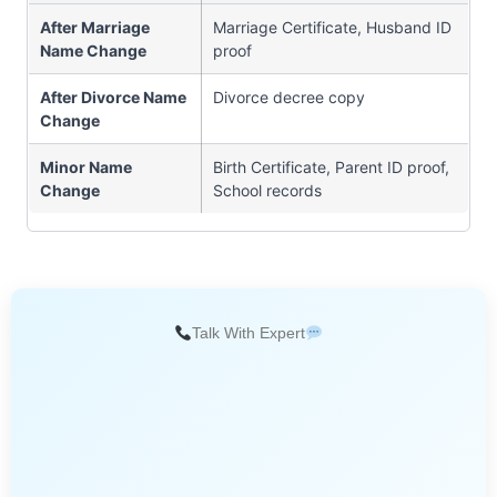
After Marriage
Marriage Certificate, Husband ID
Name Change
proof
After Divorce Name
Divorce decree copy
Change
Minor Name
Birth Certificate, Parent ID proof,
Change
School records
Talk With Expert