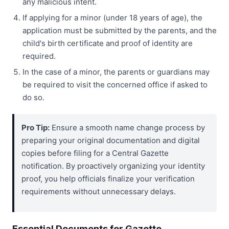
any malicious intent.
If applying for a minor (under 18 years of age), the
application must be submitted by the parents, and the
child's birth certificate and proof of identity are
required.
In the case of a minor, the parents or guardians may
be required to visit the concerned office if asked to
do so.
Pro Tip:
Ensure a smooth name change process by
preparing your original documentation and digital
copies before filing for a Central Gazette
notification. By proactively organizing your identity
proof, you help officials finalize your verification
requirements without unnecessary delays.
Essential Documents for Gazette