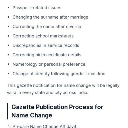
Passport-related issues
Changing the surname after marriage
Correcting the name after divorce
Correcting school marksheets
Discrepancies in service records
Correcting birth certificate details
Numerology or personal preference
Change of identity following gender transition
This gazette notification for name change will be legally
valid in every state and city across India.
Gazette Publication Process for
Name Change
Prepare Name Change Affidavit