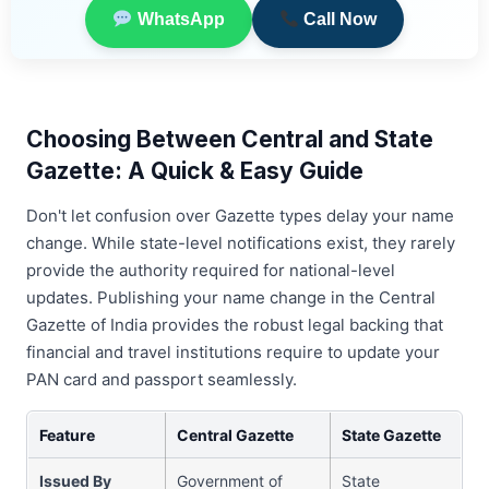
WhatsApp
Call Now
Choosing Between Central and State
Gazette: A Quick & Easy Guide
Don't let confusion over Gazette types delay your name
change. While state-level notifications exist, they rarely
provide the authority required for national-level
updates. Publishing your name change in the Central
Gazette of India provides the robust legal backing that
financial and travel institutions require to update your
PAN card and passport seamlessly.
Feature
Central Gazette
State Gazette
Issued By
Government of
State