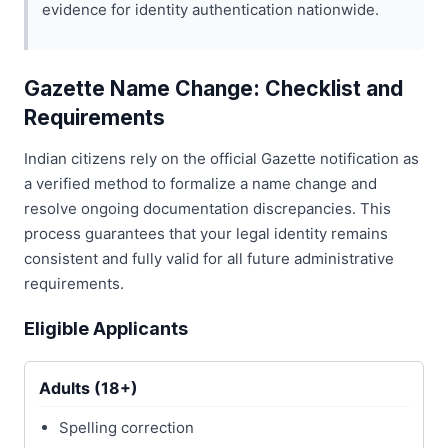
evidence for identity authentication nationwide.
Gazette Name Change: Checklist and
Requirements
Indian citizens rely on the official Gazette notification as
a verified method to formalize a name change and
resolve ongoing documentation discrepancies. This
process guarantees that your legal identity remains
consistent and fully valid for all future administrative
requirements.
Eligible Applicants
Adults (18+)
Spelling correction