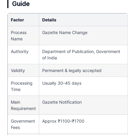
Guide
Factor
Details
Process
Gazette Name Change
Name
Authority
Department of Publication, Government
of India
Validity
Permanent & legally accepted
Processing
Usually 30–45 days
Time
Main
Gazette Notification
Requirement
Government
Approx ₹1100–₹1700
Fees