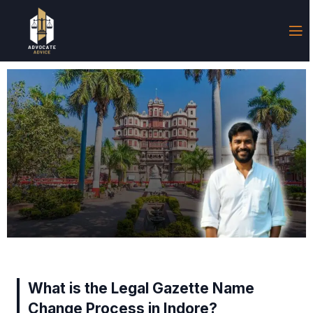
What is the Legal Gazette Name
Change Process in Indore?