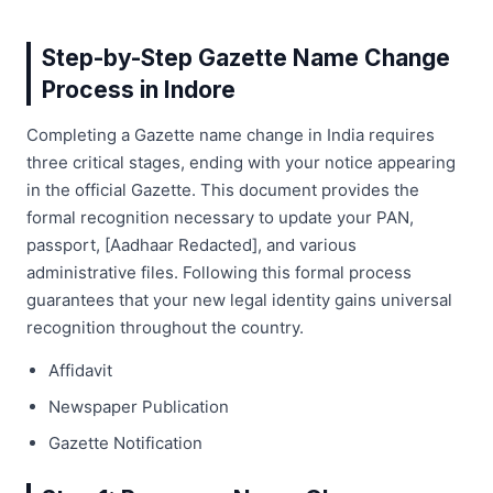
Step-by-Step Gazette Name Change
Process in Indore
Completing a Gazette name change in India requires
three critical stages, ending with your notice appearing
in the official Gazette. This document provides the
formal recognition necessary to update your PAN,
passport, [Aadhaar Redacted], and various
administrative files. Following this formal process
guarantees that your new legal identity gains universal
recognition throughout the country.
Affidavit
Newspaper Publication
Gazette Notification