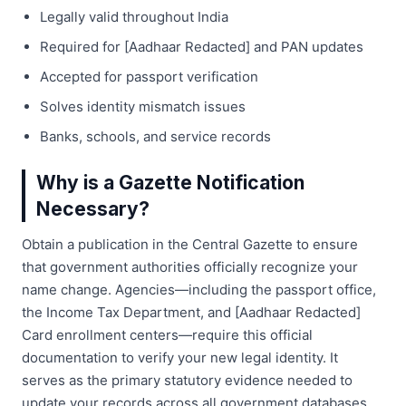
Legally valid throughout India
Required for [Aadhaar Redacted] and PAN updates
Accepted for passport verification
Solves identity mismatch issues
Banks, schools, and service records
Why is a Gazette Notification
Necessary?
Obtain a publication in the Central Gazette to ensure
that government authorities officially recognize your
name change. Agencies—including the passport office,
the Income Tax Department, and [Aadhaar Redacted]
Card enrollment centers—require this official
documentation to verify your new legal identity. It
serves as the primary statutory evidence needed to
update your records across all government databases.