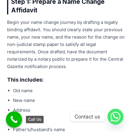
Step 1: Prepare a Name Change
Affidavit
Begin your name change journey by drafting a legally
binding affidavit. You should clearly state your previous
name, your new name, and the reason for the change on
non-judicial stamp paper to satisfy all legal
requirements. Once drafted, have the document
notarized by a notary public to prepare it for the Central
Gazette notification process.
This includes:
Old name
New name
Address
Contact us
Age
Call Us
Father's/husband's name