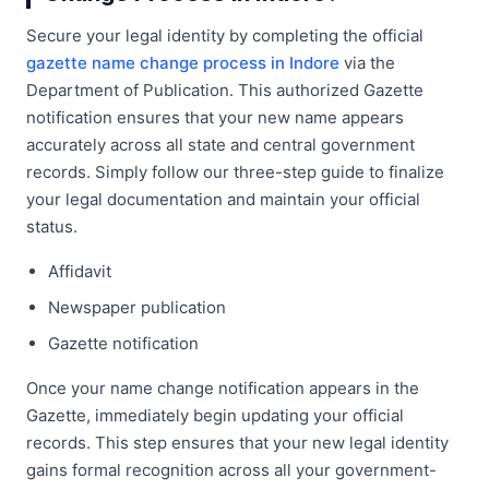
Secure your legal identity by completing the official
gazette name change process in Indore
via the
Department of Publication. This authorized Gazette
notification ensures that your new name appears
accurately across all state and central government
records. Simply follow our three-step guide to finalize
your legal documentation and maintain your official
status.
Affidavit
Newspaper publication
Gazette notification
Once your name change notification appears in the
Gazette, immediately begin updating your official
records. This step ensures that your new legal identity
gains formal recognition across all your government-