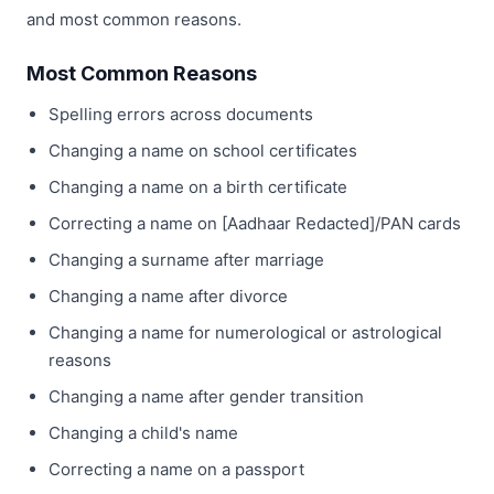
and most common reasons.
Most Common Reasons
Spelling errors across documents
Changing a name on school certificates
Changing a name on a birth certificate
Correcting a name on [Aadhaar Redacted]/PAN cards
Changing a surname after marriage
Changing a name after divorce
Changing a name for numerological or astrological
reasons
Changing a name after gender transition
Changing a child's name
Correcting a name on a passport