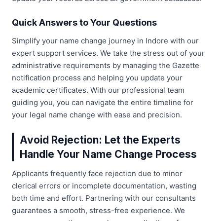
Quick Answers to Your Questions
Simplify your name change journey in Indore with our
expert support services. We take the stress out of your
administrative requirements by managing the Gazette
notification process and helping you update your
academic certificates. With our professional team
guiding you, you can navigate the entire timeline for
your legal name change with ease and precision.
Avoid Rejection: Let the Experts
Handle Your Name Change Process
Applicants frequently face rejection due to minor
clerical errors or incomplete documentation, wasting
both time and effort. Partnering with our consultants
guarantees a smooth, stress-free experience. We