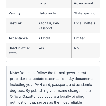
India
Government
Validity
Nationwide
State specific
Best For
Aadhaar, PAN,
Local matters
Passport
Acceptance
All India
Limited
Used in other
Yes
No
state
Note:
You must follow the formal government
procedure to update essential identity documents,
including your PAN card, passport, and academic
degrees. By publishing your name change in the
Official Gazette, you secure a legally binding
notification that serves as the most reliable