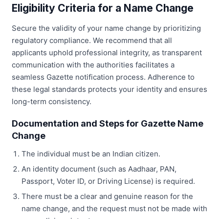
Eligibility Criteria for a Name Change
Secure the validity of your name change by prioritizing
regulatory compliance. We recommend that all
applicants uphold professional integrity, as transparent
communication with the authorities facilitates a
seamless Gazette notification process. Adherence to
these legal standards protects your identity and ensures
long-term consistency.
Documentation and Steps for Gazette Name
Change
The individual must be an Indian citizen.
An identity document (such as Aadhaar, PAN,
Passport, Voter ID, or Driving License) is required.
There must be a clear and genuine reason for the
name change, and the request must not be made with