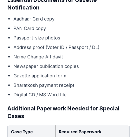
Notification
Aadhaar Card copy
PAN Card copy
Passport-size photos
Address proof (Voter ID / Passport / DL)
Name Change Affidavit
Newspaper publication copies
Gazette application form
Bharatkosh payment receipt
Digital CD / MS Word file
Additional Paperwork Needed for Special
Cases
Case Type
Required Paperwork