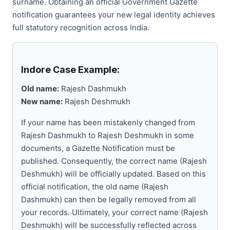
surname. Obtaining an official Government Gazette
notification guarantees your new legal identity achieves
full statutory recognition across India.
Indore Case Example:
Old name:
Rajesh Dashmukh
New name:
Rajesh Deshmukh
If your name has been mistakenly changed from
Rajesh Dashmukh to Rajesh Deshmukh in some
documents, a Gazette Notification must be
published. Consequently, the correct name (Rajesh
Deshmukh) will be officially updated. Based on this
official notification, the old name (Rajesh
Dashmukh) can then be legally removed from all
your records. Ultimately, your correct name (Rajesh
Deshmukh) will be successfully reflected across