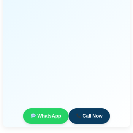
WhatsApp
Call Now