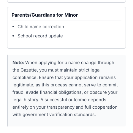
Parents/Guardians for Minor
Child name correction
School record update
Note:
When applying for a name change through
the Gazette, you must maintain strict legal
compliance. Ensure that your application remains
legitimate, as this process cannot serve to commit
fraud, evade financial obligations, or obscure your
legal history. A successful outcome depends
entirely on your transparency and full cooperation
with government verification standards.