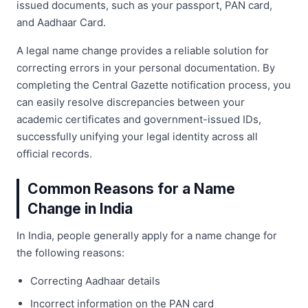
issued documents, such as your passport, PAN card,
and Aadhaar Card.
A legal name change provides a reliable solution for
correcting errors in your personal documentation. By
completing the Central Gazette notification process, you
can easily resolve discrepancies between your
academic certificates and government-issued IDs,
successfully unifying your legal identity across all
official records.
Common Reasons for a Name
Change in India
In India, people generally apply for a name change for
the following reasons:
Correcting Aadhaar details
Incorrect information on the PAN card