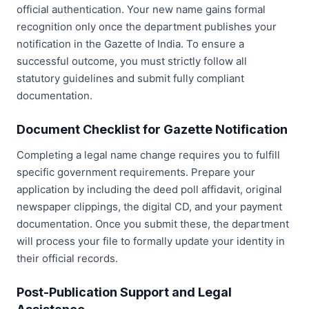
official authentication. Your new name gains formal
recognition only once the department publishes your
notification in the Gazette of India. To ensure a
successful outcome, you must strictly follow all
statutory guidelines and submit fully compliant
documentation.
Document Checklist for Gazette Notification
Completing a legal name change requires you to fulfill
specific government requirements. Prepare your
application by including the deed poll affidavit, original
newspaper clippings, the digital CD, and your payment
documentation. Once you submit these, the department
will process your file to formally update your identity in
their official records.
Post-Publication Support and Legal