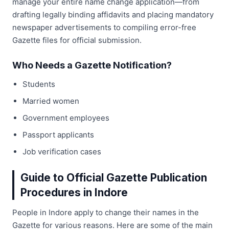
manage your entire name change application—from
drafting legally binding affidavits and placing mandatory
newspaper advertisements to compiling error-free
Gazette files for official submission.
Who Needs a Gazette Notification?
Students
Married women
Government employees
Passport applicants
Job verification cases
Guide to Official Gazette Publication
Procedures in Indore
People in Indore apply to change their names in the
Gazette for various reasons. Here are some of the main