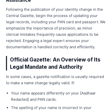
Assistance
Following the publication of your identity change in the
Central Gazette, begin the process of updating your
legal records, including your PAN card and passport. We
emphasize the importance of precision, as minor
clerical mistakes frequently cause applications to be
rejected. Engaging a legal expert ensures your
documentation is handled correctly and efficiently.
Official Gazette: An Overview of Its
Legal Mandate and Authority
In some cases, a gazette notification is usually required
to make a name change legally valid. If:
Your name appears differently on your [Aadhaar
Redacted] and PAN cards.
The spelling of your name is incorrect in your