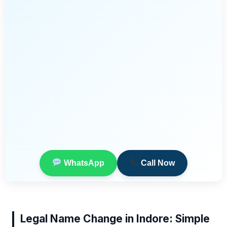
WhatsApp
Call Now
Legal Name Change in Indore: Simple