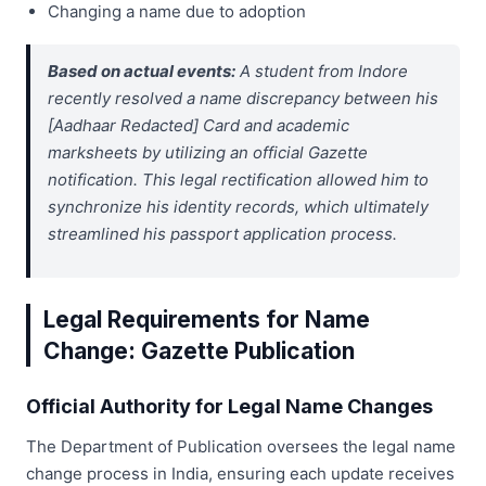
Changing a name due to adoption
Based on actual events:
A student from Indore
recently resolved a name discrepancy between his
[Aadhaar Redacted] Card and academic
marksheets by utilizing an official Gazette
notification. This legal rectification allowed him to
synchronize his identity records, which ultimately
streamlined his passport application process.
Legal Requirements for Name
Change: Gazette Publication
Official Authority for Legal Name Changes
The Department of Publication oversees the legal name
change process in India, ensuring each update receives