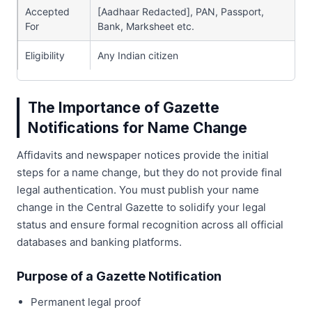
Accepted
[Aadhaar Redacted], PAN, Passport,
For
Bank, Marksheet etc.
Eligibility
Any Indian citizen
The Importance of Gazette
Notifications for Name Change
Affidavits and newspaper notices provide the initial
steps for a name change, but they do not provide final
legal authentication. You must publish your name
change in the Central Gazette to solidify your legal
status and ensure formal recognition across all official
databases and banking platforms.
Purpose of a Gazette Notification
Permanent legal proof