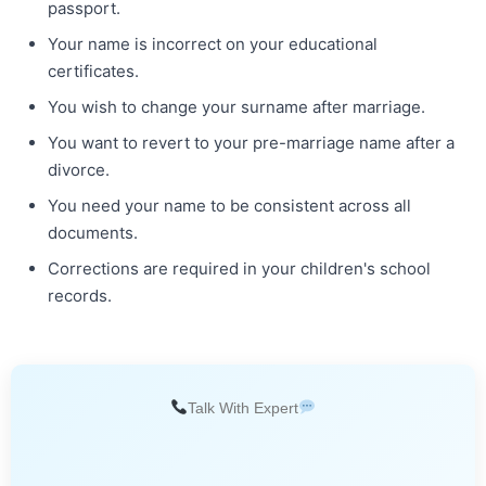
passport.
Your name is incorrect on your educational
certificates.
You wish to change your surname after marriage.
You want to revert to your pre-marriage name after a
divorce.
You need your name to be consistent across all
documents.
Corrections are required in your children's school
records.
Talk With Expert