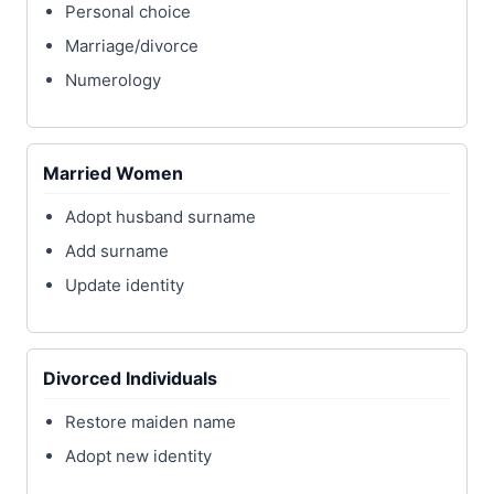
Personal choice
Marriage/divorce
Numerology
Married Women
Adopt husband surname
Add surname
Update identity
Divorced Individuals
Restore maiden name
Adopt new identity