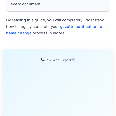
every document.
By reading this guide, you will completely understand
how to legally complete your
gazette notification for
name change
process in Indore.
Talk With Expert