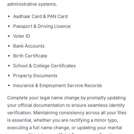
administrative systems.
Aadhaar Card & PAN Card
Passport & Driving Licence
Voter ID
Bank Accounts
Birth Certificate
School & College Certificates
Property Documents
Insurance & Employment Service Records
Complete your legal name change by promptly updating
your official documentation to ensure seamless identity
verification. Maintaining consistency across all your files
is essential, whether you are rectifying a minor typo,
executing a full name change, or updating your marital