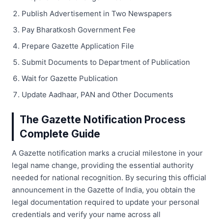
Publish Advertisement in Two Newspapers
Pay Bharatkosh Government Fee
Prepare Gazette Application File
Submit Documents to Department of Publication
Wait for Gazette Publication
Update Aadhaar, PAN and Other Documents
The Gazette Notification Process
Complete Guide
A Gazette notification marks a crucial milestone in your
legal name change, providing the essential authority
needed for national recognition. By securing this official
announcement in the Gazette of India, you obtain the
legal documentation required to update your personal
credentials and verify your name across all