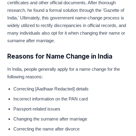
certificates and other official documents. After thorough
research, he found a formal solution through the 'Gazette of
India.' Ultimately, this government name-change process is
widely utilized to rectify discrepancies in official records, and
many individuals also opt for it when changing their name or
surname after marriage.
Reasons for Name Change in India
In India, people generally apply for a name change for the
following reasons:
Correcting [Aadhaar Redacted] details
Incorrect information on the PAN card
Passport-related issues
Changing the surname after marriage
Correcting the name after divorce