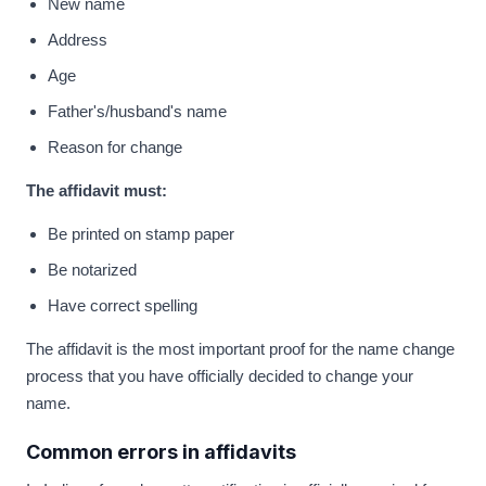
New name
Address
Age
Father's/husband's name
Reason for change
The affidavit must:
Be printed on stamp paper
Be notarized
Have correct spelling
The affidavit is the most important proof for the name change
process that you have officially decided to change your
name.
Common errors in affidavits