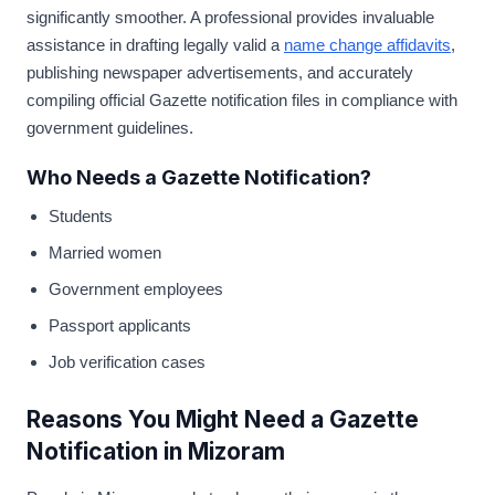
significantly smoother. A professional provides invaluable
assistance in drafting legally valid a
name change affidavits
,
publishing newspaper advertisements, and accurately
compiling official Gazette notification files in compliance with
government guidelines.
Who Needs a Gazette Notification?
Students
Married women
Government employees
Passport applicants
Job verification cases
Reasons You Might Need a Gazette
Notification in Mizoram