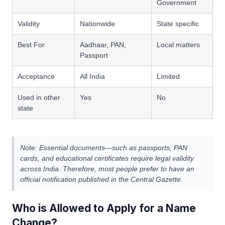
Government
Validity
Nationwide
State specific
Best For
Aadhaar, PAN,
Local matters
Passport
Acceptance
All India
Limited
Used in other
Yes
No
state
Note: Essential documents—such as passports, PAN
cards, and educational certificates require legal validity
across India. Therefore, most people prefer to have an
official notification published in the Central Gazette.
Who is Allowed to Apply for a Name
Change?