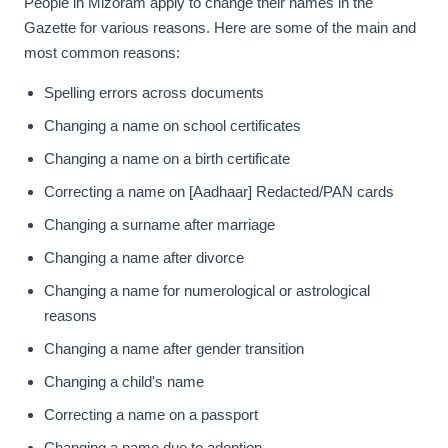
People in Mizoram apply to change their names in the
Gazette for various reasons. Here are some of the main and
most common reasons:
Spelling errors across documents
Changing a name on school certificates
Changing a name on a birth certificate
Correcting a name on [Aadhaar] Redacted/PAN cards
Changing a surname after marriage
Changing a name after divorce
Changing a name for numerological or astrological
reasons
Changing a name after gender transition
Changing a child's name
Correcting a name on a passport
Changing a name due to adoption