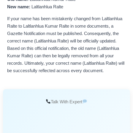
New name:
Laltlanhlua Ralte
If your name has been mistakenly changed from Laltlanhlua
Ralte to Laltlanhlua Kumar Ralte in some documents, a
Gazette Notification must be published. Consequently, the
correct name (Laltlanhlua Ralte) will be officially updated.
Based on this official notification, the old name (Laltlanhlua
Kumar Ralte) can then be legally removed from all your
records. Ultimately, your correct name (Laltlanhlua Ralte) will
be successfully reflected across every document.
Talk With Expert