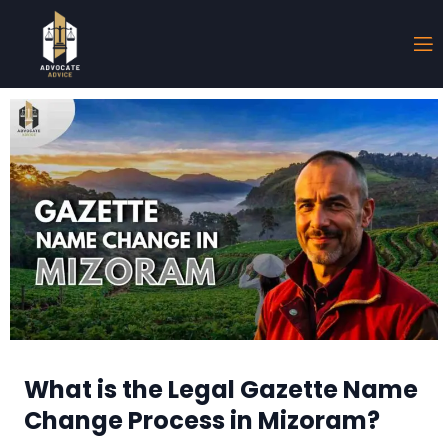
What is the Legal Gazette Name
Change Process in Mizoram?