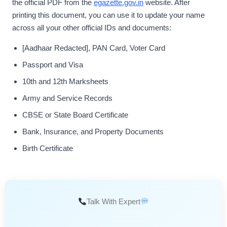
the official PDF from the
egazette.gov.in
website. After
printing this document, you can use it to update your name
across all your other official IDs and documents:
[Aadhaar Redacted], PAN Card, Voter Card
Passport and Visa
10th and 12th Marksheets
Army and Service Records
CBSE or State Board Certificate
Bank, Insurance, and Property Documents
Birth Certificate
Talk With Expert