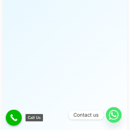
Contact us
Call Us