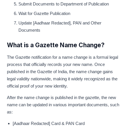
Submit Documents to Department of Publication
Wait for Gazette Publication
Update [Aadhaar Redacted], PAN and Other
Documents
What is a Gazette Name Change?
The Gazette notification for a name change is a formal legal
process that officially records your new name. Once
published in the Gazette of India, the name change gains
legal validity nationwide, making it widely recognized as the
official proof of your new identity.
After the name change is published in the gazette, the new
name can be updated in various important documents, such
as:
[Aadhaar Redacted] Card & PAN Card