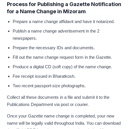
Process for Publishing a Gazette Notification
for a Name Change in Mizoram
Prepare a name change affidavit and have it notarized.
Publish a name change advertisement in the 2
newspapers.
Prepare the necessary IDs and documents.
Fill out the name change request form in the Gazette.
Produce a digital CD (soft copy) of the name change.
Fee receipt issued in Bharatkosh.
Two recent passport-size photographs.
Collect all these documents in a file and submit it to the
Publications Department via post or courier.
Once your Gazette name change is completed, your new
name will be legally valid throughout India. You can download