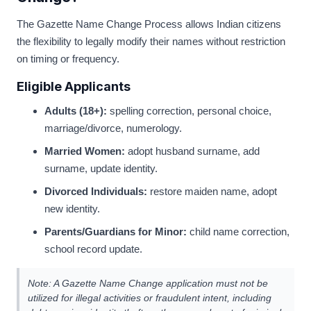
The Gazette Name Change Process allows Indian citizens
the flexibility to legally modify their names without restriction
on timing or frequency.
Eligible Applicants
Adults (18+):
spelling correction, personal choice,
marriage/divorce, numerology.
Married Women:
adopt husband surname, add
surname, update identity.
Divorced Individuals:
restore maiden name, adopt
new identity.
Parents/Guardians for Minor:
child name correction,
school record update.
Note: A Gazette Name Change application must not be
utilized for illegal activities or fraudulent intent, including