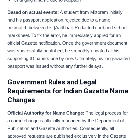
Based on actual events:
A student from Mizoram initially
had his passport application rejected due to a name
mismatch between his [Aadhaar] Redacted card and school
marksheet. To fix the error, he immediately applied for an
official Gazette notification. Once the government document
was successfully published, he smoothly updated all his
supporting ID papers one by one. Ultimately, his long-awaited
passport was issued without any further delays.
Government Rules and Legal
Requirements for Indian Gazette Name
Changes
Official Authority for Name Change:
The legal process for
a name change is officially managed by the Department of
Publication and Gazette Authorities. Consequently, all
approved requests are published exclusively in the Gazette