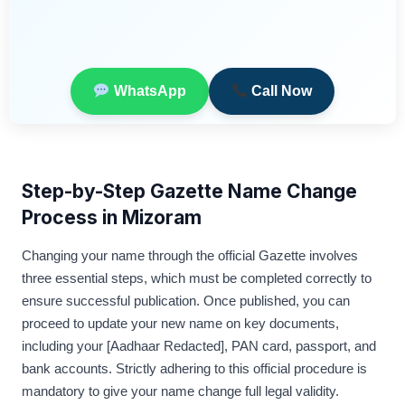
WhatsApp
Call Now
Step-by-Step Gazette Name Change
Process in Mizoram
Changing your name through the official Gazette involves
three essential steps, which must be completed correctly to
ensure successful publication. Once published, you can
proceed to update your new name on key documents,
including your [Aadhaar Redacted], PAN card, passport, and
bank accounts. Strictly adhering to this official procedure is
mandatory to give your name change full legal validity.