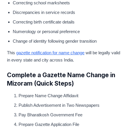
Correcting school marksheets
Discrepancies in service records
Correcting birth certificate details
Numerology or personal preference
Change of identity following gender transition
This
gazette notification for name change
will be legally valid
in every state and city across India.
Complete a Gazette Name Change in
Mizoram (Quick Steps)
Prepare Name Change Affidavit
Publish Advertisement in Two Newspapers
Pay Bharatkosh Government Fee
Prepare Gazette Application File