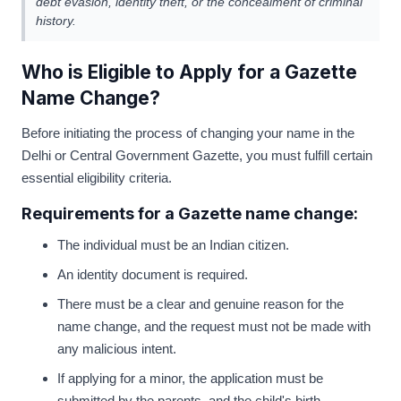
debt evasion, identity theft, or the concealment of criminal
history.
Who is Eligible to Apply for a Gazette
Name Change?
Before initiating the process of changing your name in the
Delhi or Central Government Gazette, you must fulfill certain
essential eligibility criteria.
Requirements for a Gazette name change:
The individual must be an Indian citizen.
An identity document is required.
There must be a clear and genuine reason for the
name change, and the request must not be made with
any malicious intent.
If applying for a minor, the application must be
submitted by the parents, and the child's birth