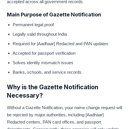
accepted across all government records.
Main Purpose of Gazette Notification
Permanent legal proof
Legally valid throughout India
Required for [Aadhaar] Redacted and PAN updates
Accepted for passport verification
Solves identity mismatch issues
Banks, schools, and service records
Why is the Gazette Notification
Necessary?
Without a Gazette Notification, your name change request will
be rejected by major authorities, including [Aadhaar]
Redacted centers, PAN card offices, and passport