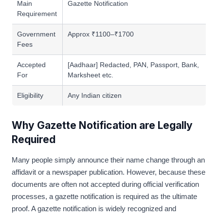
Main
Gazette Notification
Requirement
Government
Approx ₹1100–₹1700
Fees
Accepted
[Aadhaar] Redacted, PAN, Passport, Bank,
For
Marksheet etc.
Eligibility
Any Indian citizen
Why Gazette Notification are Legally
Required
Many people simply announce their name change through an
affidavit or a newspaper publication. However, because these
documents are often not accepted during official verification
processes, a gazette notification is required as the ultimate
proof. A gazette notification is widely recognized and