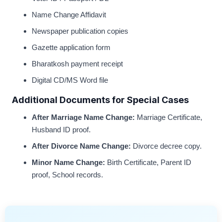
Name Change Affidavit
Newspaper publication copies
Gazette application form
Bharatkosh payment receipt
Digital CD/MS Word file
Additional Documents for Special Cases
After Marriage Name Change:
Marriage Certificate,
Husband ID proof.
After Divorce Name Change:
Divorce decree copy.
Minor Name Change:
Birth Certificate, Parent ID
proof, School records.