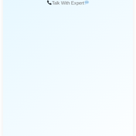
Talk With Expert