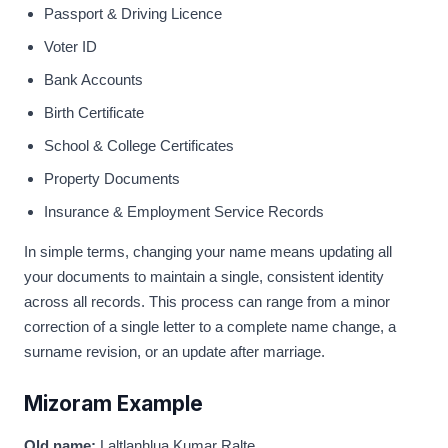
Passport & Driving Licence
Voter ID
Bank Accounts
Birth Certificate
School & College Certificates
Property Documents
Insurance & Employment Service Records
In simple terms, changing your name means updating all
your documents to maintain a single, consistent identity
across all records. This process can range from a minor
correction of a single letter to a complete name change, a
surname revision, or an update after marriage.
Mizoram Example
Old name:
Laltlanhlua Kumar Ralte