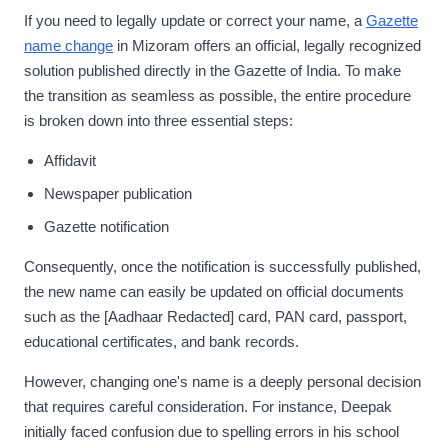
If you need to legally update or correct your name, a
Gazette
name change
in Mizoram offers an official, legally recognized
solution published directly in the Gazette of India. To make
the transition as seamless as possible, the entire procedure
is broken down into three essential steps:
Affidavit
Newspaper publication
Gazette notification
Consequently, once the notification is successfully published,
the new name can easily be updated on official documents
such as the [Aadhaar Redacted] card, PAN card, passport,
educational certificates, and bank records.
However, changing one's name is a deeply personal decision
that requires careful consideration. For instance, Deepak
initially faced confusion due to spelling errors in his school