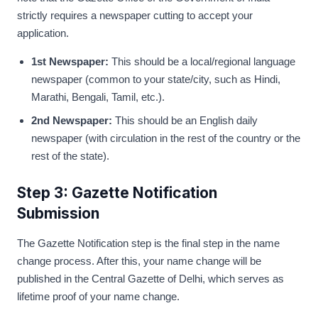
strictly requires a newspaper cutting to accept your
application.
1st Newspaper:
This should be a local/regional language
newspaper (common to your state/city, such as Hindi,
Marathi, Bengali, Tamil, etc.).
2nd Newspaper:
This should be an English daily
newspaper (with circulation in the rest of the country or the
rest of the state).
Step 3: Gazette Notification
Submission
The Gazette Notification step is the final step in the name
change process. After this, your name change will be
published in the Central Gazette of Delhi, which serves as
lifetime proof of your name change.