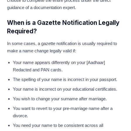
choose to complete the entire process under the direct
guidance of a documentation expert.
When is a Gazette Notification Legally
Required?
In some cases, a gazette notification is usually required to
make a name change legally valid if:
Your name appears differently on your [Aadhaar]
Redacted and PAN cards.
The spelling of your name is incorrect in your passport.
Your name is incorrect on your educational certificates.
You wish to change your surname after marriage.
You want to revert to your pre-marriage name after a
divorce.
You need your name to be consistent across all