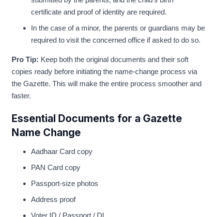
certificate and proof of identity are required.
In the case of a minor, the parents or guardians may be
required to visit the concerned office if asked to do so.
Pro Tip:
Keep both the original documents and their soft
copies ready before initiating the name-change process via
the Gazette. This will make the entire process smoother and
faster.
Essential Documents for a Gazette
Name Change
Aadhaar Card copy
PAN Card copy
Passport-size photos
Address proof
Voter ID / Passport / DL