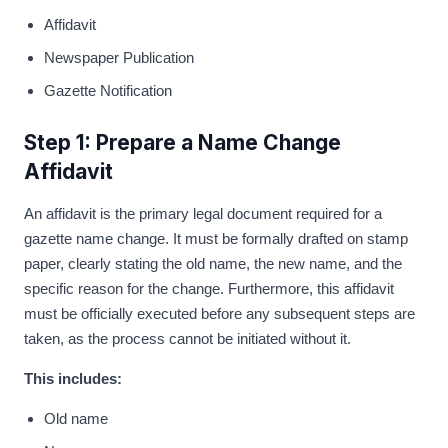
Affidavit
Newspaper Publication
Gazette Notification
Step 1: Prepare a Name Change
Affidavit
An affidavit is the primary legal document required for a
gazette name change. It must be formally drafted on stamp
paper, clearly stating the old name, the new name, and the
specific reason for the change. Furthermore, this affidavit
must be officially executed before any subsequent steps are
taken, as the process cannot be initiated without it.
This includes:
Old name