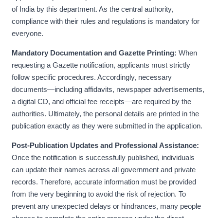
of India by this department. As the central authority,
compliance with their rules and regulations is mandatory for
everyone.
Mandatory Documentation and Gazette Printing:
When
requesting a Gazette notification, applicants must strictly
follow specific procedures. Accordingly, necessary
documents—including affidavits, newspaper advertisements,
a digital CD, and official fee receipts—are required by the
authorities. Ultimately, the personal details are printed in the
publication exactly as they were submitted in the application.
Post-Publication Updates and Professional Assistance:
Once the notification is successfully published, individuals
can update their names across all government and private
records. Therefore, accurate information must be provided
from the very beginning to avoid the risk of rejection. To
prevent any unexpected delays or hindrances, many people