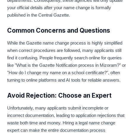
departments. Consequently, these agencies will only update
your official details after your name change is formally
published in the Central Gazette.
Common Concerns and Questions
While the Gazette name change process is highly simplified
when correct procedures are followed, many applicants still
find it confusing. People frequently search online for queries
like "What is the Gazette Notification process in Mizoram?" or
"How do I change my name on a school certificate?", often
turning to online platforms and AI tools for reliable answers.
Avoid Rejection: Choose an Expert
Unfortunately, many applicants submit incomplete or
incorrect documentation, leading to application rejections that
waste both time and money. Hiring a legal name change
expert can make the entire documentation process