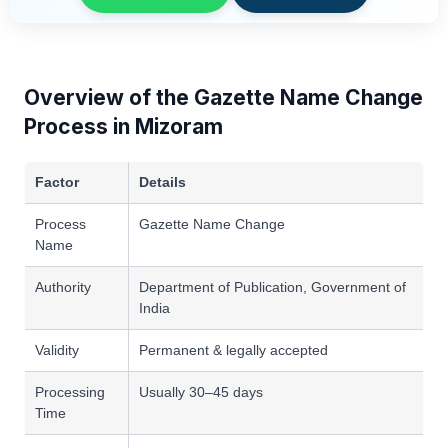
Overview of the Gazette Name Change
Process in Mizoram
Factor
Details
Process
Gazette Name Change
Name
Authority
Department of Publication, Government of
India
Validity
Permanent & legally accepted
Processing
Usually 30–45 days
Time