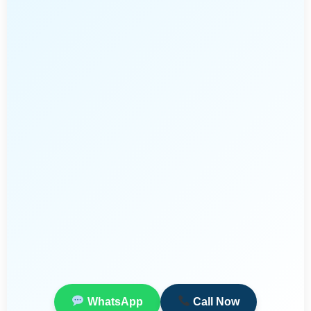
WhatsApp
Call Now