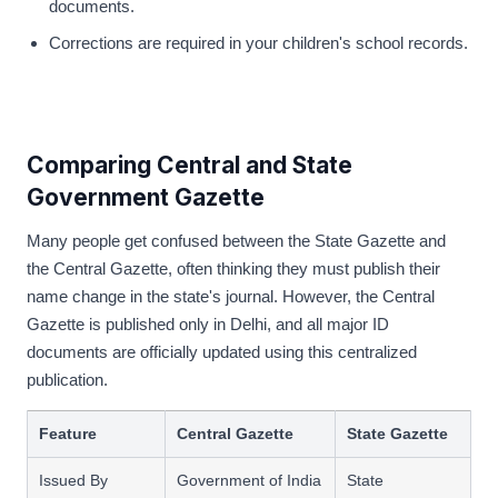
documents.
Corrections are required in your children's school records.
Comparing Central and State
Government Gazette
Many people get confused between the State Gazette and
the Central Gazette, often thinking they must publish their
name change in the state's journal. However, the Central
Gazette is published only in Delhi, and all major ID
documents are officially updated using this centralized
publication.
Feature
Central Gazette
State Gazette
Issued By
Government of India
State