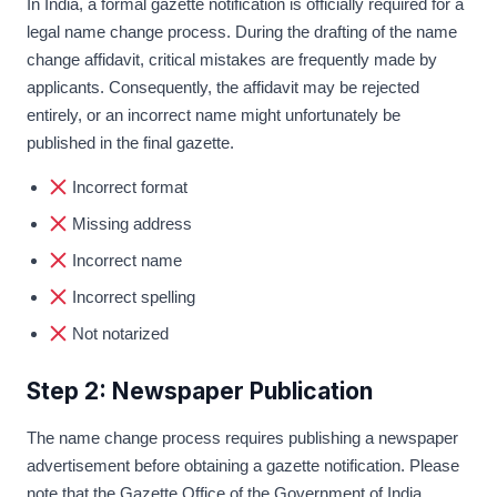
In India, a formal gazette notification is officially required for a
legal name change process. During the drafting of the name
change affidavit, critical mistakes are frequently made by
applicants. Consequently, the affidavit may be rejected
entirely, or an incorrect name might unfortunately be
published in the final gazette.
Incorrect format
Missing address
Incorrect name
Incorrect spelling
Not notarized
Step 2: Newspaper Publication
The name change process requires publishing a newspaper
advertisement before obtaining a gazette notification. Please
note that the Gazette Office of the Government of India