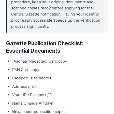
procedure, keep your original documents and
scanned copies ready before applying for the
Central Gazette notification. Having your identity
proof easily accessible speeds up the verification
process significantly.
Gazette Publication Checklist:
Essential Documents
[Aadhaar Redacted] Card copy
PAN Card copy
Passport-size photos
Address proof
Voter ID / Passport / DL
Name Change Affidavit
Newspaper publication copies