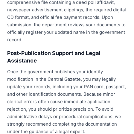
comprehensive file containing a deed poll affidavit,
newspaper advertisement clippings, the required digital
CD format, and official fee payment records. Upon
submission, the department reviews your documents to
officially register your updated name in the government
record.
Post-Publication Support and Legal
Assistance
Once the government publishes your identity
modification in the Central Gazette, you may legally
update your records, including your PAN card, passport,
and other identification documents. Because minor
clerical errors often cause immediate application
rejection, you should prioritize precision. To avoid
administrative delays or procedural complications, we
strongly recommend completing the documentation
under the guidance of a legal expert.