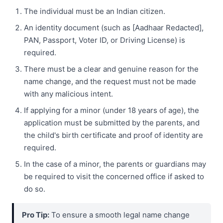
The individual must be an Indian citizen.
An identity document (such as [Aadhaar Redacted],
PAN, Passport, Voter ID, or Driving License) is
required.
There must be a clear and genuine reason for the
name change, and the request must not be made
with any malicious intent.
If applying for a minor (under 18 years of age), the
application must be submitted by the parents, and
the child's birth certificate and proof of identity are
required.
In the case of a minor, the parents or guardians may
be required to visit the concerned office if asked to
do so.
Pro Tip:
To ensure a smooth legal name change