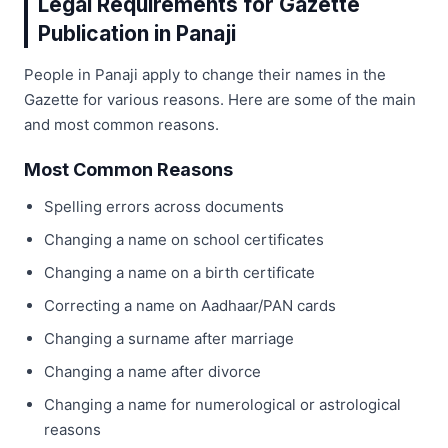
Legal Requirements for Gazette
Publication in Panaji
People in Panaji apply to change their names in the
Gazette for various reasons. Here are some of the main
and most common reasons.
Most Common Reasons
Spelling errors across documents
Changing a name on school certificates
Changing a name on a birth certificate
Correcting a name on Aadhaar/PAN cards
Changing a surname after marriage
Changing a name after divorce
Changing a name for numerological or astrological
reasons