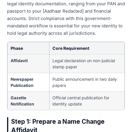
legal identity documentation, ranging from your PAN and
passport to your [Aadhaar Redacted] and financial
accounts. Strict compliance with this government-
mandated workflow is essential for your new identity to
hold legal authority across all jurisdictions.
Phase
Core Requirement
Affidavit
Legal declaration on non-judicial
stamp paper
Newspaper
Public announcement in two daily
Publication
papers
Gazette
Official central publication for
Notification
identity update
Step 1: Prepare a Name Change
Affidavit