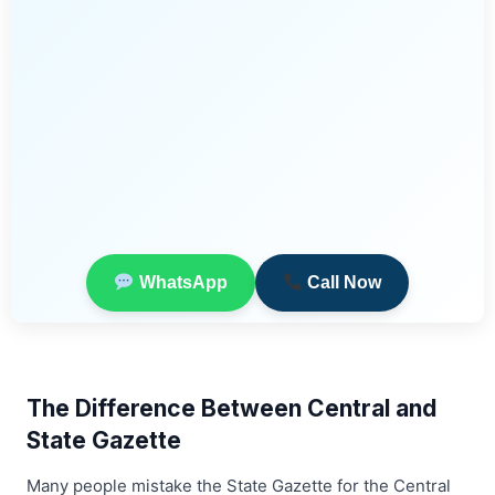
WhatsApp
Call Now
The Difference Between Central and
State Gazette
Many people mistake the State Gazette for the Central