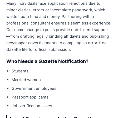
Many individuals face application rejections due to
minor clerical errors or incomplete paperwork, which
wastes both time and money. Partnering with a
professional consultant ensures a seamless experience.
Our name change experts provide end-to-end support
—from drafting legally binding affidavits and publishing
newspaper advertisements to compiling an error-free
Gazette file for official submission.
Who Needs a Gazette Notification?
Students
Married women
Government employees
Passport applicants
Job verification cases