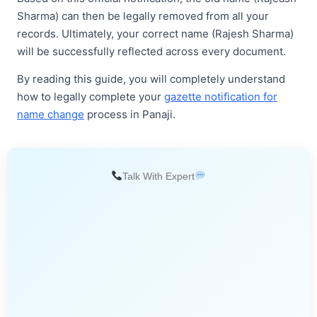
Sharma) can then be legally removed from all your
records. Ultimately, your correct name (Rajesh Sharma)
will be successfully reflected across every document.
By reading this guide, you will completely understand
how to legally complete your
gazette notification for
name change
process in Panaji.
Talk With Expert