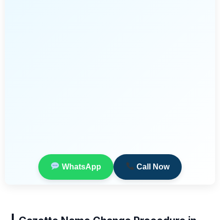
WhatsApp
Call Now