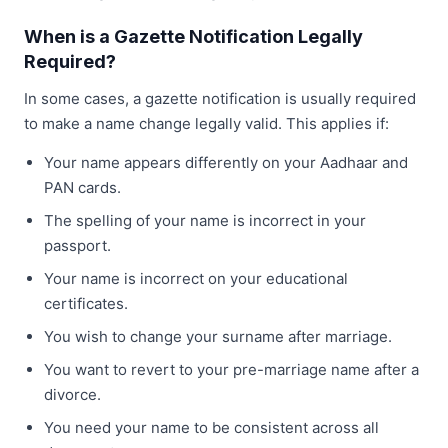
When is a Gazette Notification Legally
Required?
In some cases, a gazette notification is usually required
to make a name change legally valid. This applies if:
Your name appears differently on your Aadhaar and
PAN cards.
The spelling of your name is incorrect in your
passport.
Your name is incorrect on your educational
certificates.
You wish to change your surname after marriage.
You want to revert to your pre-marriage name after a
divorce.
You need your name to be consistent across all