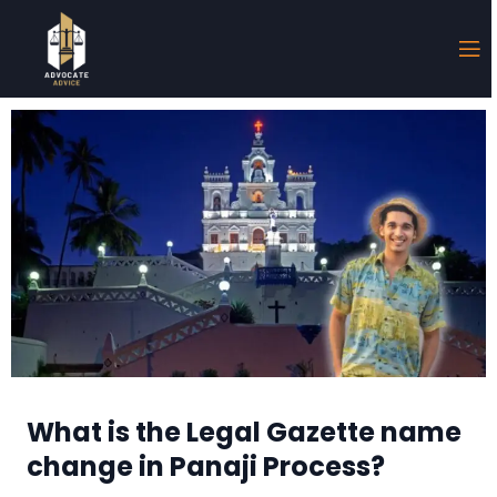
What is the Legal Gazette name
change in Panaji Process?