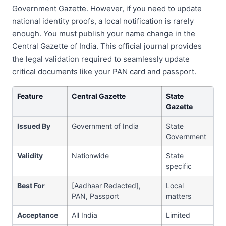
Government Gazette. However, if you need to update
national identity proofs, a local notification is rarely
enough. You must publish your name change in the
Central Gazette of India. This official journal provides
the legal validation required to seamlessly update
critical documents like your PAN card and passport.
Feature
Central Gazette
State
Gazette
Issued By
Government of India
State
Government
Validity
Nationwide
State
specific
Best For
[Aadhaar Redacted],
Local
PAN, Passport
matters
Acceptance
All India
Limited