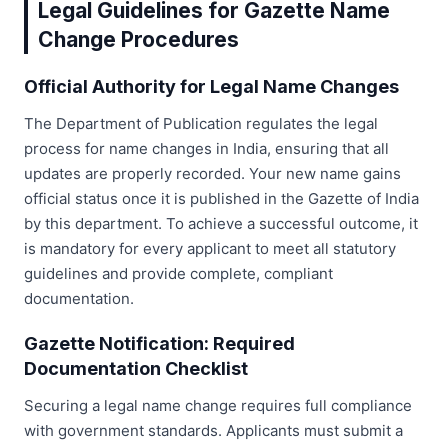
Legal Guidelines for Gazette Name
Change Procedures
Official Authority for Legal Name Changes
The Department of Publication regulates the legal
process for name changes in India, ensuring that all
updates are properly recorded. Your new name gains
official status once it is published in the Gazette of India
by this department. To achieve a successful outcome, it
is mandatory for every applicant to meet all statutory
guidelines and provide complete, compliant
documentation.
Gazette Notification: Required
Documentation Checklist
Securing a legal name change requires full compliance
with government standards. Applicants must submit a