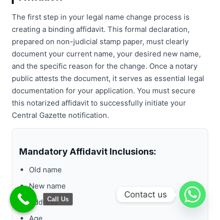
The first step in your legal name change process is
creating a binding affidavit. This formal declaration,
prepared on non-judicial stamp paper, must clearly
document your current name, your desired new name,
and the specific reason for the change. Once a notary
public attests the document, it serves as essential legal
documentation for your application. You must secure
this notarized affidavit to successfully initiate your
Central Gazette notification.
Mandatory Affidavit Inclusions:
Old name
New name
Contact us
Call Us
Address
Age