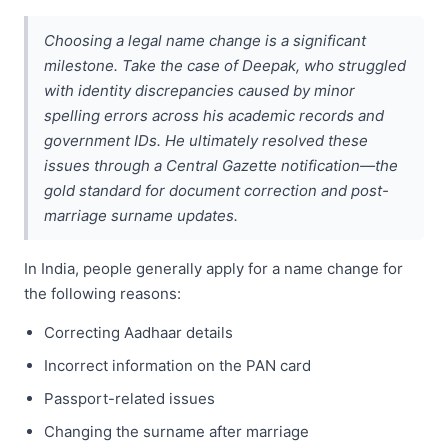
Choosing a legal name change is a significant
milestone. Take the case of Deepak, who struggled
with identity discrepancies caused by minor
spelling errors across his academic records and
government IDs. He ultimately resolved these
issues through a Central Gazette notification—the
gold standard for document correction and post-
marriage surname updates.
In India, people generally apply for a name change for
the following reasons:
Correcting Aadhaar details
Incorrect information on the PAN card
Passport-related issues
Changing the surname after marriage