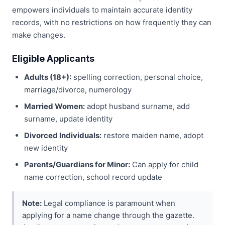
empowers individuals to maintain accurate identity
records, with no restrictions on how frequently they can
make changes.
Eligible Applicants
Adults (18+):
spelling correction, personal choice,
marriage/divorce, numerology
Married Women:
adopt husband surname, add
surname, update identity
Divorced Individuals:
restore maiden name, adopt
new identity
Parents/Guardians for Minor:
Can apply for child
name correction, school record update
Note:
Legal compliance is paramount when
applying for a name change through the gazette.