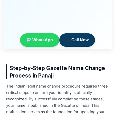
WhatsApp
Call Now
Step-by-Step Gazette Name Change
Process in Panaji
The Indian legal name change procedure requires three
critical steps to ensure your identity is officially
recognized. By successfully completing these stages,
your name is published in the Gazette of India. This
notification serves as the foundation for updating your