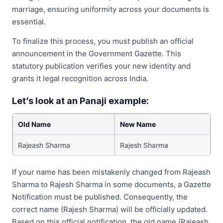
marriage, ensuring uniformity across your documents is
essential.
To finalize this process, you must publish an official
announcement in the Government Gazette. This
statutory publication verifies your new identity and
grants it legal recognition across India.
Let’s look at an Panaji example:
Old Name
New Name
Rajeash Sharma
Rajesh Sharma
If your name has been mistakenly changed from Rajeash
Sharma to Rajesh Sharma in some documents, a Gazette
Notification must be published. Consequently, the
correct name (Rajesh Sharma) will be officially updated.
Based on this official notification, the old name (Rajeash