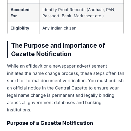
Accepted
Identity Proof Records (Aadhaar, PAN,
For
Passport, Bank, Marksheet etc.)
Eligibility
Any Indian citizen
The Purpose and Importance of
Gazette Notification
While an affidavit or a newspaper advertisement
initiates the name change process, these steps often fall
short for formal document verification. You must publish
an official notice in the Central Gazette to ensure your
legal name change is permanent and legally binding
across all government databases and banking
institutions.
Purpose of a Gazette Notification