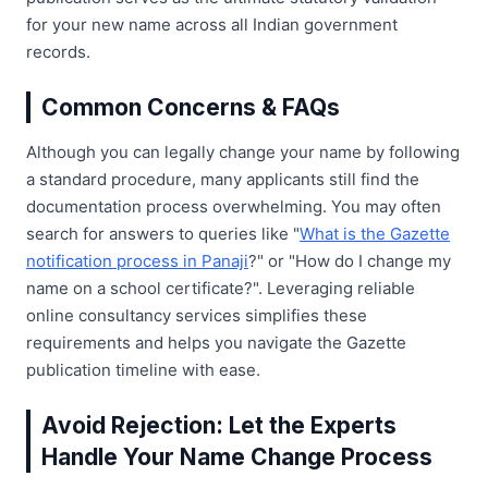
for your new name across all Indian government
records.
Common Concerns & FAQs
Although you can legally change your name by following
a standard procedure, many applicants still find the
documentation process overwhelming. You may often
search for answers to queries like "
What is the Gazette
notification process in Panaji
?" or "How do I change my
name on a school certificate?". Leveraging reliable
online consultancy services simplifies these
requirements and helps you navigate the Gazette
publication timeline with ease.
Avoid Rejection: Let the Experts
Handle Your Name Change Process