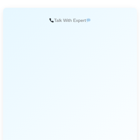
Talk With Expert