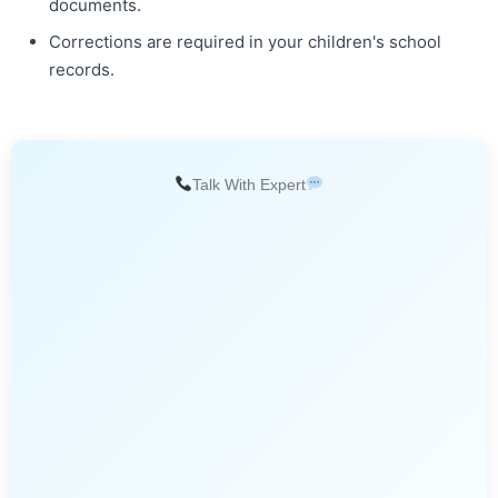
documents.
Corrections are required in your children's school
records.
Talk With Expert