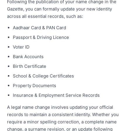
Following the publication of your name change in the
Gazette, you can formally update your new identity
across all essential records, such as:
Aadhaar Card & PAN Card
Passport & Driving Licence
Voter ID
Bank Accounts
Birth Certificate
School & College Certificates
Property Documents
Insurance & Employment Service Records
A legal name change involves updating your official
records to maintain a consistent identity. Whether you
require a minor spelling correction, a complete name
change, a surname revision, or an update following