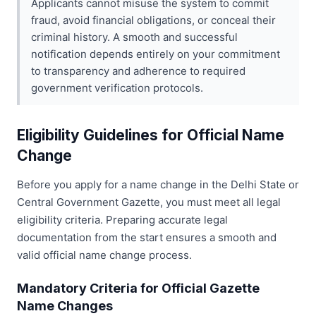
Applicants cannot misuse the system to commit
fraud, avoid financial obligations, or conceal their
criminal history. A smooth and successful
notification depends entirely on your commitment
to transparency and adherence to required
government verification protocols.
Eligibility Guidelines for Official Name
Change
Before you apply for a name change in the Delhi State or
Central Government Gazette, you must meet all legal
eligibility criteria. Preparing accurate legal
documentation from the start ensures a smooth and
valid official name change process.
Mandatory Criteria for Official Gazette
Name Changes