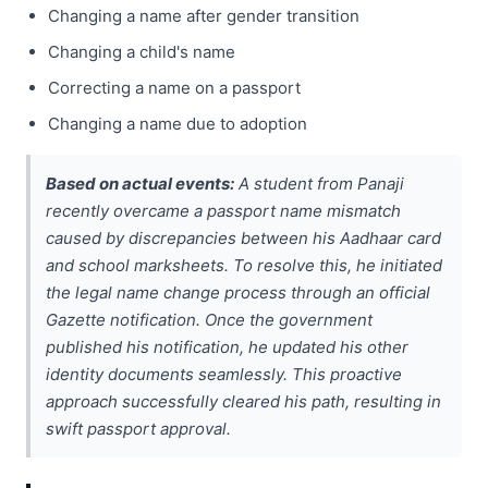
Changing a name after gender transition
Changing a child's name
Correcting a name on a passport
Changing a name due to adoption
Based on actual events:
A student from Panaji
recently overcame a passport name mismatch
caused by discrepancies between his Aadhaar card
and school marksheets. To resolve this, he initiated
the legal name change process through an official
Gazette notification. Once the government
published his notification, he updated his other
identity documents seamlessly. This proactive
approach successfully cleared his path, resulting in
swift passport approval.