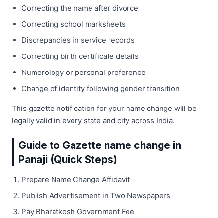
Correcting the name after divorce
Correcting school marksheets
Discrepancies in service records
Correcting birth certificate details
Numerology or personal preference
Change of identity following gender transition
This gazette notification for your name change will be
legally valid in every state and city across India.
Guide to Gazette name change in
Panaji (Quick Steps)
Prepare Name Change Affidavit
Publish Advertisement in Two Newspapers
Pay Bharatkosh Government Fee