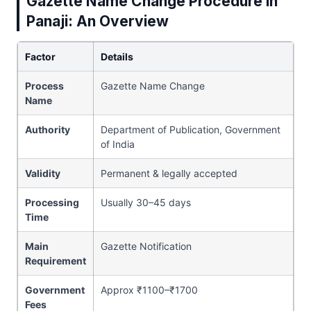
Gazette Name Change Procedure in
Panaji: An Overview
Factor
Details
Process
Gazette Name Change
Name
Authority
Department of Publication, Government
of India
Validity
Permanent & legally accepted
Processing
Usually 30–45 days
Time
Main
Gazette Notification
Requirement
Government
Approx ₹1100–₹1700
Fees