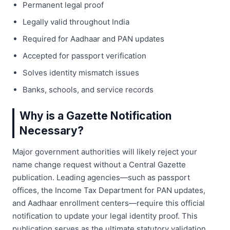
Permanent legal proof
Legally valid throughout India
Required for Aadhaar and PAN updates
Accepted for passport verification
Solves identity mismatch issues
Banks, schools, and service records
Why is a Gazette Notification
Necessary?
Major government authorities will likely reject your
name change request without a Central Gazette
publication. Leading agencies—such as passport
offices, the Income Tax Department for PAN updates,
and Aadhaar enrollment centers—require this official
notification to update your legal identity proof. This
publication serves as the ultimate statutory validation