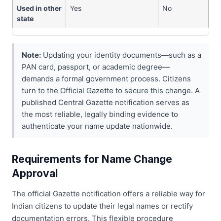
Used in other
Yes
No
state
Note:
Updating your identity documents—such as a
PAN card, passport, or academic degree—
demands a formal government process. Citizens
turn to the Official Gazette to secure this change. A
published Central Gazette notification serves as
the most reliable, legally binding evidence to
authenticate your name update nationwide.
Requirements for Name Change
Approval
The official Gazette notification offers a reliable way for
Indian citizens to update their legal names or rectify
documentation errors. This flexible procedure