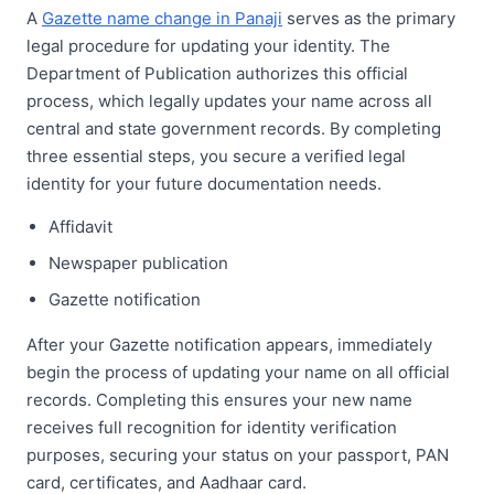
A
Gazette name change in Panaji
serves as the primary
legal procedure for updating your identity. The
Department of Publication authorizes this official
process, which legally updates your name across all
central and state government records. By completing
three essential steps, you secure a verified legal
identity for your future documentation needs.
Affidavit
Newspaper publication
Gazette notification
After your Gazette notification appears, immediately
begin the process of updating your name on all official
records. Completing this ensures your new name
receives full recognition for identity verification
purposes, securing your status on your passport, PAN
card, certificates, and Aadhaar card.