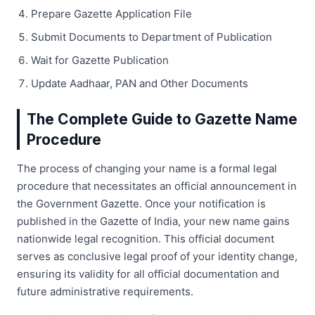
Prepare Gazette Application File
Submit Documents to Department of Publication
Wait for Gazette Publication
Update Aadhaar, PAN and Other Documents
The Complete Guide to Gazette Name
Procedure
The process of changing your name is a formal legal
procedure that necessitates an official announcement in
the Government Gazette. Once your notification is
published in the Gazette of India, your new name gains
nationwide legal recognition. This official document
serves as conclusive legal proof of your identity change,
ensuring its validity for all official documentation and
future administrative requirements.