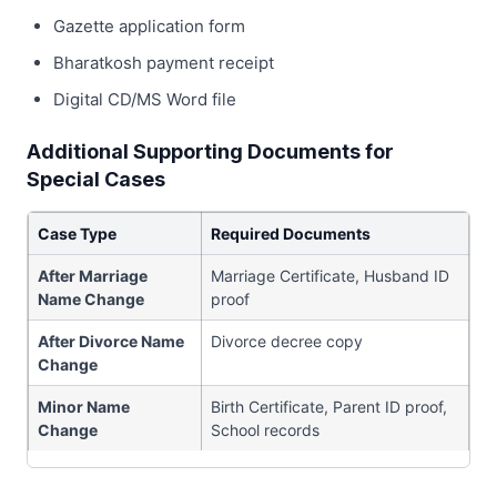
Gazette application form
Bharatkosh payment receipt
Digital CD/MS Word file
Additional Supporting Documents for
Special Cases
Case Type
Required Documents
After Marriage
Marriage Certificate, Husband ID
Name Change
proof
After Divorce Name
Divorce decree copy
Change
Minor Name
Birth Certificate, Parent ID proof,
Change
School records