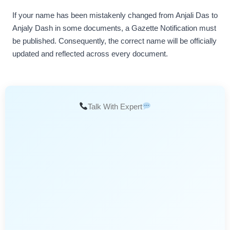
If your name has been mistakenly changed from Anjali Das to
Anjaly Dash in some documents, a Gazette Notification must
be published. Consequently, the correct name will be officially
updated and reflected across every document.
Talk With Expert