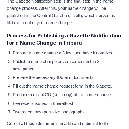
The Gazette Notification step is the final step in the name
change process. After this, your name change will be
published in the Central Gazette of Delhi, which serves as
lifetime proof of your name change.
Process for Publishing a Gazette Notification
for a Name Change in Tripura
Prepare a name change affidavit and have it notarized.
Publish a name change advertisement in the 2
newspapers.
Prepare the necessary IDs and documents.
Fill out the name change request form in the Gazette.
Produce a digital CD (soft copy) of the name change.
Fee receipt issued in Bharatkosh.
Two recent passport-size photographs.
Collect all these documents in a file and submit it to the