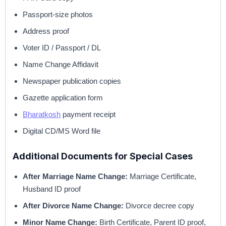
Passport-size photos
Address proof
Voter ID / Passport / DL
Name Change Affidavit
Newspaper publication copies
Gazette application form
Bharatkosh
payment receipt
Digital CD/MS Word file
Additional Documents for Special Cases
After Marriage Name Change:
Marriage Certificate,
Husband ID proof
After Divorce Name Change:
Divorce decree copy
Minor Name Change:
Birth Certificate, Parent ID proof,