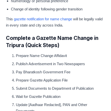
Numerology or personal preference
Change of identity following gender transition
This
gazette notification for name change
will be legally valid
in every state and city across India.
Complete a Gazette Name Change in
Tripura (Quick Steps)
Prepare Name Change Affidavit
Publish Advertisement in Two Newspapers
Pay Bharatkosh Government Fee
Prepare Gazette Application File
Submit Documents to Department of Publication
Wait for Gazette Publication
Update [Aadhaar Redacted], PAN and Other
Documents