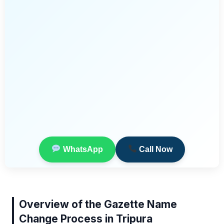
WhatsApp
Call Now
Overview of the Gazette Name
Change Process in Tripura