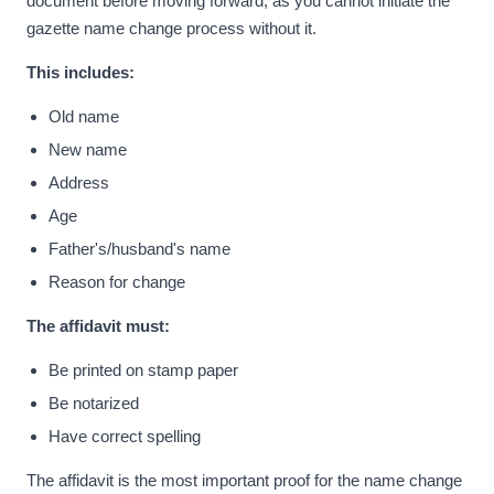
document before moving forward, as you cannot initiate the
gazette name change process without it.
This includes:
Old name
New name
Address
Age
Father's/husband's name
Reason for change
The affidavit must:
Be printed on stamp paper
Be notarized
Have correct spelling
The affidavit is the most important proof for the name change