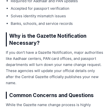
Required for Aadhaar and PAN updates
Accepted for passport verification
Solves identity mismatch issues
Banks, schools, and service records
Why is the Gazette Notification
Necessary?
If you don't have a Gazette Notification, major authorities
like Aadhaar centers, PAN card offices, and passport
departments will turn down your name change request.
These agencies will update your official details only
after the Central Gazette officially publishes your new
name.
Common Concerns and Questions
While the Gazette name change process is highly