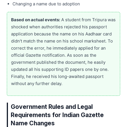
Changing a name due to adoption
Based on actual events:
A student from Tripura was
shocked when authorities rejected his passport
application because the name on his Aadhaar card
didn't match the name on his school marksheet. To
correct the error, he immediately applied for an
official Gazette notification. As soon as the
government published the document, he easily
updated all his supporting ID papers one by one.
Finally, he received his long-awaited passport
without any further delay.
Government Rules and Legal
Requirements for Indian Gazette
Name Changes