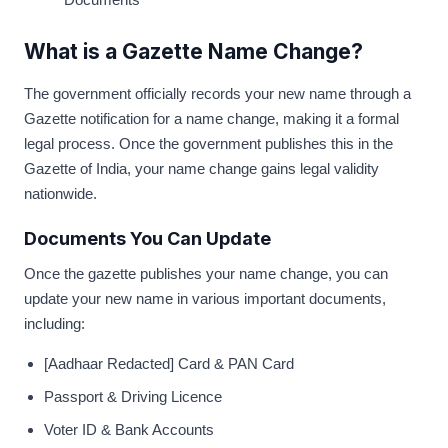
What is a Gazette Name Change?
The government officially records your new name through a
Gazette notification for a name change, making it a formal
legal process. Once the government publishes this in the
Gazette of India, your name change gains legal validity
nationwide.
Documents You Can Update
Once the gazette publishes your name change, you can
update your new name in various important documents,
including:
[Aadhaar Redacted] Card & PAN Card
Passport & Driving Licence
Voter ID & Bank Accounts