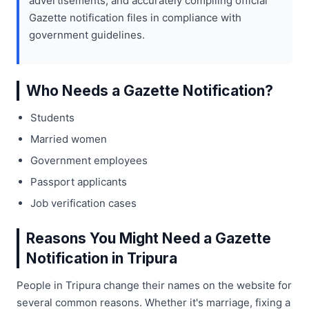
advertisements, and accurately compiling official
Gazette notification files in compliance with
government guidelines.
Who Needs a Gazette Notification?
Students
Married women
Government employees
Passport applicants
Job verification cases
Reasons You Might Need a Gazette
Notification in Tripura
People in Tripura change their names on the website for
several common reasons. Whether it's marriage, fixing a