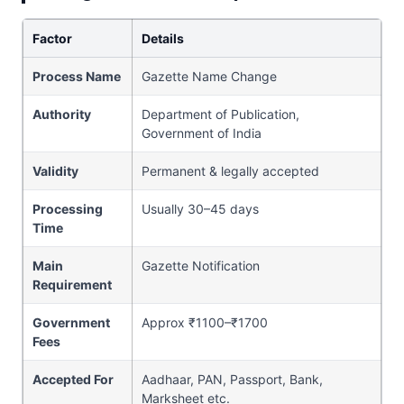
Factor
Details
Process Name
Gazette Name Change
Authority
Department of Publication,
Government of India
Validity
Permanent & legally accepted
Processing
Usually 30–45 days
Time
Main
Gazette Notification
Requirement
Government
Approx ₹1100–₹1700
Fees
Accepted For
Aadhaar, PAN, Passport, Bank,
Marksheet etc.