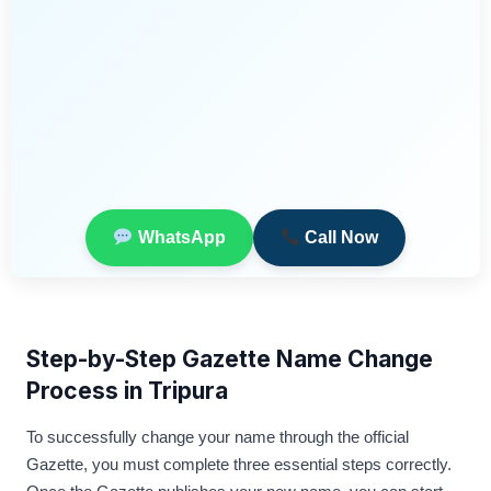
WhatsApp
Call Now
Step-by-Step Gazette Name Change
Process in Tripura
To successfully change your name through the official
Gazette, you must complete three essential steps correctly.