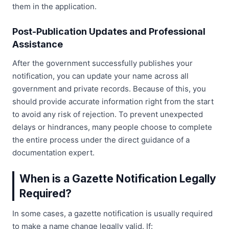
them in the application.
Post-Publication Updates and Professional
Assistance
After the government successfully publishes your
notification, you can update your name across all
government and private records. Because of this, you
should provide accurate information right from the start
to avoid any risk of rejection. To prevent unexpected
delays or hindrances, many people choose to complete
the entire process under the direct guidance of a
documentation expert.
When is a Gazette Notification Legally
Required?
In some cases, a gazette notification is usually required
to make a name change legally valid. If: