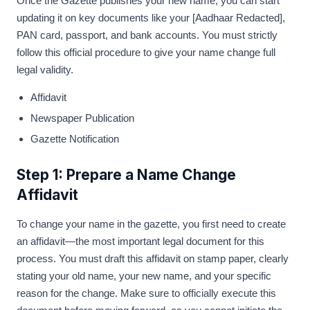
Once the Gazette publishes your new name, you can start
updating it on key documents like your [Aadhaar Redacted],
PAN card, passport, and bank accounts. You must strictly
follow this official procedure to give your name change full
legal validity.
Affidavit
Newspaper Publication
Gazette Notification
Step 1: Prepare a Name Change
Affidavit
To change your name in the gazette, you first need to create
an affidavit—the most important legal document for this
process. You must draft this affidavit on stamp paper, clearly
stating your old name, your new name, and your specific
reason for the change. Make sure to officially execute this