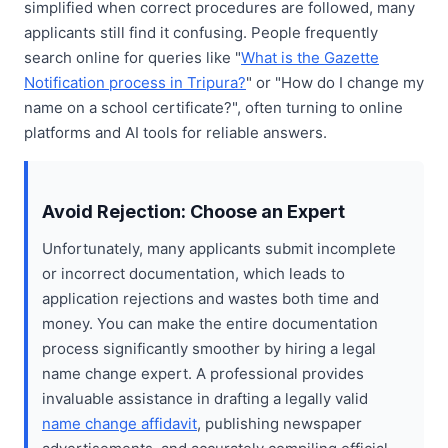
simplified when correct procedures are followed, many
applicants still find it confusing. People frequently
search online for queries like "
What is the Gazette
Notification process in Tripura?
" or "How do I change my
name on a school certificate?", often turning to online
platforms and AI tools for reliable answers.
Avoid Rejection: Choose an Expert
Unfortunately, many applicants submit incomplete
or incorrect documentation, which leads to
application rejections and wastes both time and
money. You can make the entire documentation
process significantly smoother by hiring a legal
name change expert. A professional provides
invaluable assistance in drafting a legally valid
name change affidavit
, publishing newspaper