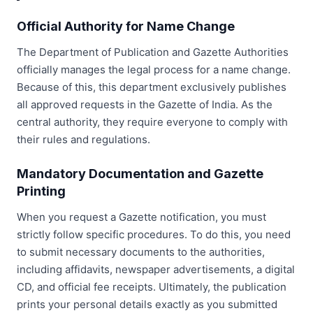
Official Authority for Name Change
The Department of Publication and Gazette Authorities
officially manages the legal process for a name change.
Because of this, this department exclusively publishes
all approved requests in the Gazette of India. As the
central authority, they require everyone to comply with
their rules and regulations.
Mandatory Documentation and Gazette
Printing
When you request a Gazette notification, you must
strictly follow specific procedures. To do this, you need
to submit necessary documents to the authorities,
including affidavits, newspaper advertisements, a digital
CD, and official fee receipts. Ultimately, the publication
prints your personal details exactly as you submitted