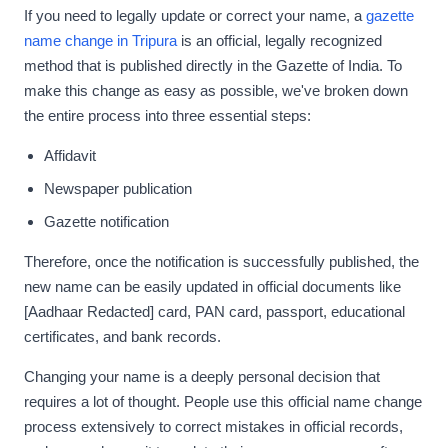
If you need to legally update or correct your name, a
gazette
name change in Tripura
is an official, legally recognized
method that is published directly in the Gazette of India. To
make this change as easy as possible, we've broken down
the entire process into three essential steps:
Affidavit
Newspaper publication
Gazette notification
Therefore, once the notification is successfully published, the
new name can be easily updated in official documents like
[Aadhaar Redacted] card, PAN card, passport, educational
certificates, and bank records.
Changing your name is a deeply personal decision that
requires a lot of thought. People use this official name change
process extensively to correct mistakes in official records,