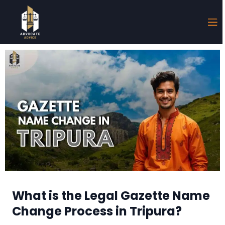
What is the Legal Gazette Name
Change Process in Tripura?