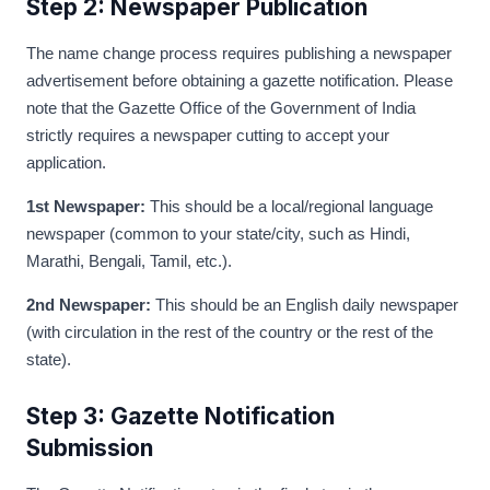
Step 2: Newspaper Publication
The name change process requires publishing a newspaper
advertisement before obtaining a gazette notification. Please
note that the Gazette Office of the Government of India
strictly requires a newspaper cutting to accept your
application.
1st Newspaper:
This should be a local/regional language
newspaper (common to your state/city, such as Hindi,
Marathi, Bengali, Tamil, etc.).
2nd Newspaper:
This should be an English daily newspaper
(with circulation in the rest of the country or the rest of the
state).
Step 3: Gazette Notification
Submission