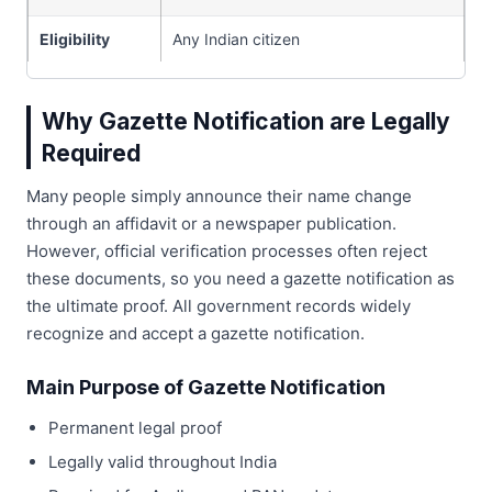
Eligibility
Any Indian citizen
Why Gazette Notification are Legally
Required
Many people simply announce their name change
through an affidavit or a newspaper publication.
However, official verification processes often reject
these documents, so you need a gazette notification as
the ultimate proof. All government records widely
recognize and accept a gazette notification.
Main Purpose of Gazette Notification
Permanent legal proof
Legally valid throughout India