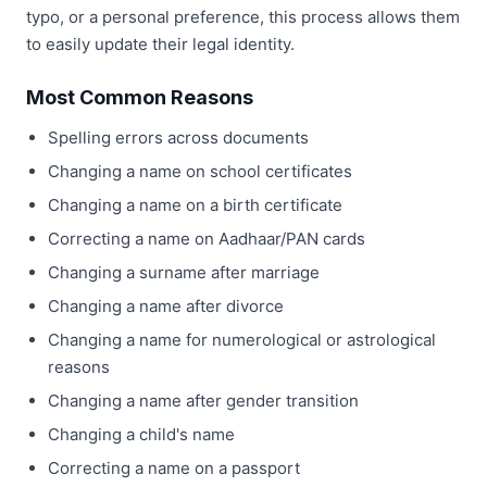
typo, or a personal preference, this process allows them
to easily update their legal identity.
Most Common Reasons
Spelling errors across documents
Changing a name on school certificates
Changing a name on a birth certificate
Correcting a name on Aadhaar/PAN cards
Changing a surname after marriage
Changing a name after divorce
Changing a name for numerological or astrological
reasons
Changing a name after gender transition
Changing a child's name
Correcting a name on a passport