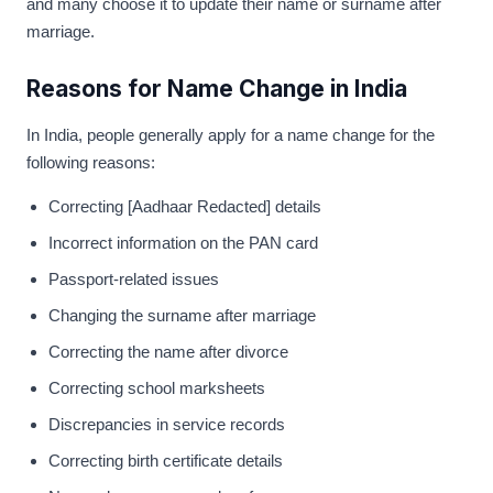
and many choose it to update their name or surname after
marriage.
Reasons for Name Change in India
In India, people generally apply for a name change for the
following reasons:
Correcting [Aadhaar Redacted] details
Incorrect information on the PAN card
Passport-related issues
Changing the surname after marriage
Correcting the name after divorce
Correcting school marksheets
Discrepancies in service records
Correcting birth certificate details