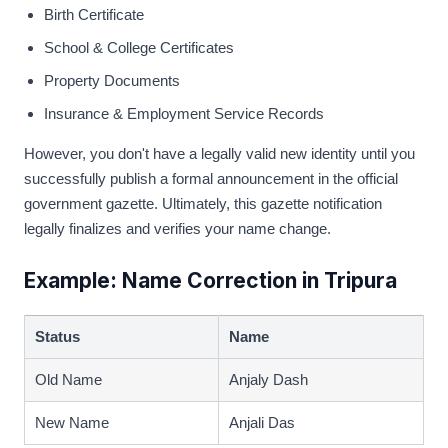
Birth Certificate
School & College Certificates
Property Documents
Insurance & Employment Service Records
However, you don't have a legally valid new identity until you
successfully publish a formal announcement in the official
government gazette. Ultimately, this gazette notification
legally finalizes and verifies your name change.
Example: Name Correction in Tripura
Status
Name
Old Name
Anjaly Dash
New Name
Anjali Das