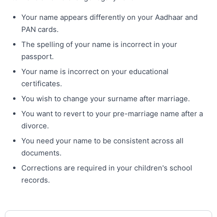
Your name appears differently on your Aadhaar and
PAN cards.
The spelling of your name is incorrect in your
passport.
Your name is incorrect on your educational
certificates.
You wish to change your surname after marriage.
You want to revert to your pre-marriage name after a
divorce.
You need your name to be consistent across all
documents.
Corrections are required in your children's school
records.