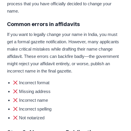
process that you have officially decided to change your
name.
Common errors in affidavits
If you want to legally change your name in India, you must
get a formal gazette notification. However, many applicants
make critical mistakes while drafting their name change
affidavit. These errors can backfire badly—the government
might reject your affidavit entirely, or worse, publish an
incorrect name in the final gazette.
Incorrect format
Missing address
Incorrect name
Incorrect spelling
Not notarized