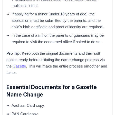
malicious intent.
If applying for a minor (under 18 years of age), the
application must be submitted by the parents, and the
child's birth certificate and proof of identity are required.
In the case of a minor, the parents or guardians may be
required to visit the concerned office if asked to do so.
Pro Tip:
Keep both the original documents and their soft
copies ready before initiating the name-change process via
the
Gazette
. This will make the entire process smoother and
faster.
Essential Documents for a Gazette
Name Change
Aadhaar Card copy
PAN Card copy