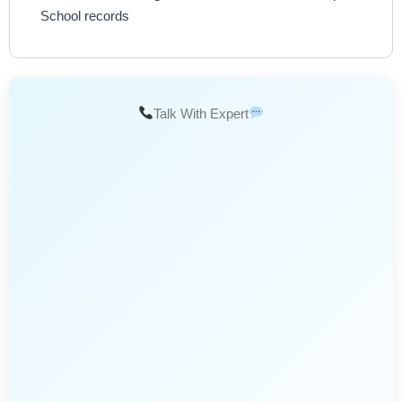
School records
Talk With Expert