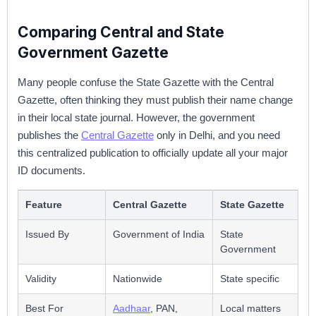
Comparing Central and State
Government Gazette
Many people confuse the State Gazette with the Central
Gazette, often thinking they must publish their name change
in their local state journal. However, the government
publishes the
Central Gazette
only in Delhi, and you need
this centralized publication to officially update all your major
ID documents.
Feature
Central Gazette
State Gazette
Issued By
Government of India
State
Government
Validity
Nationwide
State specific
Best For
Aadhaar
, PAN,
Local matters