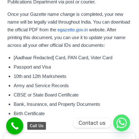
Publications Department via post or courier.
Once your Gazette name change is completed, your new
name will be legally valid throughout India. You can download
the official PDF from the
egazette.gov.in
website. After
printing this document, you can use it to update your name
across all your other official IDs and documents:
[Aadhaar Redacted] Card, PAN Card, Voter Card
Passport and Visa
10th and 12th Marksheets
Army and Service Records
CBSE or State Board Certificate
Bank, Insurance, and Property Documents
Birth Certificate
Contact us
Call Us