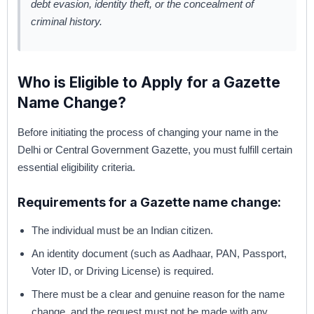
debt evasion, identity theft, or the concealment of
criminal history.
Who is Eligible to Apply for a Gazette
Name Change?
Before initiating the process of changing your name in the
Delhi or Central Government Gazette, you must fulfill certain
essential eligibility criteria.
Requirements for a Gazette name change:
The individual must be an Indian citizen.
An identity document (such as Aadhaar, PAN, Passport,
Voter ID, or Driving License) is required.
There must be a clear and genuine reason for the name
change, and the request must not be made with any