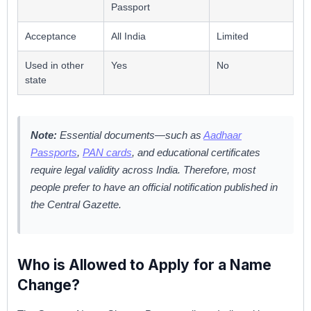
Passport
Acceptance
All India
Limited
Used in other
Yes
No
state
Note:
Essential documents—such as
Aadhaar
Passports
,
PAN cards
, and educational certificates
require legal validity across India. Therefore, most
people prefer to have an official notification published in
the Central Gazette.
Who is Allowed to Apply for a Name
Change?