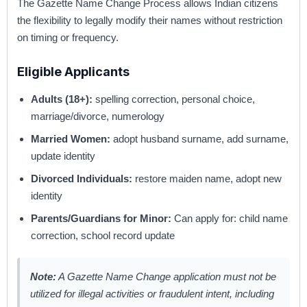
The Gazette Name Change Process allows Indian citizens
the flexibility to legally modify their names without restriction
on timing or frequency.
Eligible Applicants
Adults (18+):
spelling correction, personal choice,
marriage/divorce, numerology
Married Women:
adopt husband surname, add surname,
update identity
Divorced Individuals:
restore maiden name, adopt new
identity
Parents/Guardians for Minor:
Can apply for: child name
correction, school record update
Note:
A Gazette Name Change application must not be
utilized for illegal activities or fraudulent intent, including